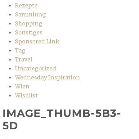
Rezepte
Sammlung
Shopping
Sonstiges
Sponsored Link
Tag
Travel
Uncategorized
Wednesday Inspiration
Wien
Wishlist
IMAGE_THUMB-5B3-
5D