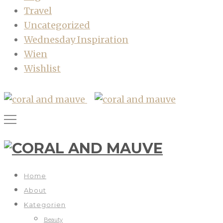
Travel
Uncategorized
Wednesday Inspiration
Wien
Wishlist
Home
About
Kategorien
Beauty