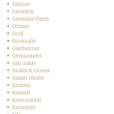
Fashion
Favoriten
Favourite Places
Fitness
Food
Fotografie
Gastbeitrag
Gewinnspiel
Gift Guide
Health & Fitness
Immer wieder
Interior
Konzert
Kooperation
Kurznews