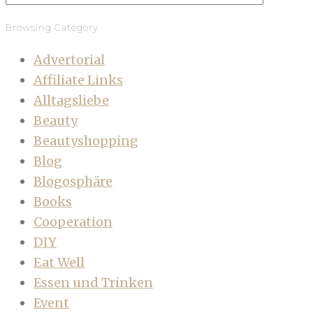
Browsing Category
Advertorial
Affiliate Links
Alltagsliebe
Beauty
Beautyshopping
Blog
Blogosphäre
Books
Cooperation
DIY
Eat Well
Essen und Trinken
Event