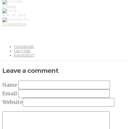
MIRELA
JUN, 07, 2014
0 COMMENTS
FACEBOOK
TWITTER
PINTEREST
Leave a comment
Name
Email
Website