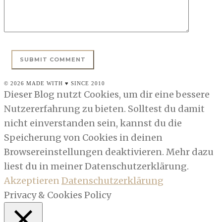
© 2026 MADE WITH ♥ SINCE 2010
Dieser Blog nutzt Cookies, um dir eine bessere
Nutzererfahrung zu bieten. Solltest du damit
nicht einverstanden sein, kannst du die
Speicherung von Cookies in deinen
Browsereinstellungen deaktivieren. Mehr dazu
liest du in meiner Datenschutzerklärung.
Akzeptieren
Datenschutzerklärung
Privacy & Cookies Policy