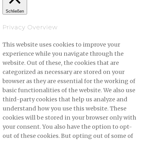
Schließen
Privacy Overview
This website uses cookies to improve your
experience while you navigate through the
website. Out of these, the cookies that are
categorized as necessary are stored on your
browser as they are essential for the working of
basic functionalities of the website. We also use
third-party cookies that help us analyze and
understand how you use this website. These
cookies will be stored in your browser only with
your consent. You also have the option to opt-
out of these cookies. But opting out of some of