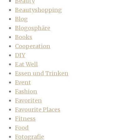
Beauty
Beautyshopping
Blog
Blogosphäre
Books
Cooperation
DIY
Eat Well
Essen und Trinken
Event
Fashion
Favoriten
Favourite Places
Fitness
Food
Fotografie