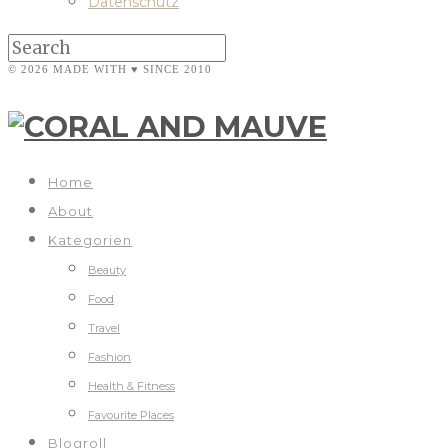
Datenschutz
© 2026 MADE WITH ♥ SINCE 2010
Home
About
Kategorien
Beauty
Food
Travel
Fashion
Health & Fitness
Favourite Places
Blogroll