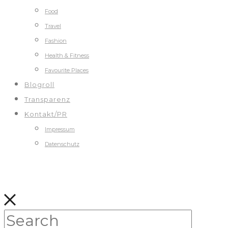
Food
Travel
Fashion
Health & Fitness
Favourite Places
Blogroll
Transparenz
Kontakt/PR
Impressum
Datenschutz