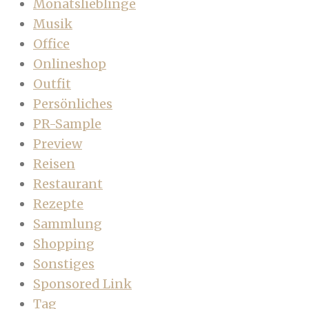
Monatslieblinge
Musik
Office
Onlineshop
Outfit
Persönliches
PR-Sample
Preview
Reisen
Restaurant
Rezepte
Sammlung
Shopping
Sonstiges
Sponsored Link
Tag