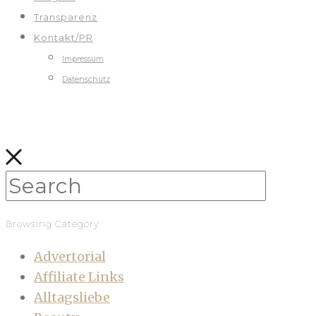
Transparenz
Kontakt/PR
Impressum
Datenschutz
Browsing Category
Advertorial
Affiliate Links
Alltagsliebe