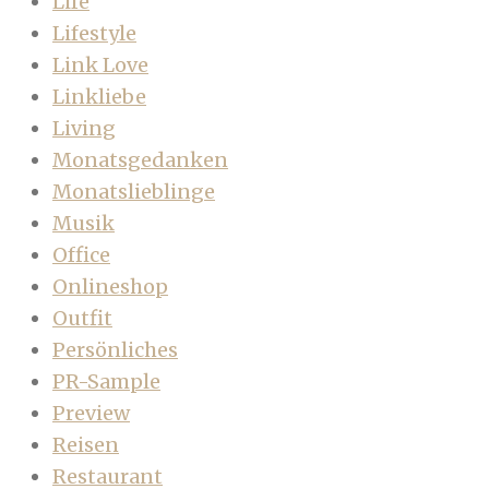
Life
Lifestyle
Link Love
Linkliebe
Living
Monatsgedanken
Monatslieblinge
Musik
Office
Onlineshop
Outfit
Persönliches
PR-Sample
Preview
Reisen
Restaurant