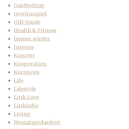
Gastbeitrag
Gewinnspiel
Gift Guide
Health & Fitness
Immer wieder
Interior
Konzert
Kooperation
Kurznews
Life
Lifestyle
Link Love
Linkliebe
Living
Monatsgedanken