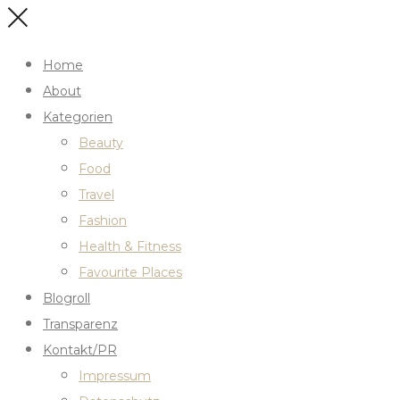
Home
About
Kategorien
Beauty
Food
Travel
Fashion
Health & Fitness
Favourite Places
Blogroll
Transparenz
Kontakt/PR
Impressum