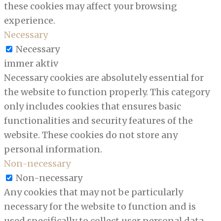
these cookies may affect your browsing
experience.
Necessary
Necessary
immer aktiv
Necessary cookies are absolutely essential for
the website to function properly. This category
only includes cookies that ensures basic
functionalities and security features of the
website. These cookies do not store any
personal information.
Non-necessary
Non-necessary
Any cookies that may not be particularly
necessary for the website to function and is
used specifically to collect user personal data