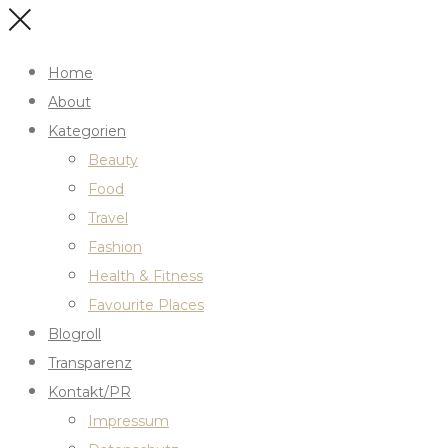
Home
About
Kategorien
Beauty
Food
Travel
Fashion
Health & Fitness
Favourite Places
Blogroll
Transparenz
Kontakt/PR
Impressum