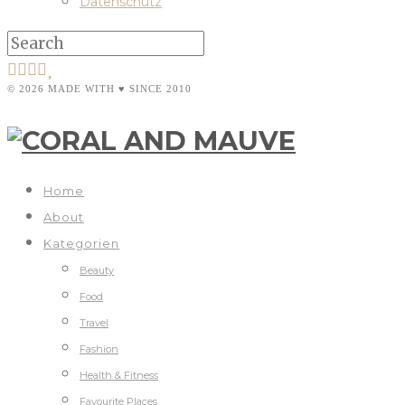
Datenschutz
© 2026 MADE WITH ♥ SINCE 2010
Home
About
Kategorien
Beauty
Food
Travel
Fashion
Health & Fitness
Favourite Places