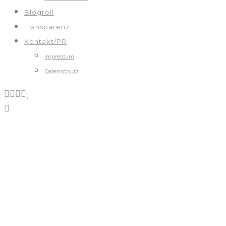
Blogroll
Transparenz
Kontakt/PR
Impressum
Datenschutz