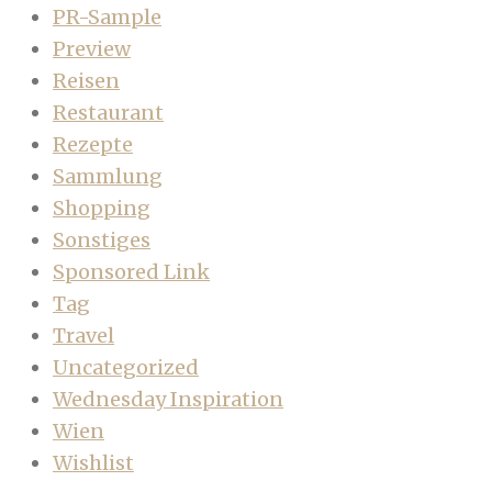
PR-Sample
Preview
Reisen
Restaurant
Rezepte
Sammlung
Shopping
Sonstiges
Sponsored Link
Tag
Travel
Uncategorized
Wednesday Inspiration
Wien
Wishlist