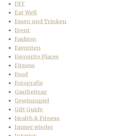
DIY
Eat Well
Essen und Trinken
Event
Fashion
Favoriten
Favourite Places
Fitness
Food
Fotografie
Gastbeitrag
Gewinnspiel
Gift Guide
Health & Fitness
Immer wieder
Interior