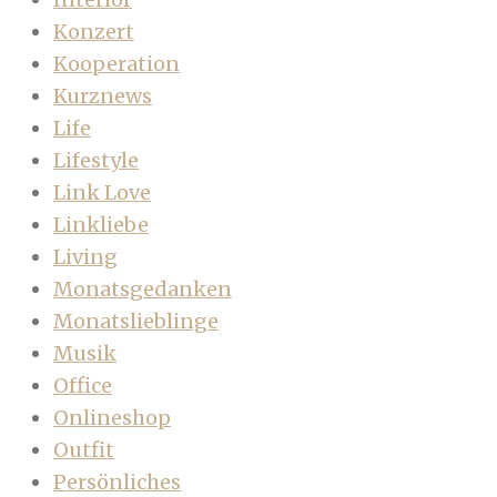
Konzert
Kooperation
Kurznews
Life
Lifestyle
Link Love
Linkliebe
Living
Monatsgedanken
Monatslieblinge
Musik
Office
Onlineshop
Outfit
Persönliches