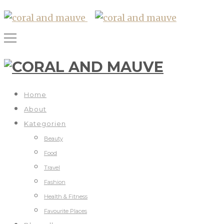
Home
About
Kategorien
Beauty
Food
Travel
Fashion
Health & Fitness
Favourite Places