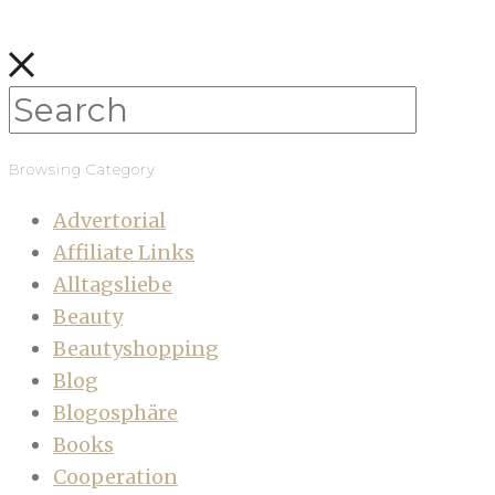
Browsing Category
Advertorial
Affiliate Links
Alltagsliebe
Beauty
Beautyshopping
Blog
Blogosphäre
Books
Cooperation