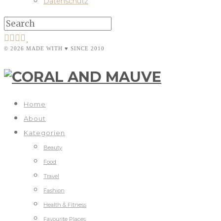
Datenschutz
© 2026 MADE WITH ♥ SINCE 2010
Home
About
Kategorien
Beauty
Food
Travel
Fashion
Health & Fitness
Favourite Places