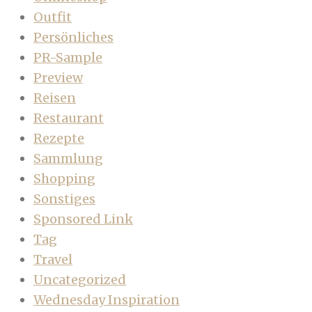
Outfit
Persönliches
PR-Sample
Preview
Reisen
Restaurant
Rezepte
Sammlung
Shopping
Sonstiges
Sponsored Link
Tag
Travel
Uncategorized
Wednesday Inspiration