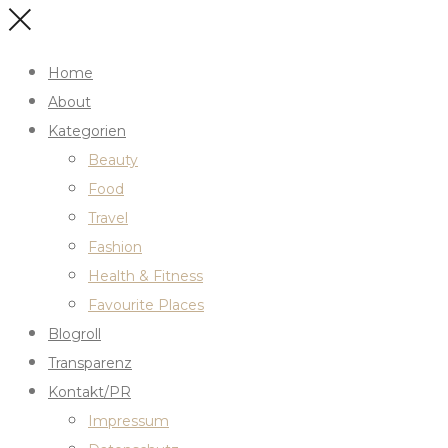
Home
About
Kategorien
Beauty
Food
Travel
Fashion
Health & Fitness
Favourite Places
Blogroll
Transparenz
Kontakt/PR
Impressum