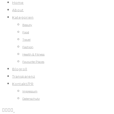
Home
About
Kategorien
Beauty
Food
Travel
Fashion
Health & Fitness
Favourite Places
Blogroll
Transparenz
Kontakt/PR
Impressum
Datenschutz