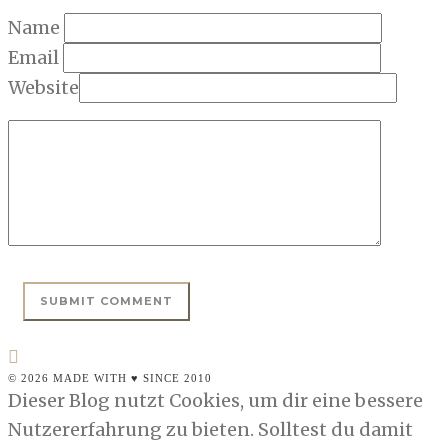
Name
Email
Website
© 2026 MADE WITH ♥ SINCE 2010
Dieser Blog nutzt Cookies, um dir eine bessere
Nutzererfahrung zu bieten. Solltest du damit