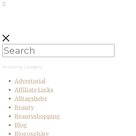
Browsing Category
Advertorial
Affiliate Links
Alltagsliebe
Beauty
Beautyshopping
Blog
Blogosphäre