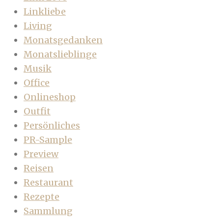
Linkliebe
Living
Monatsgedanken
Monatslieblinge
Musik
Office
Onlineshop
Outfit
Persönliches
PR-Sample
Preview
Reisen
Restaurant
Rezepte
Sammlung