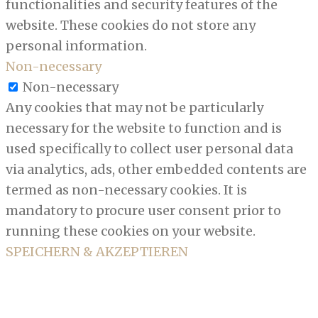
functionalities and security features of the
website. These cookies do not store any
personal information.
Non-necessary
Non-necessary
Any cookies that may not be particularly
necessary for the website to function and is
used specifically to collect user personal data
via analytics, ads, other embedded contents are
termed as non-necessary cookies. It is
mandatory to procure user consent prior to
running these cookies on your website.
SPEICHERN & AKZEPTIEREN