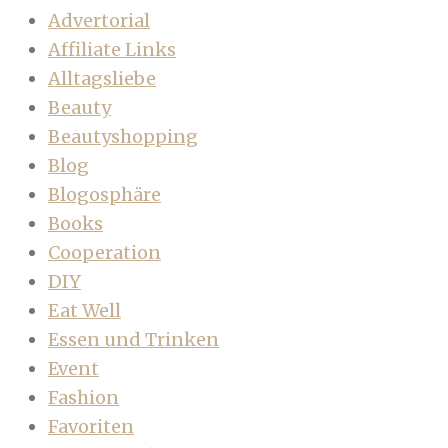
Advertorial
Affiliate Links
Alltagsliebe
Beauty
Beautyshopping
Blog
Blogosphäre
Books
Cooperation
DIY
Eat Well
Essen und Trinken
Event
Fashion
Favoriten