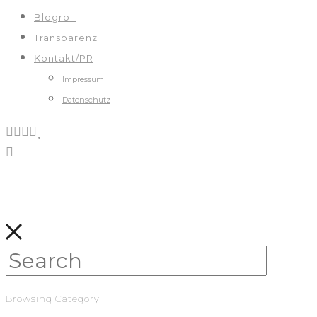
Blogroll
Transparenz
Kontakt/PR
Impressum
Datenschutz
Browsing Category