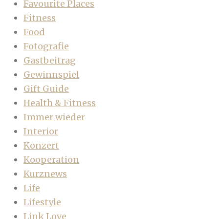
Favourite Places
Fitness
Food
Fotografie
Gastbeitrag
Gewinnspiel
Gift Guide
Health & Fitness
Immer wieder
Interior
Konzert
Kooperation
Kurznews
Life
Lifestyle
Link Love