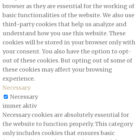
browser as they are essential for the working of
basic functionalities of the website. We also use
third-party cookies that help us analyze and
understand how you use this website. These
cookies will be stored in your browser only with
your consent. You also have the option to opt-
out of these cookies. But opting out of some of
these cookies may affect your browsing
experience.
Necessary
Necessary
immer aktiv
Necessary cookies are absolutely essential for
the website to function properly. This category
only includes cookies that ensures basic