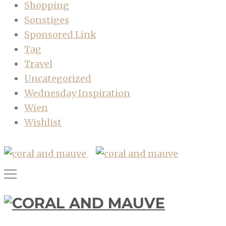
Shopping
Sonstiges
Sponsored Link
Tag
Travel
Uncategorized
Wednesday Inspiration
Wien
Wishlist