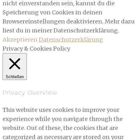
nicht einverstanden sein, kannst du die
Speicherung von Cookies in deinen
Browsereinstellungen deaktivieren. Mehr dazu
liest du in meiner Datenschutzerklärung.
Akzeptieren
Datenschutzerklärung
Privacy & Cookies Policy
Schließen
Privacy Overview
This website uses cookies to improve your
experience while you navigate through the
website. Out of these, the cookies that are
categorized as necessary are stored on your