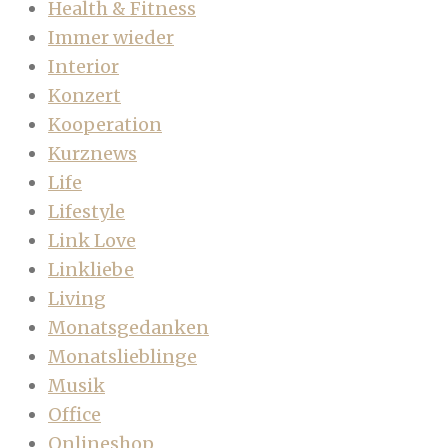
Health & Fitness
Immer wieder
Interior
Konzert
Kooperation
Kurznews
Life
Lifestyle
Link Love
Linkliebe
Living
Monatsgedanken
Monatslieblinge
Musik
Office
Onlineshop