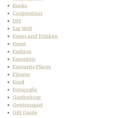
Books
Cooperation
DIY
Eat Well
Essen und Trinken
Event
Fashion
Favoriten
Favourite Places
Fitness
Food
Fotografie
Gastbeitrag
Gewinnspiel
Gift Guide