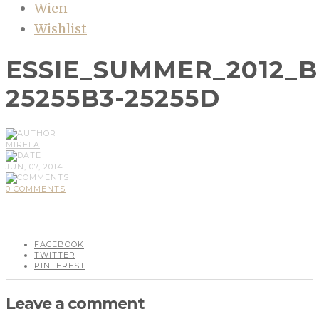
Wien
Wishlist
ESSIE_SUMMER_2012_B
25255B3-25255D
MIRELA
JUN, 07, 2014
0 COMMENTS
FACEBOOK
TWITTER
PINTEREST
Leave a comment