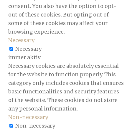
consent. You also have the option to opt-
out of these cookies. But opting out of
some of these cookies may affect your
browsing experience.
Necessary
Necessary
immer aktiv
Necessary cookies are absolutely essential
for the website to function properly. This
category only includes cookies that ensures
basic functionalities and security features
of the website. These cookies do not store
any personal information.
Non-necessary
Non-necessary