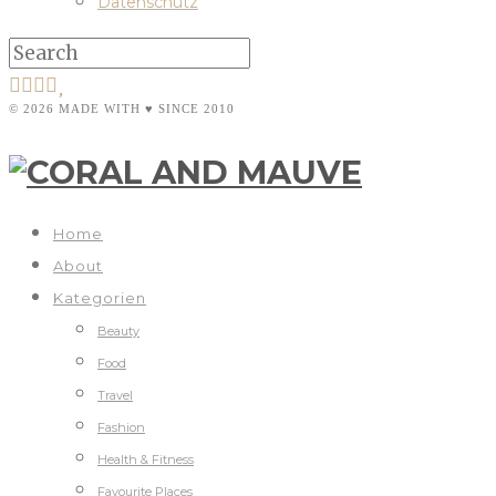
Datenschutz
© 2026 MADE WITH ♥ SINCE 2010
Home
About
Kategorien
Beauty
Food
Travel
Fashion
Health & Fitness
Favourite Places