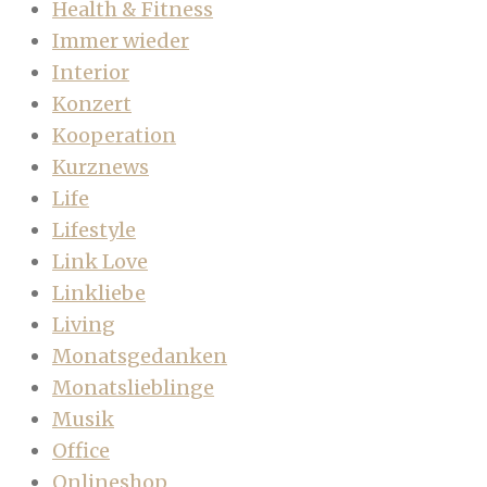
Health & Fitness
Immer wieder
Interior
Konzert
Kooperation
Kurznews
Life
Lifestyle
Link Love
Linkliebe
Living
Monatsgedanken
Monatslieblinge
Musik
Office
Onlineshop