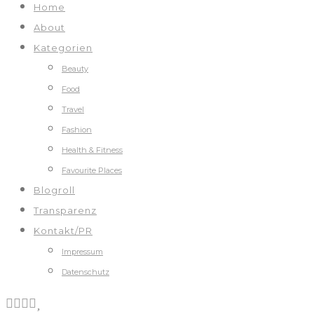
Home
About
Kategorien
Beauty
Food
Travel
Fashion
Health & Fitness
Favourite Places
Blogroll
Transparenz
Kontakt/PR
Impressum
Datenschutz