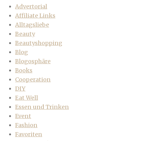
Advertorial
Affiliate Links
Alltagsliebe
Beauty
Beautyshopping
Blog
Blogosphäre
Books
Cooperation
DIY
Eat Well
Essen und Trinken
Event
Fashion
Favoriten