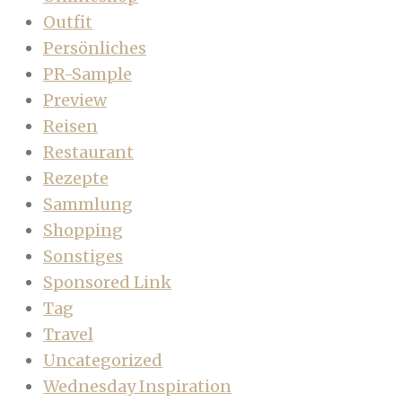
Outfit
Persönliches
PR-Sample
Preview
Reisen
Restaurant
Rezepte
Sammlung
Shopping
Sonstiges
Sponsored Link
Tag
Travel
Uncategorized
Wednesday Inspiration