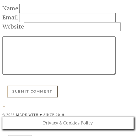
Name
Email
Website
© 2026 MADE WITH ♥ SINCE 2010
Privacy & Cookies Policy