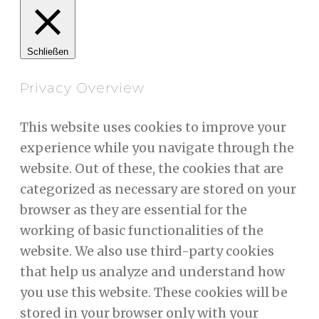
Schließen
Privacy Overview
This website uses cookies to improve your
experience while you navigate through the
website. Out of these, the cookies that are
categorized as necessary are stored on your
browser as they are essential for the
working of basic functionalities of the
website. We also use third-party cookies
that help us analyze and understand how
you use this website. These cookies will be
stored in your browser only with your