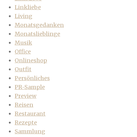
Linkliebe
Living
Monatsgedanken
Monatslieblinge
Musik
Office
Onlineshop
Outfit
Persönliches
PR-Sample
Preview
Reisen
Restaurant
Rezepte
Sammlung