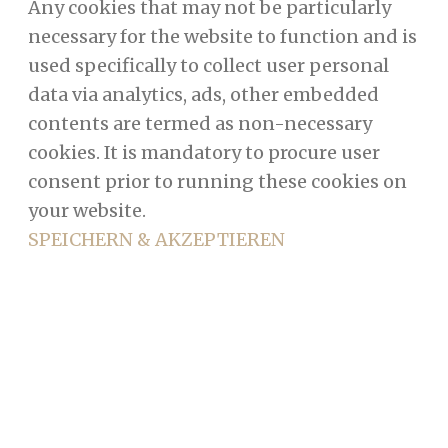
Any cookies that may not be particularly
necessary for the website to function and is
used specifically to collect user personal
data via analytics, ads, other embedded
contents are termed as non-necessary
cookies. It is mandatory to procure user
consent prior to running these cookies on
your website.
SPEICHERN & AKZEPTIEREN