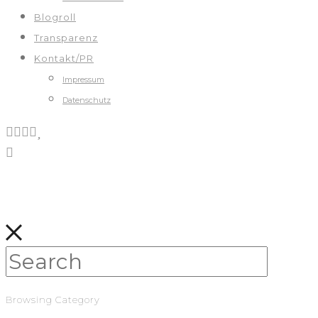
Blogroll
Transparenz
Kontakt/PR
Impressum
Datenschutz
Browsing Category