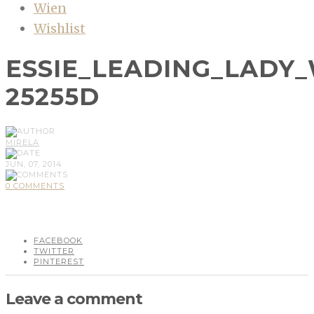
Wien
Wishlist
ESSIE_LEADING_LADY_
25255D
MIRELA
JUN, 07, 2014
0 COMMENTS
FACEBOOK
TWITTER
PINTEREST
Leave a comment