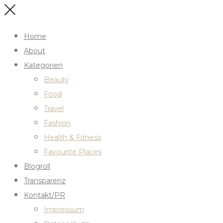
Home
About
Kategorien
Beauty
Food
Travel
Fashion
Health & Fitness
Favourite Places
Blogroll
Transparenz
Kontakt/PR
Impressum