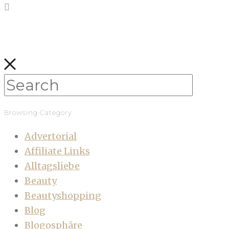
Browsing Category
Advertorial
Affiliate Links
Alltagsliebe
Beauty
Beautyshopping
Blog
Blogosphäre