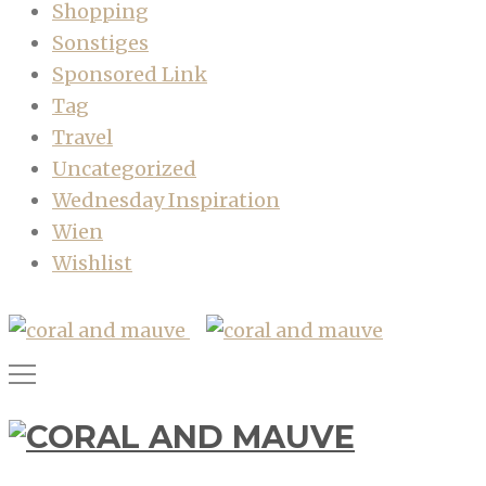
Shopping
Sonstiges
Sponsored Link
Tag
Travel
Uncategorized
Wednesday Inspiration
Wien
Wishlist