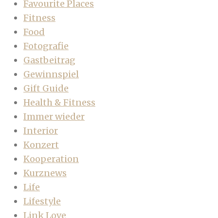
Favourite Places
Fitness
Food
Fotografie
Gastbeitrag
Gewinnspiel
Gift Guide
Health & Fitness
Immer wieder
Interior
Konzert
Kooperation
Kurznews
Life
Lifestyle
Link Love