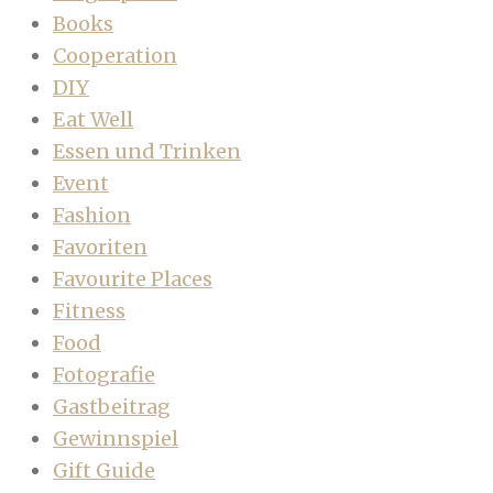
Books
Cooperation
DIY
Eat Well
Essen und Trinken
Event
Fashion
Favoriten
Favourite Places
Fitness
Food
Fotografie
Gastbeitrag
Gewinnspiel
Gift Guide