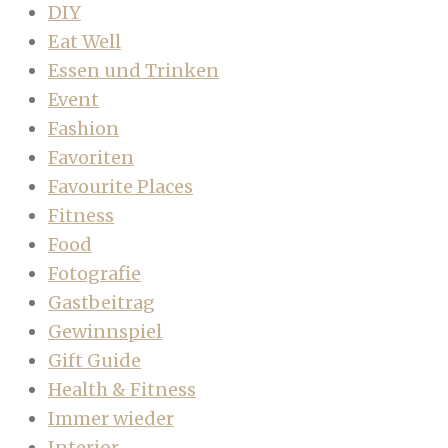
DIY
Eat Well
Essen und Trinken
Event
Fashion
Favoriten
Favourite Places
Fitness
Food
Fotografie
Gastbeitrag
Gewinnspiel
Gift Guide
Health & Fitness
Immer wieder
Interior