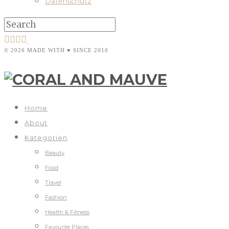
Datenschutz
© 2026 MADE WITH ♥ SINCE 2010
Home
About
Kategorien
Beauty
Food
Travel
Fashion
Health & Fitness
Favourite Places