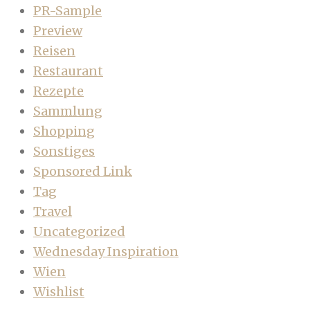
PR-Sample
Preview
Reisen
Restaurant
Rezepte
Sammlung
Shopping
Sonstiges
Sponsored Link
Tag
Travel
Uncategorized
Wednesday Inspiration
Wien
Wishlist