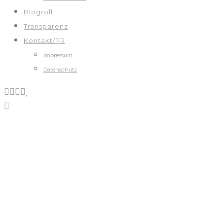
Blogroll
Transparenz
Kontakt/PR
Impressum
Datenschutz