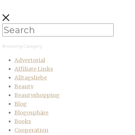
Browsing Category
Advertorial
Affiliate Links
Alltagsliebe
Beauty
Beautyshopping
Blog
Blogosphäre
Books
Cooperation