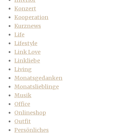
Konzert
Kooperation
Kurznews
Life
Lifestyle
Link Love
Linkliebe
Living
Monatsgedanken
Monatslieblinge
Musik
Office
Onlineshop
Outfit
Persönliches