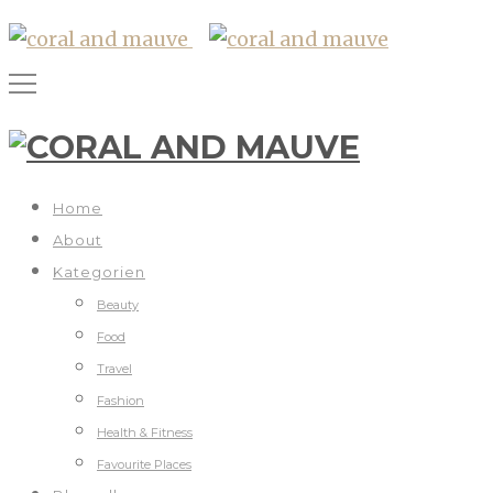
Home
About
Kategorien
Beauty
Food
Travel
Fashion
Health & Fitness
Favourite Places