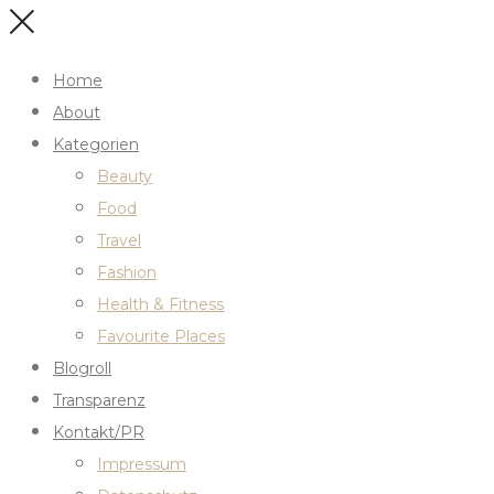
Home
About
Kategorien
Beauty
Food
Travel
Fashion
Health & Fitness
Favourite Places
Blogroll
Transparenz
Kontakt/PR
Impressum