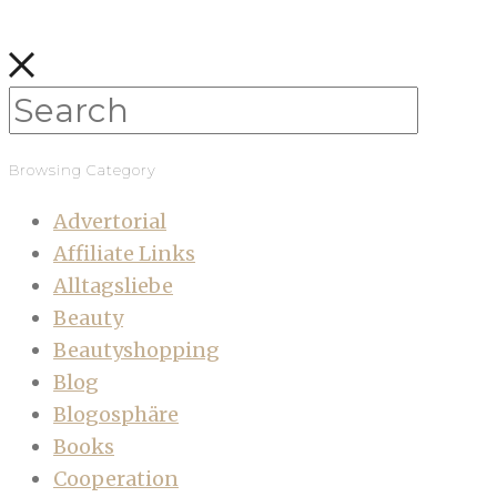
Browsing Category
Advertorial
Affiliate Links
Alltagsliebe
Beauty
Beautyshopping
Blog
Blogosphäre
Books
Cooperation