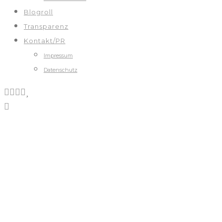
Blogroll
Transparenz
Kontakt/PR
Impressum
Datenschutz