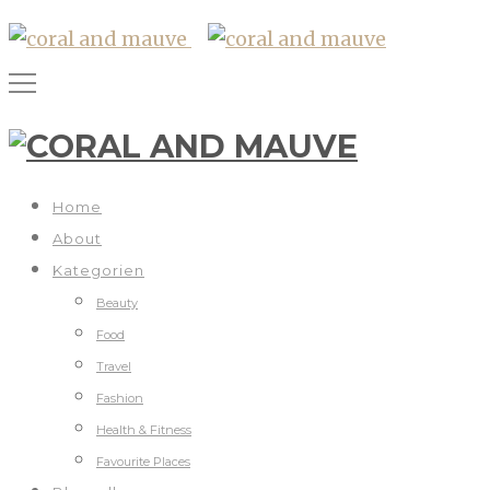
Home
About
Kategorien
Beauty
Food
Travel
Fashion
Health & Fitness
Favourite Places