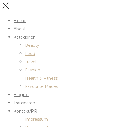
Home
About
Kategorien
Beauty
Food
Travel
Fashion
Health & Fitness
Favourite Places
Blogroll
Transparenz
Kontakt/PR
Impressum