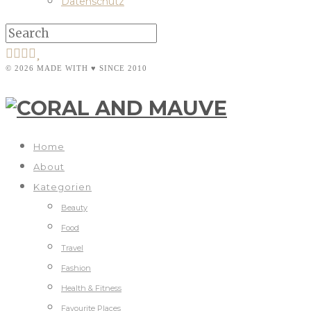
Datenschutz
© 2026 MADE WITH ♥ SINCE 2010
Home
About
Kategorien
Beauty
Food
Travel
Fashion
Health & Fitness
Favourite Places