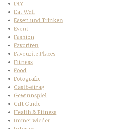
DIY
Eat Well
Essen und Trinken
Event
Fashion
Favoriten
Favourite Places
Fitness
Food
Fotografie
Gastbeitrag
Gewinnspiel
Gift Guide
Health & Fitness
Immer wieder
Interior