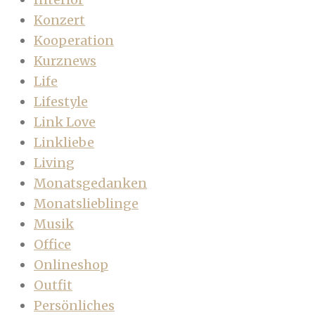
Konzert
Kooperation
Kurznews
Life
Lifestyle
Link Love
Linkliebe
Living
Monatsgedanken
Monatslieblinge
Musik
Office
Onlineshop
Outfit
Persönliches