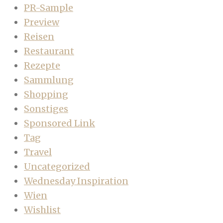
PR-Sample
Preview
Reisen
Restaurant
Rezepte
Sammlung
Shopping
Sonstiges
Sponsored Link
Tag
Travel
Uncategorized
Wednesday Inspiration
Wien
Wishlist