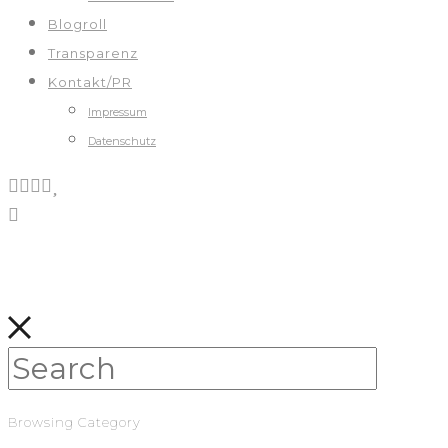
Blogroll
Transparenz
Kontakt/PR
Impressum
Datenschutz
Browsing Category