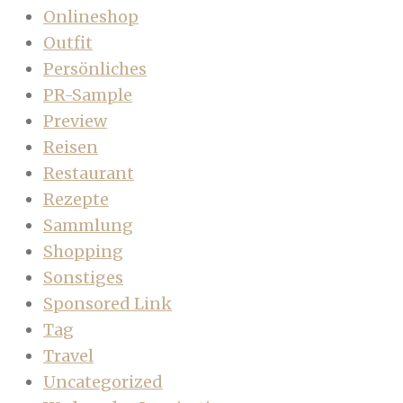
Onlineshop
Outfit
Persönliches
PR-Sample
Preview
Reisen
Restaurant
Rezepte
Sammlung
Shopping
Sonstiges
Sponsored Link
Tag
Travel
Uncategorized