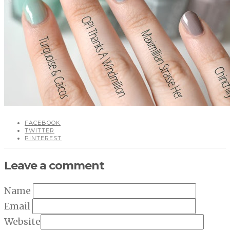
FACEBOOK
TWITTER
PINTEREST
Leave a comment
Name
Email
Website