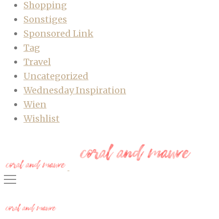
Shopping
Sonstiges
Sponsored Link
Tag
Travel
Uncategorized
Wednesday Inspiration
Wien
Wishlist