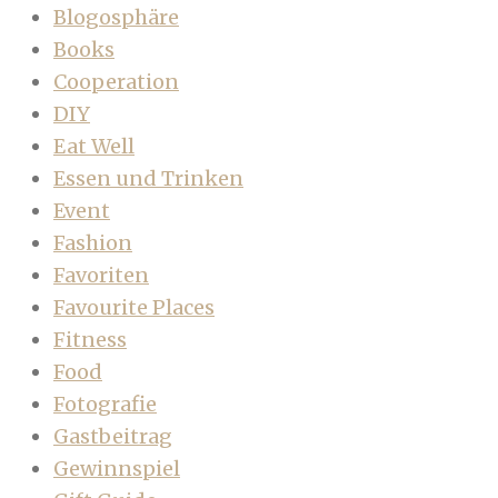
Blogosphäre
Books
Cooperation
DIY
Eat Well
Essen und Trinken
Event
Fashion
Favoriten
Favourite Places
Fitness
Food
Fotografie
Gastbeitrag
Gewinnspiel