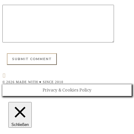
© 2026 MADE WITH ♥ SINCE 2010
Privacy & Cookies Policy
Schließen