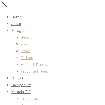
Home
About
Kategorien
Beauty
Food
Travel
Fashion
Health & Fitness
Favourite Places
Blogroll
Transparenz
Kontakt/PR
Impressum