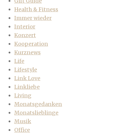
Gift Guide
Health & Fitness
Immer wieder
Interior
Konzert
Kooperation
Kurznews
Life
Lifestyle
Link Love
Linkliebe
Living
Monatsgedanken
Monatslieblinge
Musik
Office