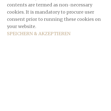
contents are termed as non-necessary
cookies. It is mandatory to procure user
consent prior to running these cookies on
your website.
SPEICHERN & AKZEPTIEREN