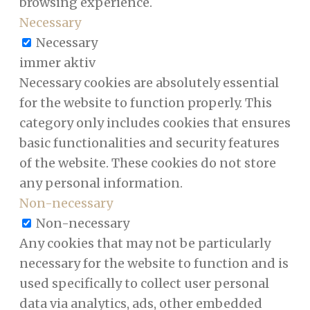
browsing experience.
Necessary
Necessary
immer aktiv
Necessary cookies are absolutely essential
for the website to function properly. This
category only includes cookies that ensures
basic functionalities and security features
of the website. These cookies do not store
any personal information.
Non-necessary
Non-necessary
Any cookies that may not be particularly
necessary for the website to function and is
used specifically to collect user personal
data via analytics, ads, other embedded