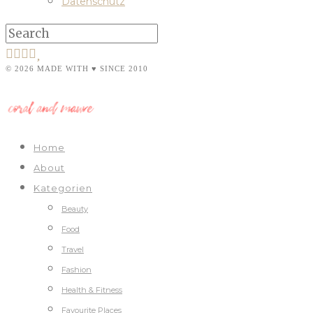
Datenschutz
© 2026 MADE WITH ♥ SINCE 2010
Home
About
Kategorien
Beauty
Food
Travel
Fashion
Health & Fitness
Favourite Places