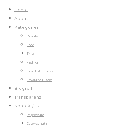
Home
About
Kategorien
Beauty
Food
Travel
Fashion
Health & Fitness
Favourite Places
Blogroll
Transparenz
Kontakt/PR
Impressum
Datenschutz