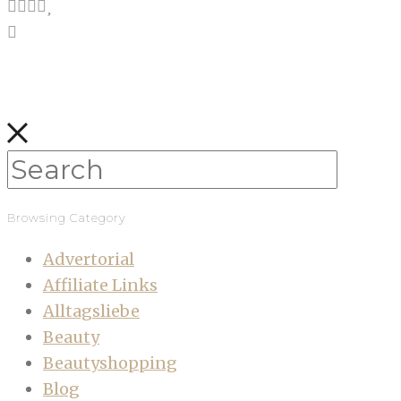
Browsing Category
Advertorial
Affiliate Links
Alltagsliebe
Beauty
Beautyshopping
Blog