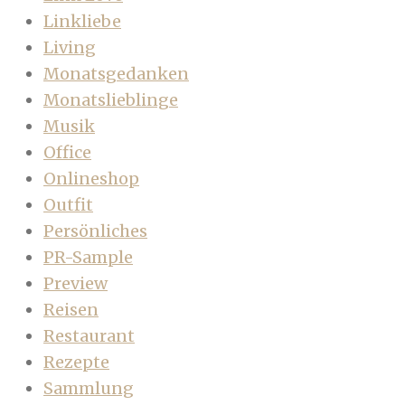
Linkliebe
Living
Monatsgedanken
Monatslieblinge
Musik
Office
Onlineshop
Outfit
Persönliches
PR-Sample
Preview
Reisen
Restaurant
Rezepte
Sammlung