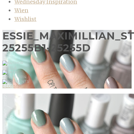
Wednesday Inspiration
Wien
Wishlist
ESSIE_MAXIMILLIAN_
25255B1-25255D
MIRELA
JUN, 07, 2014
0 COMMENTS