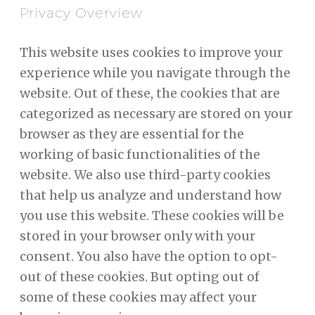
Privacy Overview
This website uses cookies to improve your
experience while you navigate through the
website. Out of these, the cookies that are
categorized as necessary are stored on your
browser as they are essential for the
working of basic functionalities of the
website. We also use third-party cookies
that help us analyze and understand how
you use this website. These cookies will be
stored in your browser only with your
consent. You also have the option to opt-
out of these cookies. But opting out of
some of these cookies may affect your