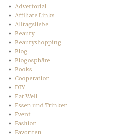
Advertorial
Affiliate Links
Alltagsliebe
Beauty
Beautyshopping
Blog
Blogosphäre
Books
Cooperation
DIY
Eat Well
Essen und Trinken
Event
Fashion
Favoriten