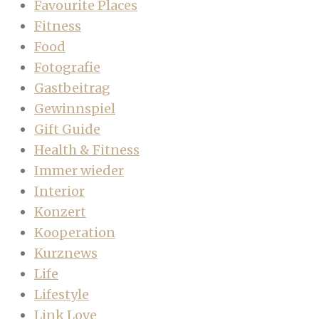
Favourite Places
Fitness
Food
Fotografie
Gastbeitrag
Gewinnspiel
Gift Guide
Health & Fitness
Immer wieder
Interior
Konzert
Kooperation
Kurznews
Life
Lifestyle
Link Love