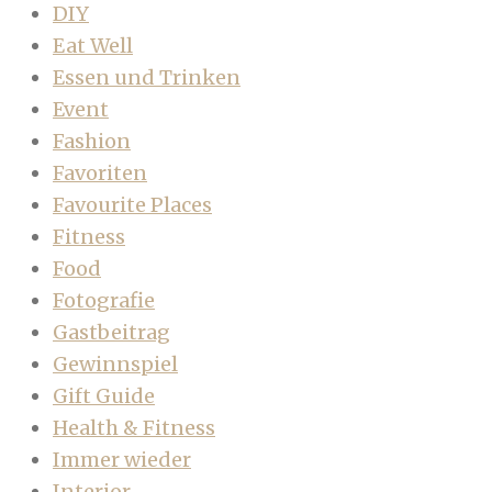
DIY
Eat Well
Essen und Trinken
Event
Fashion
Favoriten
Favourite Places
Fitness
Food
Fotografie
Gastbeitrag
Gewinnspiel
Gift Guide
Health & Fitness
Immer wieder
Interior