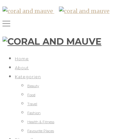
Home
About
Kategorien
Beauty
Food
Travel
Fashion
Health & Fitness
Favourite Places