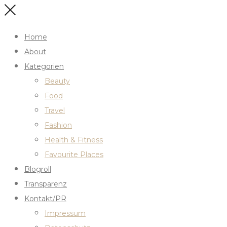
Home
About
Kategorien
Beauty
Food
Travel
Fashion
Health & Fitness
Favourite Places
Blogroll
Transparenz
Kontakt/PR
Impressum