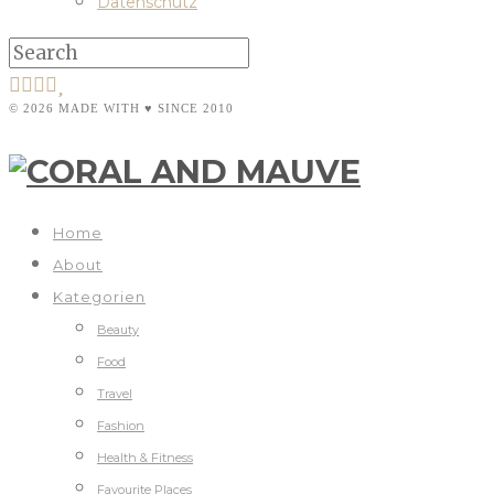
Datenschutz
© 2026 MADE WITH ♥ SINCE 2010
Home
About
Kategorien
Beauty
Food
Travel
Fashion
Health & Fitness
Favourite Places