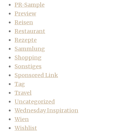
PR-Sample
Preview
Reisen
Restaurant
Rezepte
Sammlung
Shopping
Sonstiges
Sponsored Link
Tag
Travel
Uncategorized
Wednesday Inspiration
Wien
Wishlist