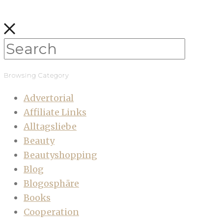
Browsing Category
Advertorial
Affiliate Links
Alltagsliebe
Beauty
Beautyshopping
Blog
Blogosphäre
Books
Cooperation