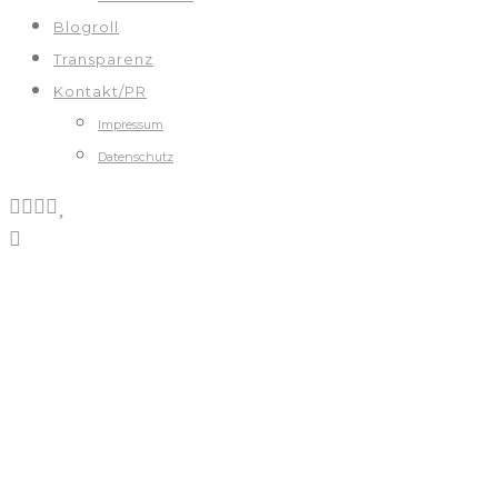
Blogroll
Transparenz
Kontakt/PR
Impressum
Datenschutz