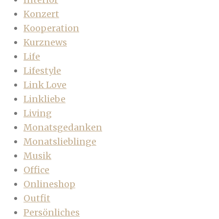
Konzert
Kooperation
Kurznews
Life
Lifestyle
Link Love
Linkliebe
Living
Monatsgedanken
Monatslieblinge
Musik
Office
Onlineshop
Outfit
Persönliches