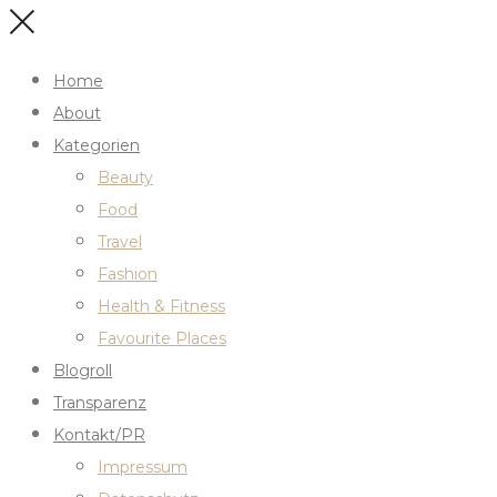
Home
About
Kategorien
Beauty
Food
Travel
Fashion
Health & Fitness
Favourite Places
Blogroll
Transparenz
Kontakt/PR
Impressum