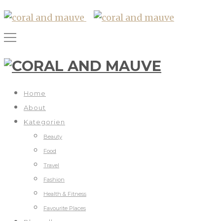
Home
About
Kategorien
Beauty
Food
Travel
Fashion
Health & Fitness
Favourite Places