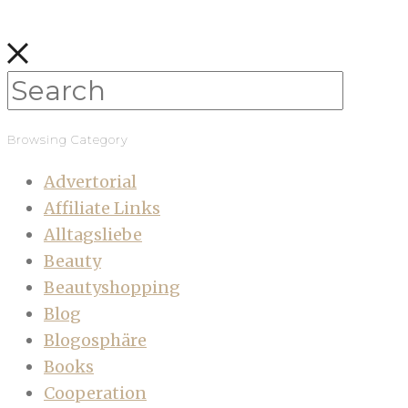
Browsing Category
Advertorial
Affiliate Links
Alltagsliebe
Beauty
Beautyshopping
Blog
Blogosphäre
Books
Cooperation