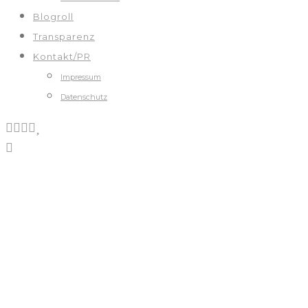
Blogroll
Transparenz
Kontakt/PR
Impressum
Datenschutz