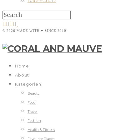
Datenschutz
© 2026 MADE WITH ♥ SINCE 2010
Home
About
Kategorien
Beauty
Food
Travel
Fashion
Health & Fitness
Favourite Places