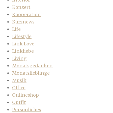
Konzert
Kooperation
Kurznews
Life
Lifestyle
Link Love
Linkliebe
Living
Monatsgedanken
Monatslieblinge
Musik
Office
Onlineshop
Outfit
Persönliches