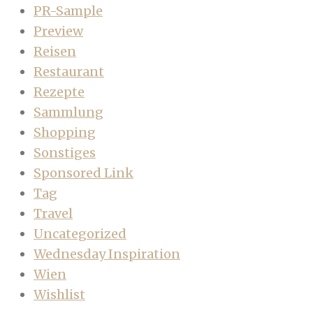
PR-Sample
Preview
Reisen
Restaurant
Rezepte
Sammlung
Shopping
Sonstiges
Sponsored Link
Tag
Travel
Uncategorized
Wednesday Inspiration
Wien
Wishlist