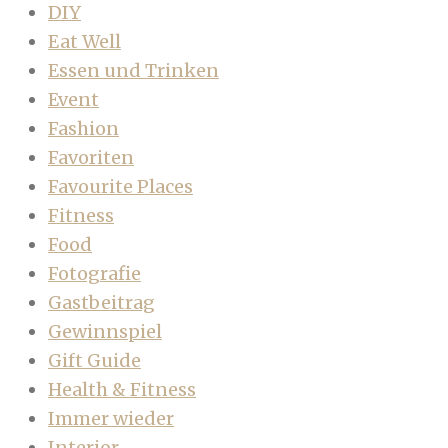
DIY
Eat Well
Essen und Trinken
Event
Fashion
Favoriten
Favourite Places
Fitness
Food
Fotografie
Gastbeitrag
Gewinnspiel
Gift Guide
Health & Fitness
Immer wieder
Interior