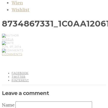
Wien
Wishlist
8734867331_1C0AA1206
MIRELA
JUN, 07, 2014
0 COMMENTS
FACEBOOK
TWITTER
PINTEREST
Leave a comment
Name