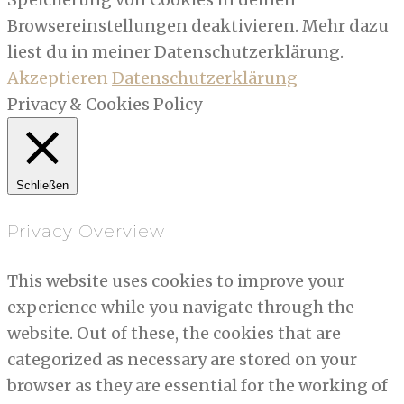
Browsereinstellungen deaktivieren. Mehr dazu
liest du in meiner Datenschutzerklärung.
Akzeptieren
Datenschutzerklärung
Privacy & Cookies Policy
Schließen
Privacy Overview
This website uses cookies to improve your
experience while you navigate through the
website. Out of these, the cookies that are
categorized as necessary are stored on your
browser as they are essential for the working of