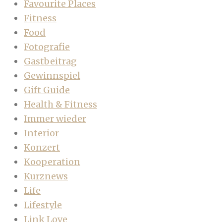
Favourite Places
Fitness
Food
Fotografie
Gastbeitrag
Gewinnspiel
Gift Guide
Health & Fitness
Immer wieder
Interior
Konzert
Kooperation
Kurznews
Life
Lifestyle
Link Love