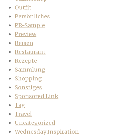
Outfit
Persönliches
PR-Sample
Preview
Reisen
Restaurant
Rezepte
Sammlung
Shopping
Sonstiges
Sponsored Link
Tag
Travel
Uncategorized
Wednesday Inspiration