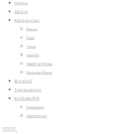
Home
About
Kategorien
Beauty
Food
Travel
Fashion
Health & Fitness
Favourite Places
Blogroll
Transparenz
Kontakt/PR
Impressum
Datenschutz