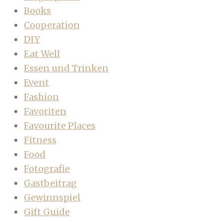
Books
Cooperation
DIY
Eat Well
Essen und Trinken
Event
Fashion
Favoriten
Favourite Places
Fitness
Food
Fotografie
Gastbeitrag
Gewinnspiel
Gift Guide