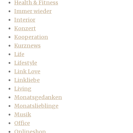
Health & Fitness
Immer wieder
Interior
Konzert
Kooperation
Kurznews
Life
Lifestyle
Link Love
Linkliebe
Living
Monatsgedanken
Monatslieblinge
Musik
Office
Onlineshop