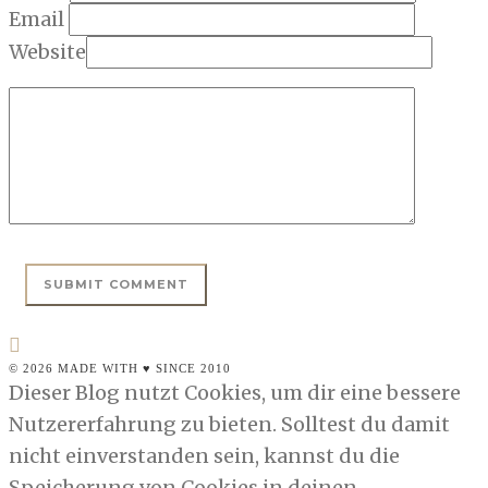
Email
Website
© 2026 MADE WITH ♥ SINCE 2010
Dieser Blog nutzt Cookies, um dir eine bessere
Nutzererfahrung zu bieten. Solltest du damit
nicht einverstanden sein, kannst du die
Speicherung von Cookies in deinen