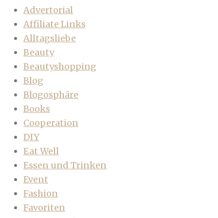
Advertorial
Affiliate Links
Alltagsliebe
Beauty
Beautyshopping
Blog
Blogosphäre
Books
Cooperation
DIY
Eat Well
Essen und Trinken
Event
Fashion
Favoriten