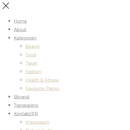
Home
About
Kategorien
Beauty
Food
Travel
Fashion
Health & Fitness
Favourite Places
Blogroll
Transparenz
Kontakt/PR
Impressum