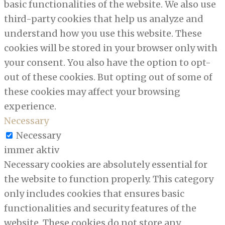
basic functionalities of the website. We also use
third-party cookies that help us analyze and
understand how you use this website. These
cookies will be stored in your browser only with
your consent. You also have the option to opt-
out of these cookies. But opting out of some of
these cookies may affect your browsing
experience.
Necessary
Necessary
immer aktiv
Necessary cookies are absolutely essential for
the website to function properly. This category
only includes cookies that ensures basic
functionalities and security features of the
website. These cookies do not store any