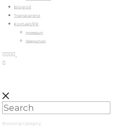
Blogroll
Transparenz
Kontakt/PR
Impressum
Datenschutz
Browsing Category