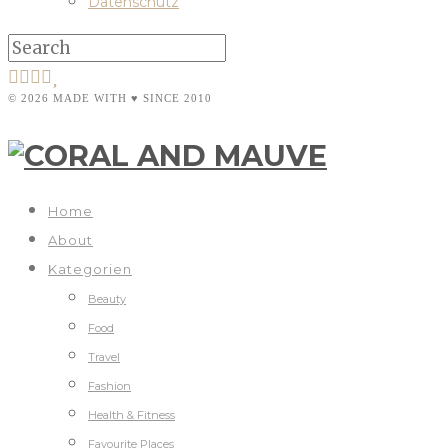
Datenschutz
© 2026 MADE WITH ♥ SINCE 2010
Home
About
Kategorien
Beauty
Food
Travel
Fashion
Health & Fitness
Favourite Places