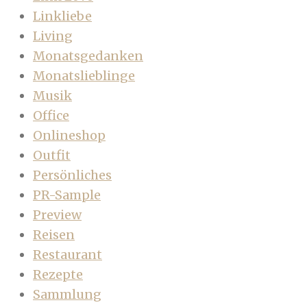
Linkliebe
Living
Monatsgedanken
Monatslieblinge
Musik
Office
Onlineshop
Outfit
Persönliches
PR-Sample
Preview
Reisen
Restaurant
Rezepte
Sammlung