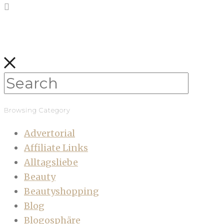
Browsing Category
Advertorial
Affiliate Links
Alltagsliebe
Beauty
Beautyshopping
Blog
Blogosphäre