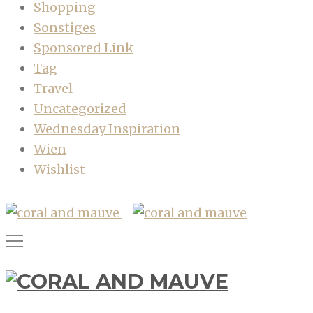
Shopping
Sonstiges
Sponsored Link
Tag
Travel
Uncategorized
Wednesday Inspiration
Wien
Wishlist