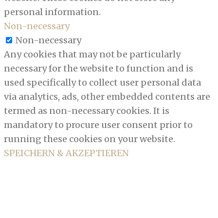
personal information.
Non-necessary
Non-necessary
Any cookies that may not be particularly
necessary for the website to function and is
used specifically to collect user personal data
via analytics, ads, other embedded contents are
termed as non-necessary cookies. It is
mandatory to procure user consent prior to
running these cookies on your website.
SPEICHERN & AKZEPTIEREN