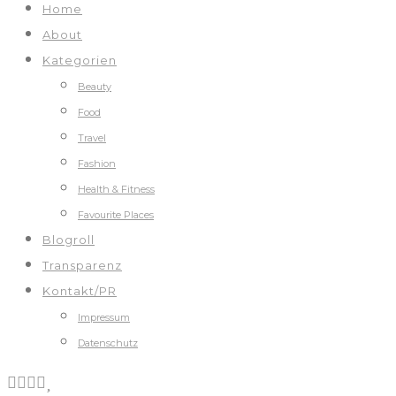
Home
About
Kategorien
Beauty
Food
Travel
Fashion
Health & Fitness
Favourite Places
Blogroll
Transparenz
Kontakt/PR
Impressum
Datenschutz