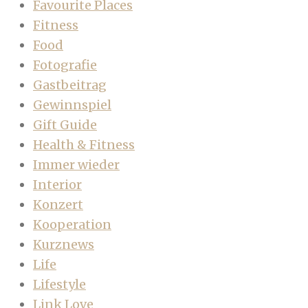
Favourite Places
Fitness
Food
Fotografie
Gastbeitrag
Gewinnspiel
Gift Guide
Health & Fitness
Immer wieder
Interior
Konzert
Kooperation
Kurznews
Life
Lifestyle
Link Love