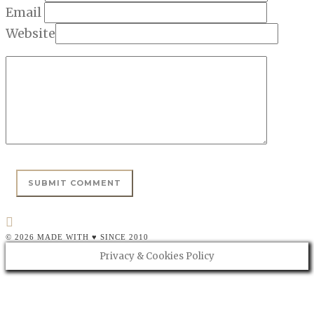
Email
Website
© 2026 MADE WITH ♥ SINCE 2010
Privacy & Cookies Policy