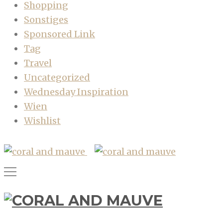
Shopping
Sonstiges
Sponsored Link
Tag
Travel
Uncategorized
Wednesday Inspiration
Wien
Wishlist