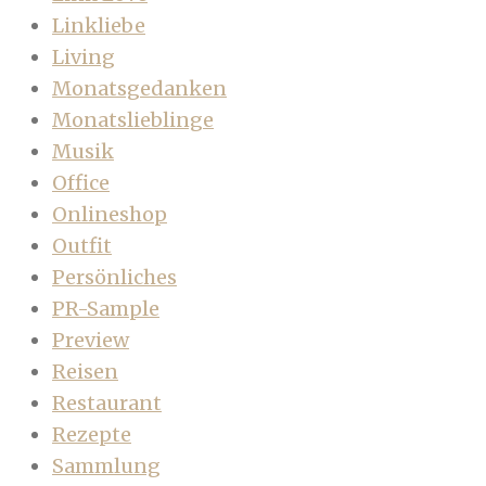
Linkliebe
Living
Monatsgedanken
Monatslieblinge
Musik
Office
Onlineshop
Outfit
Persönliches
PR-Sample
Preview
Reisen
Restaurant
Rezepte
Sammlung