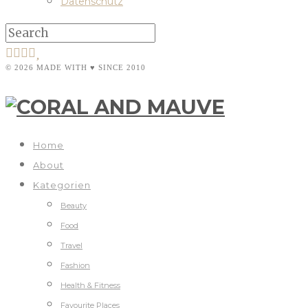
Datenschutz
© 2026 MADE WITH ♥ SINCE 2010
Home
About
Kategorien
Beauty
Food
Travel
Fashion
Health & Fitness
Favourite Places