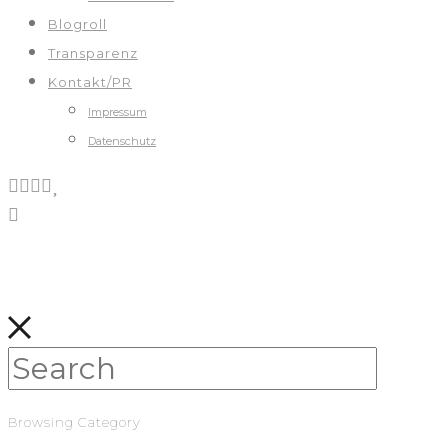
Blogroll
Transparenz
Kontakt/PR
Impressum
Datenschutz
Browsing Category