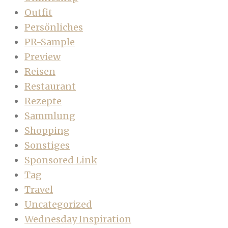
Outfit
Persönliches
PR-Sample
Preview
Reisen
Restaurant
Rezepte
Sammlung
Shopping
Sonstiges
Sponsored Link
Tag
Travel
Uncategorized
Wednesday Inspiration