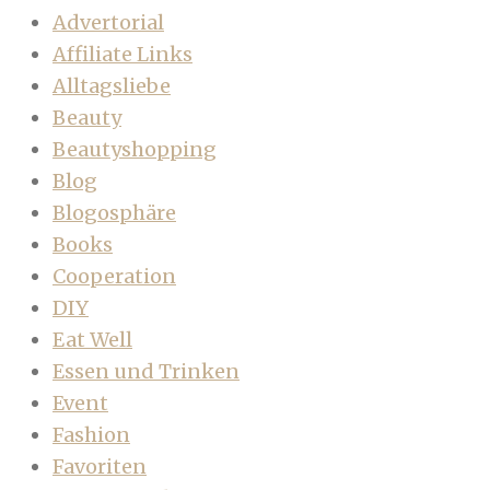
Advertorial
Affiliate Links
Alltagsliebe
Beauty
Beautyshopping
Blog
Blogosphäre
Books
Cooperation
DIY
Eat Well
Essen und Trinken
Event
Fashion
Favoriten