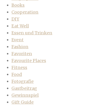
Books
Cooperation
DIY
Eat Well
Essen und Trinken
Event
Fashion
Favoriten
Favourite Places
Fitness
Food
Fotografie
Gastbeitrag
Gewinnspiel
Gift Guide