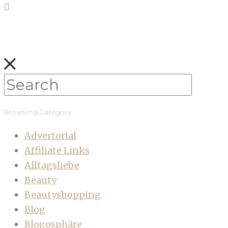
Browsing Category
Advertorial
Affiliate Links
Alltagsliebe
Beauty
Beautyshopping
Blog
Blogosphäre