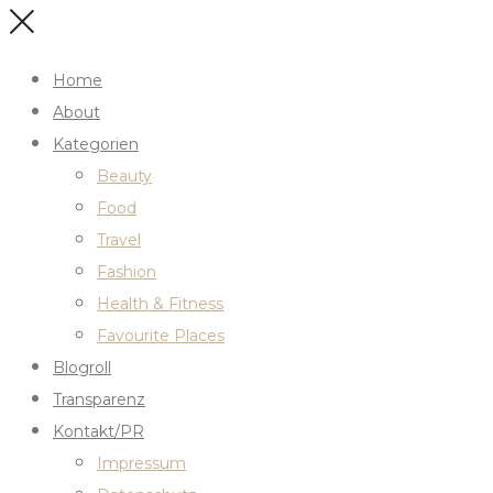
Home
About
Kategorien
Beauty
Food
Travel
Fashion
Health & Fitness
Favourite Places
Blogroll
Transparenz
Kontakt/PR
Impressum