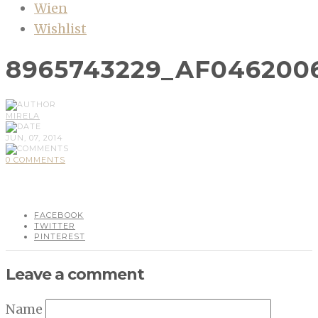
Wien
Wishlist
8965743229_AF046200
MIRELA
JUN, 07, 2014
0 COMMENTS
FACEBOOK
TWITTER
PINTEREST
Leave a comment
Name