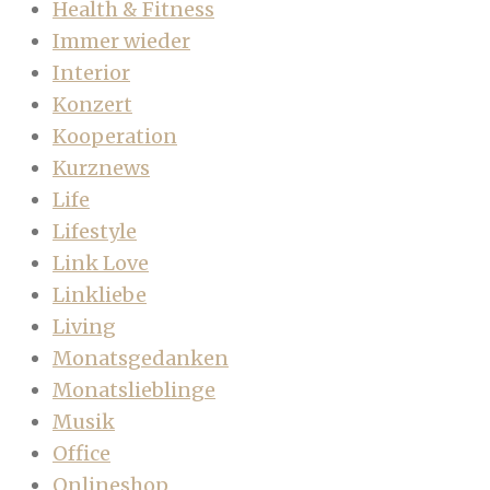
Health & Fitness
Immer wieder
Interior
Konzert
Kooperation
Kurznews
Life
Lifestyle
Link Love
Linkliebe
Living
Monatsgedanken
Monatslieblinge
Musik
Office
Onlineshop