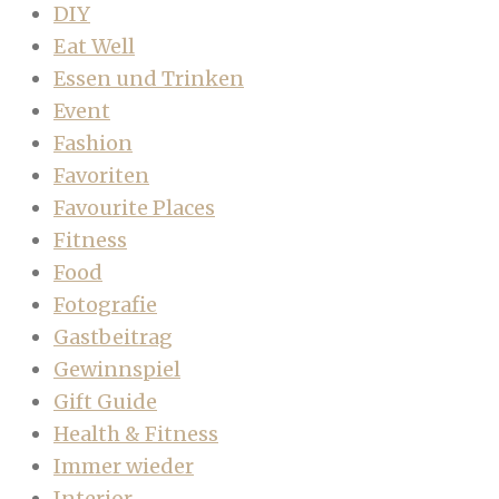
DIY
Eat Well
Essen und Trinken
Event
Fashion
Favoriten
Favourite Places
Fitness
Food
Fotografie
Gastbeitrag
Gewinnspiel
Gift Guide
Health & Fitness
Immer wieder
Interior