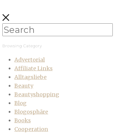
Browsing Category
Advertorial
Affiliate Links
Alltagsliebe
Beauty
Beautyshopping
Blog
Blogosphäre
Books
Cooperation