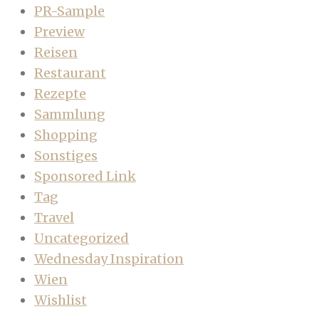
PR-Sample
Preview
Reisen
Restaurant
Rezepte
Sammlung
Shopping
Sonstiges
Sponsored Link
Tag
Travel
Uncategorized
Wednesday Inspiration
Wien
Wishlist