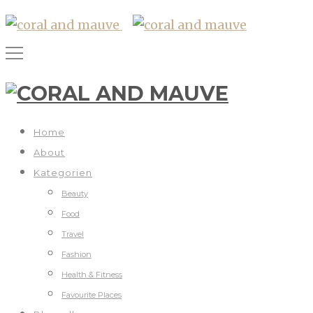
Home
About
Kategorien
Beauty
Food
Travel
Fashion
Health & Fitness
Favourite Places