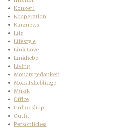
Konzert
Kooperation
Kurznews
Life
Lifestyle
Link Love
Linkliebe
Living
Monatsgedanken
Monatslieblinge
Musik
Office
Onlineshop
Outfit
Persönliches