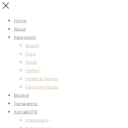
Home
About
Kategorien
Beauty
Food
Travel
Fashion
Health & Fitness
Favourite Places
Blogroll
Transparenz
Kontakt/PR
Impressum