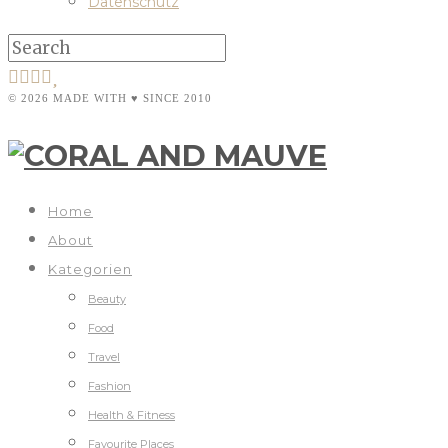
Datenschutz
© 2026 MADE WITH ♥ SINCE 2010
Home
About
Kategorien
Beauty
Food
Travel
Fashion
Health & Fitness
Favourite Places