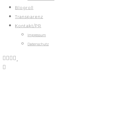
Blogroll
Transparenz
Kontakt/PR
Impressum
Datenschutz