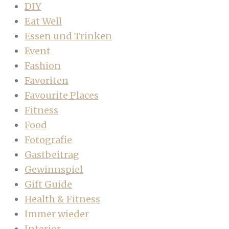
DIY
Eat Well
Essen und Trinken
Event
Fashion
Favoriten
Favourite Places
Fitness
Food
Fotografie
Gastbeitrag
Gewinnspiel
Gift Guide
Health & Fitness
Immer wieder
Interior