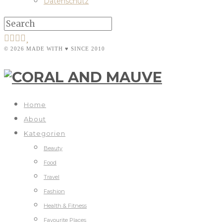
Datenschutz
© 2026 MADE WITH ♥ SINCE 2010
Home
About
Kategorien
Beauty
Food
Travel
Fashion
Health & Fitness
Favourite Places