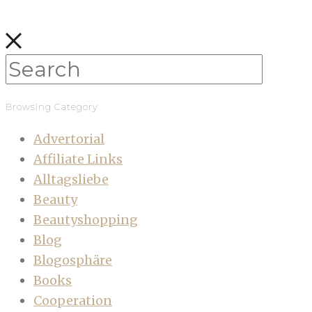
Browsing Category
Advertorial
Affiliate Links
Alltagsliebe
Beauty
Beautyshopping
Blog
Blogosphäre
Books
Cooperation