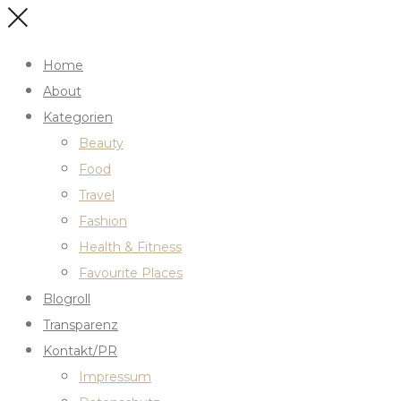
Home
About
Kategorien
Beauty
Food
Travel
Fashion
Health & Fitness
Favourite Places
Blogroll
Transparenz
Kontakt/PR
Impressum