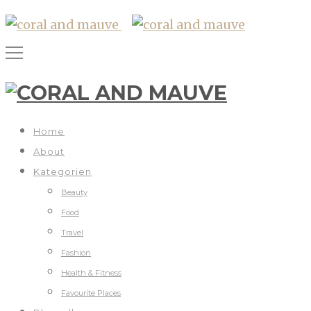
Home
About
Kategorien
Beauty
Food
Travel
Fashion
Health & Fitness
Favourite Places