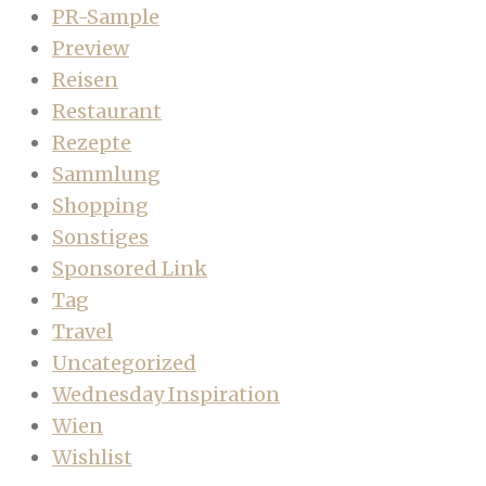
PR-Sample
Preview
Reisen
Restaurant
Rezepte
Sammlung
Shopping
Sonstiges
Sponsored Link
Tag
Travel
Uncategorized
Wednesday Inspiration
Wien
Wishlist