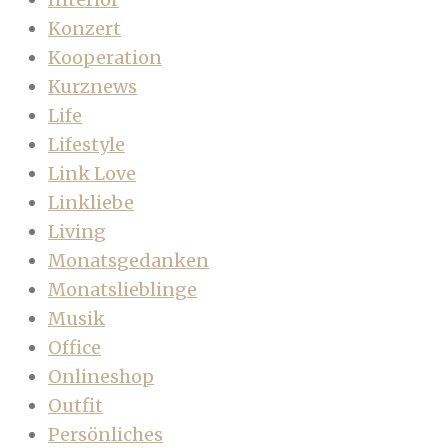
Konzert
Kooperation
Kurznews
Life
Lifestyle
Link Love
Linkliebe
Living
Monatsgedanken
Monatslieblinge
Musik
Office
Onlineshop
Outfit
Persönliches