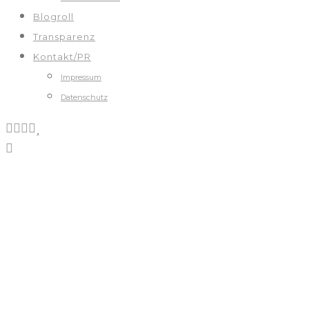
Blogroll
Transparenz
Kontakt/PR
Impressum
Datenschutz