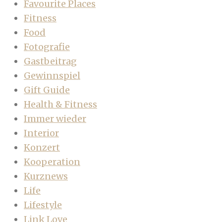
Favourite Places
Fitness
Food
Fotografie
Gastbeitrag
Gewinnspiel
Gift Guide
Health & Fitness
Immer wieder
Interior
Konzert
Kooperation
Kurznews
Life
Lifestyle
Link Love