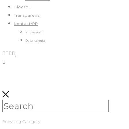
Blogroll
Transparenz
Kontakt/PR
Impressum
Datenschutz
Browsing Category