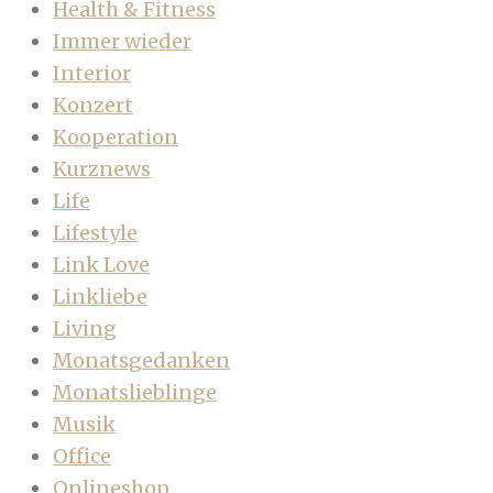
Health & Fitness
Immer wieder
Interior
Konzert
Kooperation
Kurznews
Life
Lifestyle
Link Love
Linkliebe
Living
Monatsgedanken
Monatslieblinge
Musik
Office
Onlineshop