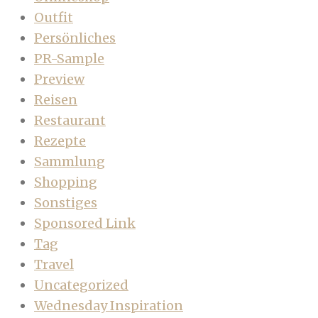
Outfit
Persönliches
PR-Sample
Preview
Reisen
Restaurant
Rezepte
Sammlung
Shopping
Sonstiges
Sponsored Link
Tag
Travel
Uncategorized
Wednesday Inspiration