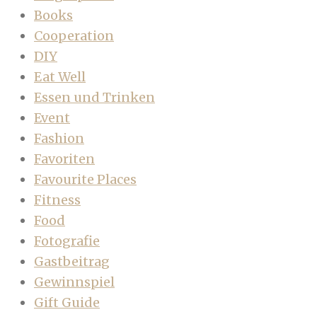
Books
Cooperation
DIY
Eat Well
Essen und Trinken
Event
Fashion
Favoriten
Favourite Places
Fitness
Food
Fotografie
Gastbeitrag
Gewinnspiel
Gift Guide