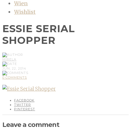
Wien
Wishlist
ESSIE SERIAL
SHOPPER
MIRELA
JUN, 22, 2014
0 COMMENTS
FACEBOOK
TWITTER
PINTEREST
Leave a comment