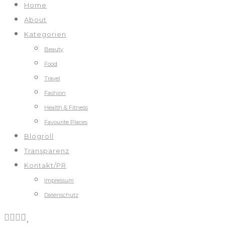
Home
About
Kategorien
Beauty
Food
Travel
Fashion
Health & Fitness
Favourite Places
Blogroll
Transparenz
Kontakt/PR
Impressum
Datenschutz