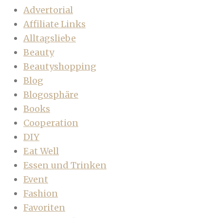
Advertorial
Affiliate Links
Alltagsliebe
Beauty
Beautyshopping
Blog
Blogosphäre
Books
Cooperation
DIY
Eat Well
Essen und Trinken
Event
Fashion
Favoriten