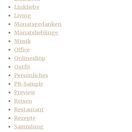
Linkliebe
Living
Monatsgedanken
Monatslieblinge
Musik
Office
Onlineshop
Outfit
Persönliches
PR-Sample
Preview
Reisen
Restaurant
Rezepte
Sammlung