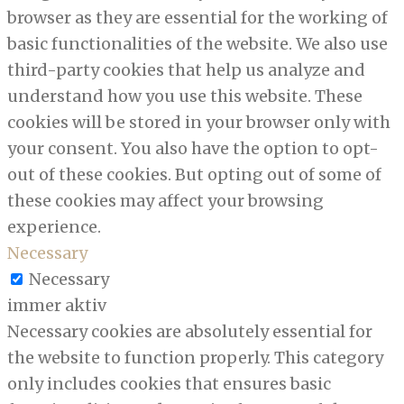
browser as they are essential for the working of
basic functionalities of the website. We also use
third-party cookies that help us analyze and
understand how you use this website. These
cookies will be stored in your browser only with
your consent. You also have the option to opt-
out of these cookies. But opting out of some of
these cookies may affect your browsing
experience.
Necessary
Necessary
immer aktiv
Necessary cookies are absolutely essential for
the website to function properly. This category
only includes cookies that ensures basic