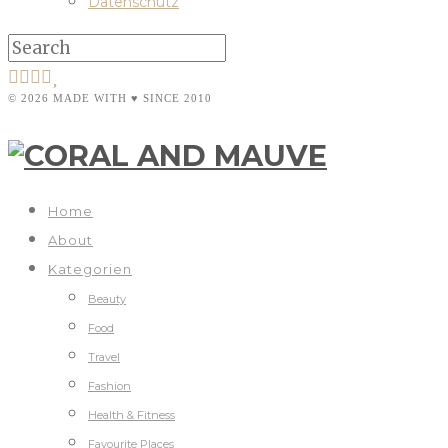
Datenschutz
© 2026 MADE WITH ♥ SINCE 2010
Home
About
Kategorien
Beauty
Food
Travel
Fashion
Health & Fitness
Favourite Places