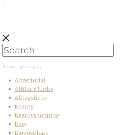
Browsing Category
Advertorial
Affiliate Links
Alltagsliebe
Beauty
Beautyshopping
Blog
Blogosphäre