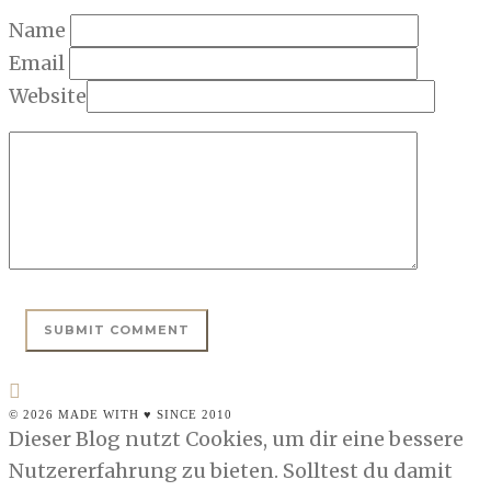
Name
Email
Website
© 2026 MADE WITH ♥ SINCE 2010
Dieser Blog nutzt Cookies, um dir eine bessere
Nutzererfahrung zu bieten. Solltest du damit