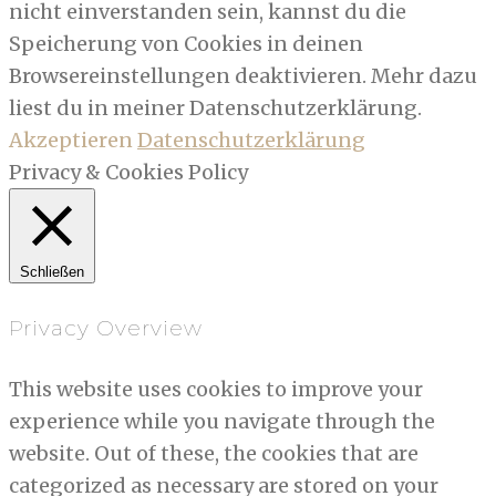
nicht einverstanden sein, kannst du die
Speicherung von Cookies in deinen
Browsereinstellungen deaktivieren. Mehr dazu
liest du in meiner Datenschutzerklärung.
Akzeptieren
Datenschutzerklärung
Privacy & Cookies Policy
Schließen
Privacy Overview
This website uses cookies to improve your
experience while you navigate through the
website. Out of these, the cookies that are
categorized as necessary are stored on your