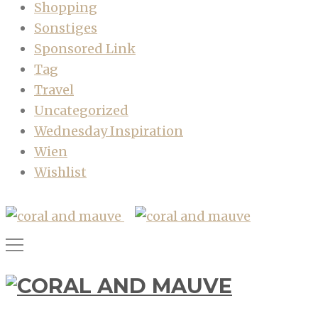
Shopping
Sonstiges
Sponsored Link
Tag
Travel
Uncategorized
Wednesday Inspiration
Wien
Wishlist