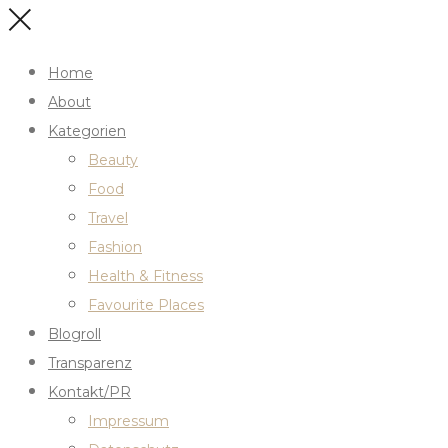
Home
About
Kategorien
Beauty
Food
Travel
Fashion
Health & Fitness
Favourite Places
Blogroll
Transparenz
Kontakt/PR
Impressum