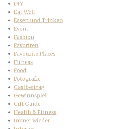
DIY
Eat Well
Essen und Trinken
Event
Fashion
Favoriten
Favourite Places
Fitness
Food
Fotografie
Gastbeitrag
Gewinnspiel
Gift Guide
Health & Fitness
Immer wieder
Interior