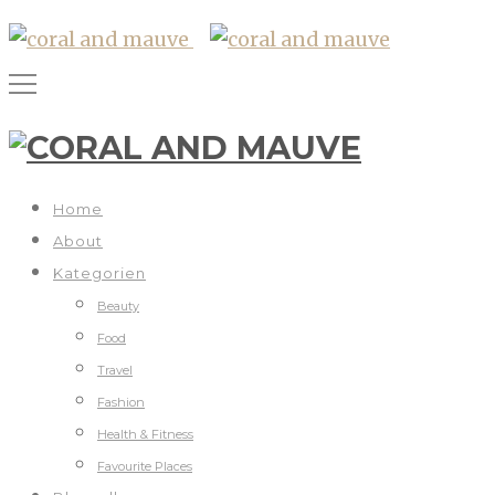
Home
About
Kategorien
Beauty
Food
Travel
Fashion
Health & Fitness
Favourite Places