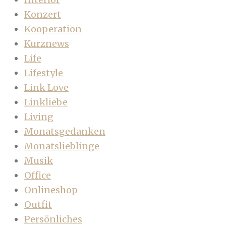
Konzert
Kooperation
Kurznews
Life
Lifestyle
Link Love
Linkliebe
Living
Monatsgedanken
Monatslieblinge
Musik
Office
Onlineshop
Outfit
Persönliches