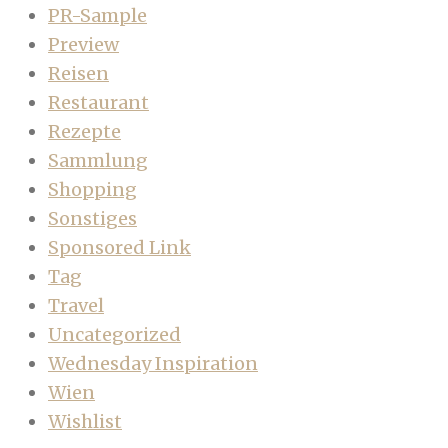
PR-Sample
Preview
Reisen
Restaurant
Rezepte
Sammlung
Shopping
Sonstiges
Sponsored Link
Tag
Travel
Uncategorized
Wednesday Inspiration
Wien
Wishlist