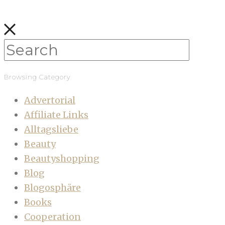
Browsing Category
Advertorial
Affiliate Links
Alltagsliebe
Beauty
Beautyshopping
Blog
Blogosphäre
Books
Cooperation