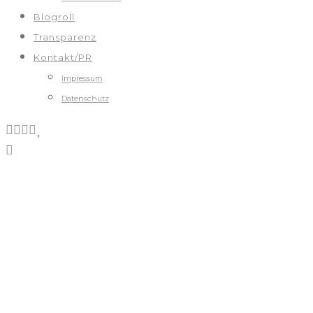
Blogroll
Transparenz
Kontakt/PR
Impressum
Datenschutz