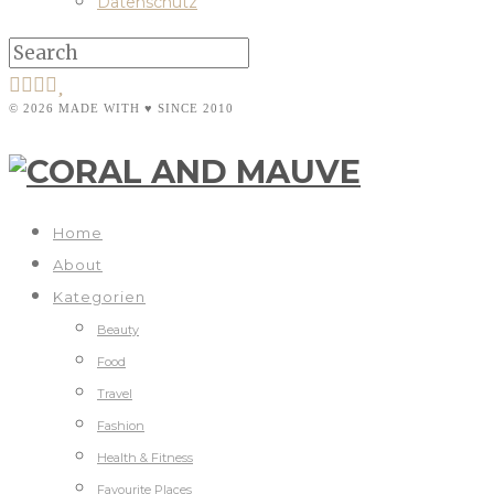
Datenschutz
© 2026 MADE WITH ♥ SINCE 2010
Home
About
Kategorien
Beauty
Food
Travel
Fashion
Health & Fitness
Favourite Places