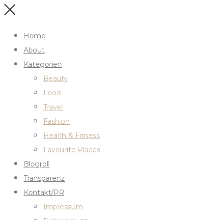
Home
About
Kategorien
Beauty
Food
Travel
Fashion
Health & Fitness
Favourite Places
Blogroll
Transparenz
Kontakt/PR
Impressum