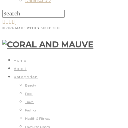
Datenschutz
© 2026 MADE WITH ♥ SINCE 2010
Home
About
Kategorien
Beauty
Food
Travel
Fashion
Health & Fitness
Favourite Places