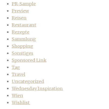
PR-Sample
Preview
Reisen
Restaurant
Rezepte
Sammlung
Shopping
Sonstiges
Sponsored Link
Tag
Travel
Uncategorized
Wednesday Inspiration
Wien
Wishlist