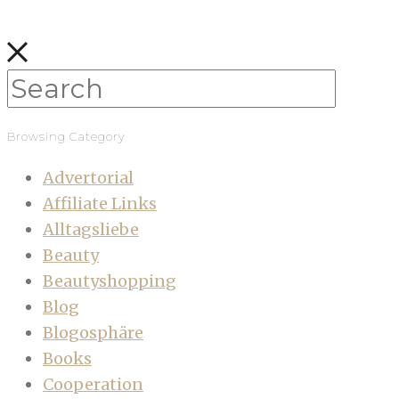
Browsing Category
Advertorial
Affiliate Links
Alltagsliebe
Beauty
Beautyshopping
Blog
Blogosphäre
Books
Cooperation