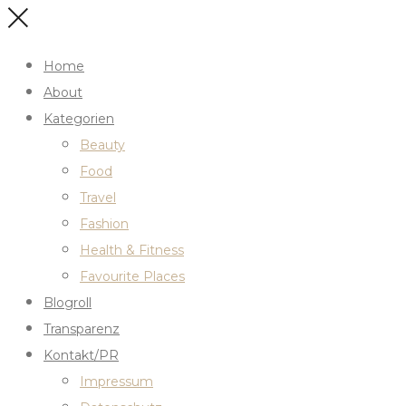
Home
About
Kategorien
Beauty
Food
Travel
Fashion
Health & Fitness
Favourite Places
Blogroll
Transparenz
Kontakt/PR
Impressum