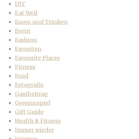
DIY
Eat Well
Essen und Trinken
Event
Fashion
Favoriten
Favourite Places
Fitness
Food
Fotografie
Gastbeitrag
Gewinnspiel
Gift Guide
Health & Fitness
Immer wieder
Interior