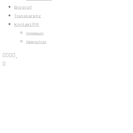
Blogroll
Transparenz
Kontakt/PR
Impressum
Datenschutz