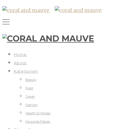
Home
About
Kategorien
Beauty
Food
Travel
Fashion
Health & Fitness
Favourite Places