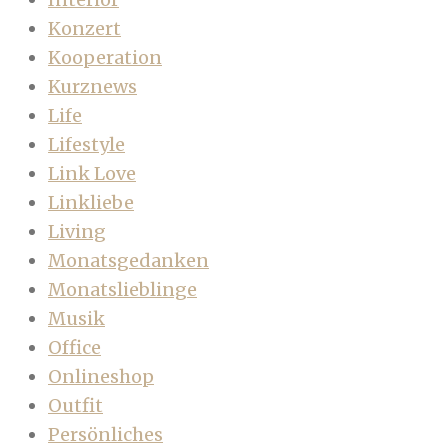
Konzert
Kooperation
Kurznews
Life
Lifestyle
Link Love
Linkliebe
Living
Monatsgedanken
Monatslieblinge
Musik
Office
Onlineshop
Outfit
Persönliches