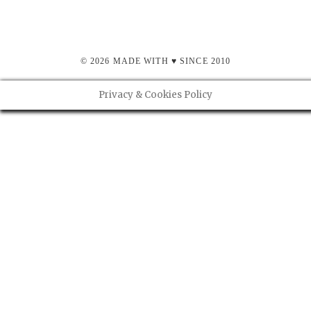
© 2026 MADE WITH ♥ SINCE 2010
Privacy & Cookies Policy