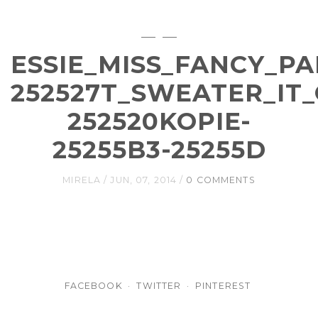
ESSIE_MISS_FANCY_P
252527T_SWEATER_IT
252520KOPIE-
25255B3-25255D
MIRELA
JUN, 07, 2014
0 COMMENTS
FACEBOOK
TWITTER
PINTEREST