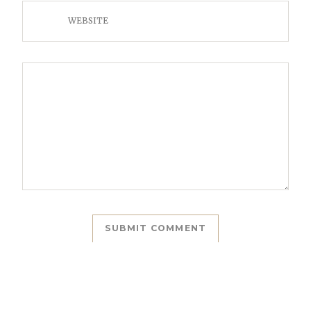
WEBSITE