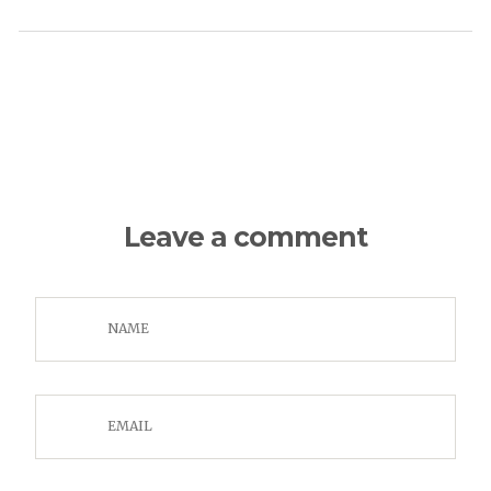
Leave a comment
NAME
EMAIL