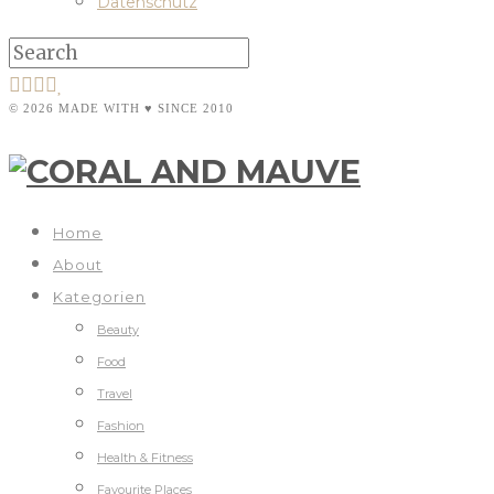
Datenschutz
© 2026 MADE WITH ♥ SINCE 2010
Home
About
Kategorien
Beauty
Food
Travel
Fashion
Health & Fitness
Favourite Places