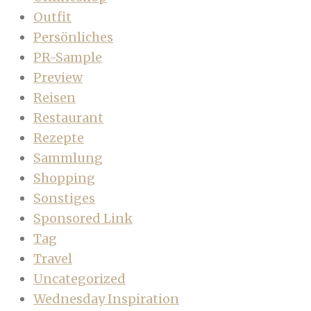
Outfit
Persönliches
PR-Sample
Preview
Reisen
Restaurant
Rezepte
Sammlung
Shopping
Sonstiges
Sponsored Link
Tag
Travel
Uncategorized
Wednesday Inspiration