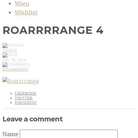
Wien
Wishlist
ROARRRRANGE 4
MIRELA
JUL, 19, 2014
0 COMMENTS
FACEBOOK
TWITTER
PINTEREST
Leave a comment
Name