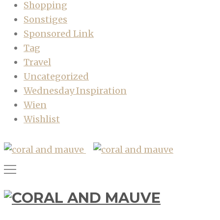
Shopping
Sonstiges
Sponsored Link
Tag
Travel
Uncategorized
Wednesday Inspiration
Wien
Wishlist