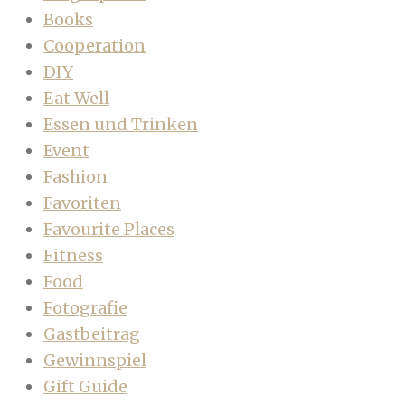
Books
Cooperation
DIY
Eat Well
Essen und Trinken
Event
Fashion
Favoriten
Favourite Places
Fitness
Food
Fotografie
Gastbeitrag
Gewinnspiel
Gift Guide