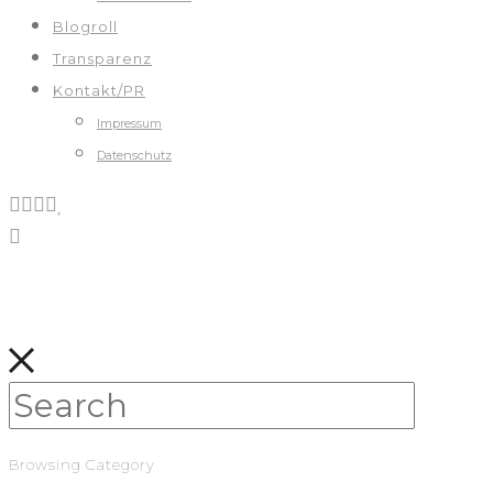
Blogroll
Transparenz
Kontakt/PR
Impressum
Datenschutz
Browsing Category