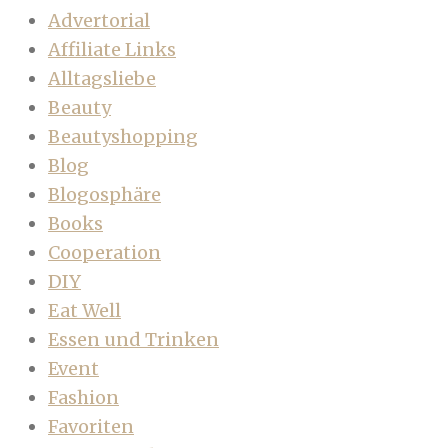
Advertorial
Affiliate Links
Alltagsliebe
Beauty
Beautyshopping
Blog
Blogosphäre
Books
Cooperation
DIY
Eat Well
Essen und Trinken
Event
Fashion
Favoriten