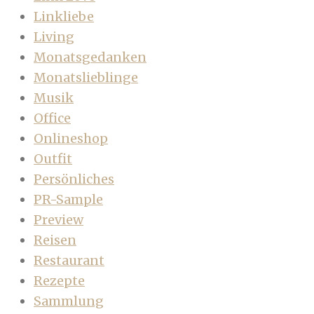
Linkliebe
Living
Monatsgedanken
Monatslieblinge
Musik
Office
Onlineshop
Outfit
Persönliches
PR-Sample
Preview
Reisen
Restaurant
Rezepte
Sammlung