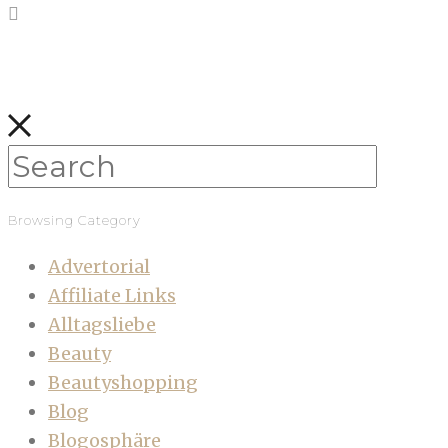
Browsing Category
Advertorial
Affiliate Links
Alltagsliebe
Beauty
Beautyshopping
Blog
Blogosphäre