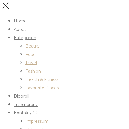
Home
About
Kategorien
Beauty
Food
Travel
Fashion
Health & Fitness
Favourite Places
Blogroll
Transparenz
Kontakt/PR
Impressum