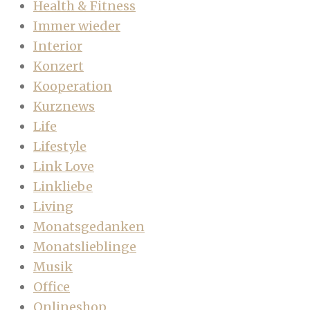
Health & Fitness
Immer wieder
Interior
Konzert
Kooperation
Kurznews
Life
Lifestyle
Link Love
Linkliebe
Living
Monatsgedanken
Monatslieblinge
Musik
Office
Onlineshop