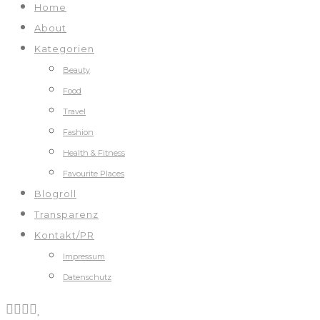
Home
About
Kategorien
Beauty
Food
Travel
Fashion
Health & Fitness
Favourite Places
Blogroll
Transparenz
Kontakt/PR
Impressum
Datenschutz