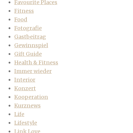
Favourite Places
Fitness
Food
Fotografie
Gastbeitrag
Gewinnspiel
Gift Guide
Health & Fitness
Immer wieder
Interior
Konzert
Kooperation
Kurznews
Life
Lifestyle
Link Love