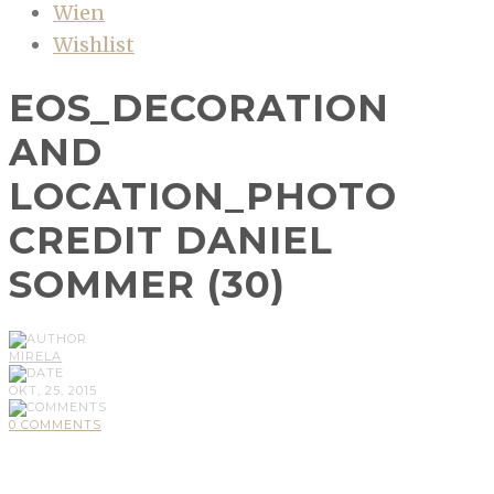
Wien
Wishlist
EOS_DECORATION
AND
LOCATION_PHOTO
CREDIT DANIEL
SOMMER (30)
MIRELA
OKT, 25, 2015
0 COMMENTS