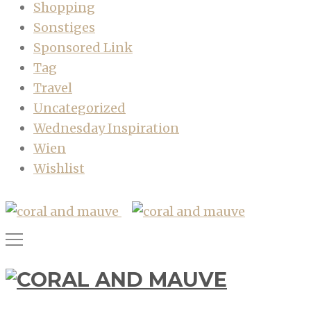
Shopping
Sonstiges
Sponsored Link
Tag
Travel
Uncategorized
Wednesday Inspiration
Wien
Wishlist