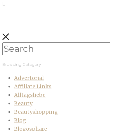
Browsing Category
Advertorial
Affiliate Links
Alltagsliebe
Beauty
Beautyshopping
Blog
Blogosphäre