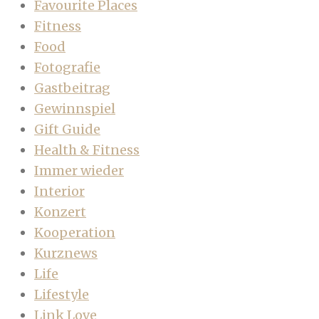
Favourite Places
Fitness
Food
Fotografie
Gastbeitrag
Gewinnspiel
Gift Guide
Health & Fitness
Immer wieder
Interior
Konzert
Kooperation
Kurznews
Life
Lifestyle
Link Love