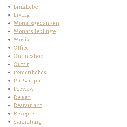
Linkliebe
Living
Monatsgedanken
Monatslieblinge
Musik
Office
Onlineshop
Outfit
Persönliches
PR-Sample
Preview
Reisen
Restaurant
Rezepte
Sammlung