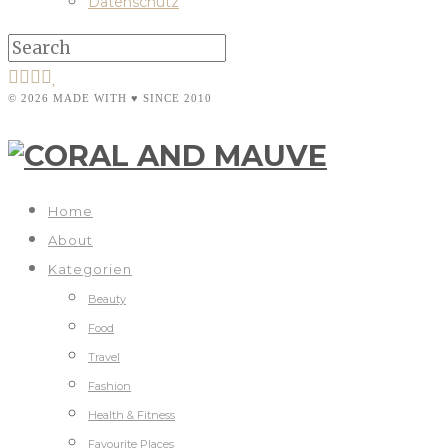
Datenschutz
© 2026 MADE WITH ♥ SINCE 2010
Home
About
Kategorien
Beauty
Food
Travel
Fashion
Health & Fitness
Favourite Places