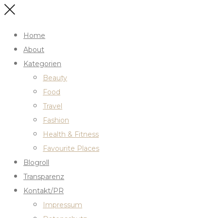
Home
About
Kategorien
Beauty
Food
Travel
Fashion
Health & Fitness
Favourite Places
Blogroll
Transparenz
Kontakt/PR
Impressum