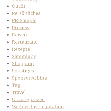
Outfit
Persönliches
PR-Sample
Preview
Reisen
Restaurant
Rezepte
Sammlung
Shopping
Sonstiges
Sponsored Link
Tag
Travel
Uncategorized
Wednesday Inspiration