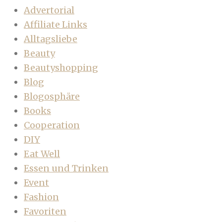
Advertorial
Affiliate Links
Alltagsliebe
Beauty
Beautyshopping
Blog
Blogosphäre
Books
Cooperation
DIY
Eat Well
Essen und Trinken
Event
Fashion
Favoriten