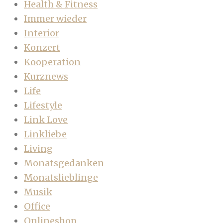
Health & Fitness
Immer wieder
Interior
Konzert
Kooperation
Kurznews
Life
Lifestyle
Link Love
Linkliebe
Living
Monatsgedanken
Monatslieblinge
Musik
Office
Onlineshop