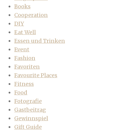
Books
Cooperation
DIY
Eat Well
Essen und Trinken
Event
Fashion
Favoriten
Favourite Places
Fitness
Food
Fotografie
Gastbeitrag
Gewinnspiel
Gift Guide