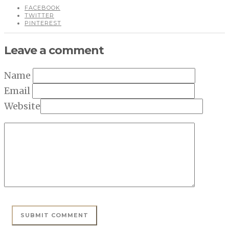
FACEBOOK
TWITTER
PINTEREST
Leave a comment
Name
Email
Website