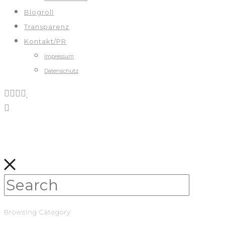
Blogroll
Transparenz
Kontakt/PR
Impressum
Datenschutz
Browsing Category