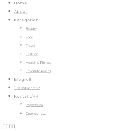
Home
About
Kategorien
Beauty
Food
Travel
Fashion
Health & Fitness
Favourite Places
Blogroll
Transparenz
Kontakt/PR
Impressum
Datenschutz