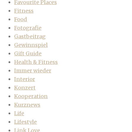
Favourite Places
Fitness
Food
Fotografie
Gastbeitrag
Gewinnspiel
Gift Guide
Health & Fitness
Immer wieder
Interior
Konzert
Kooperation
Kurznews
Life
Lifestyle
Link Love