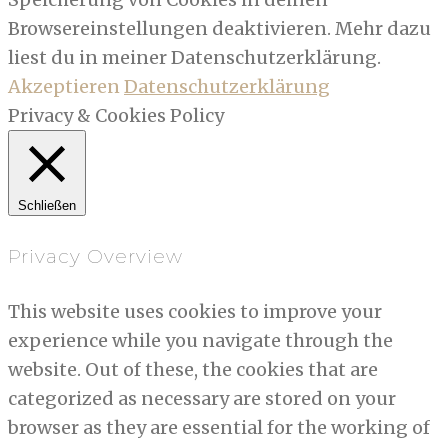
Browsereinstellungen deaktivieren. Mehr dazu
liest du in meiner Datenschutzerklärung.
Akzeptieren
Datenschutzerklärung
Privacy & Cookies Policy
Schließen
Privacy Overview
This website uses cookies to improve your
experience while you navigate through the
website. Out of these, the cookies that are
categorized as necessary are stored on your
browser as they are essential for the working of