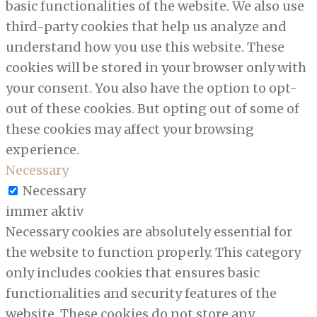
basic functionalities of the website. We also use
third-party cookies that help us analyze and
understand how you use this website. These
cookies will be stored in your browser only with
your consent. You also have the option to opt-
out of these cookies. But opting out of some of
these cookies may affect your browsing
experience.
Necessary
Necessary
immer aktiv
Necessary cookies are absolutely essential for
the website to function properly. This category
only includes cookies that ensures basic
functionalities and security features of the
website. These cookies do not store any