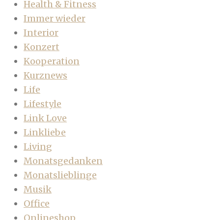
Health & Fitness
Immer wieder
Interior
Konzert
Kooperation
Kurznews
Life
Lifestyle
Link Love
Linkliebe
Living
Monatsgedanken
Monatslieblinge
Musik
Office
Onlineshop