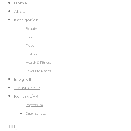
Home
About
Kategorien
Beauty
Food
Travel
Fashion
Health & Fitness
Favourite Places
Blogroll
Transparenz
Kontakt/PR
Impressum
Datenschutz