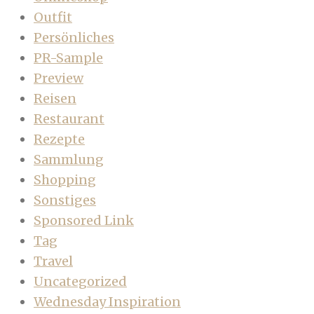
Outfit
Persönliches
PR-Sample
Preview
Reisen
Restaurant
Rezepte
Sammlung
Shopping
Sonstiges
Sponsored Link
Tag
Travel
Uncategorized
Wednesday Inspiration