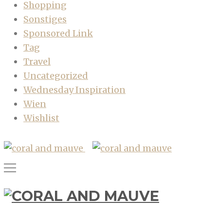
Shopping
Sonstiges
Sponsored Link
Tag
Travel
Uncategorized
Wednesday Inspiration
Wien
Wishlist