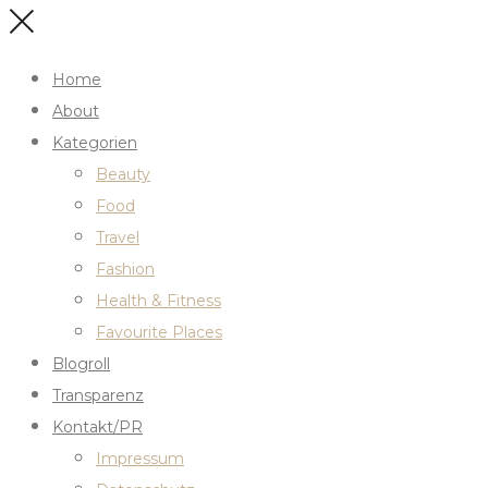
Home
About
Kategorien
Beauty
Food
Travel
Fashion
Health & Fitness
Favourite Places
Blogroll
Transparenz
Kontakt/PR
Impressum