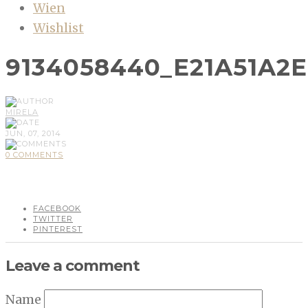
Wien
Wishlist
9134058440_E21A51A2
MIRELA
JUN, 07, 2014
0 COMMENTS
FACEBOOK
TWITTER
PINTEREST
Leave a comment
Name