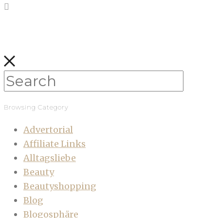
Browsing Category
Advertorial
Affiliate Links
Alltagsliebe
Beauty
Beautyshopping
Blog
Blogosphäre