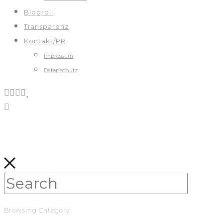
Blogroll
Transparenz
Kontakt/PR
Impressum
Datenschutz
Browsing Category