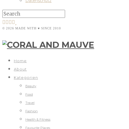
Datenschutz
© 2026 MADE WITH ♥ SINCE 2010
Home
About
Kategorien
Beauty
Food
Travel
Fashion
Health & Fitness
Favourite Places