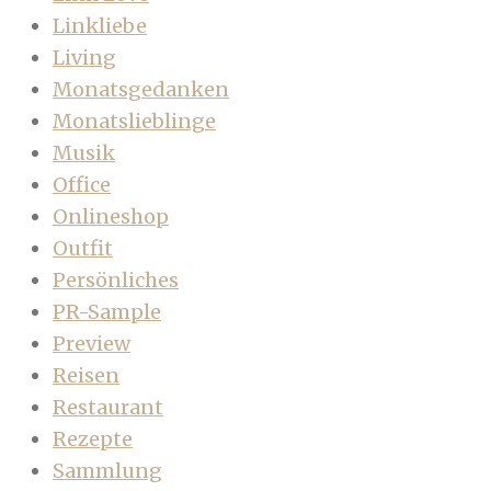
Linkliebe
Living
Monatsgedanken
Monatslieblinge
Musik
Office
Onlineshop
Outfit
Persönliches
PR-Sample
Preview
Reisen
Restaurant
Rezepte
Sammlung