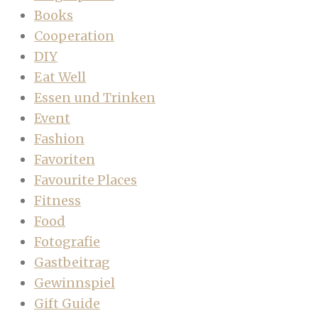
Books
Cooperation
DIY
Eat Well
Essen und Trinken
Event
Fashion
Favoriten
Favourite Places
Fitness
Food
Fotografie
Gastbeitrag
Gewinnspiel
Gift Guide