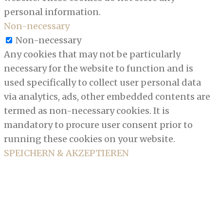
personal information.
Non-necessary
Non-necessary
Any cookies that may not be particularly
necessary for the website to function and is
used specifically to collect user personal data
via analytics, ads, other embedded contents are
termed as non-necessary cookies. It is
mandatory to procure user consent prior to
running these cookies on your website.
SPEICHERN & AKZEPTIEREN