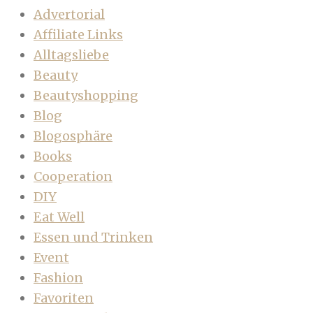
Advertorial
Affiliate Links
Alltagsliebe
Beauty
Beautyshopping
Blog
Blogosphäre
Books
Cooperation
DIY
Eat Well
Essen und Trinken
Event
Fashion
Favoriten