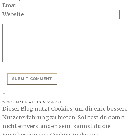
Email
Website
© 2026 MADE WITH ♥ SINCE 2010
Dieser Blog nutzt Cookies, um dir eine bessere
Nutzererfahrung zu bieten. Solltest du damit
nicht einverstanden sein, kannst du die
Speicherung von Cookies in deinen