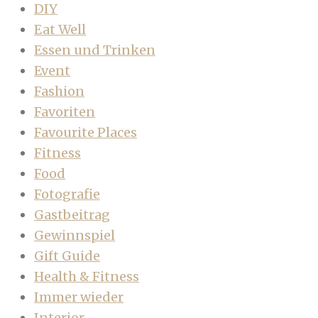
DIY
Eat Well
Essen und Trinken
Event
Fashion
Favoriten
Favourite Places
Fitness
Food
Fotografie
Gastbeitrag
Gewinnspiel
Gift Guide
Health & Fitness
Immer wieder
Interior