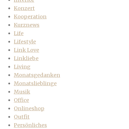
Konzert
Kooperation
Kurznews
Life
Lifestyle
Link Love
Linkliebe
Living
Monatsgedanken
Monatslieblinge
Musik
Office
Onlineshop
Outfit
Persönliches