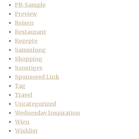
PR-Sample
Preview
Reisen
Restaurant
Rezepte
Sammlung
Shopping
Sonstiges
Sponsored Link
Tag
Travel
Uncategorized
Wednesday Inspiration
Wien
Wishlist