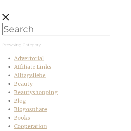
Browsing Category
Advertorial
Affiliate Links
Alltagsliebe
Beauty
Beautyshopping
Blog
Blogosphäre
Books
Cooperation