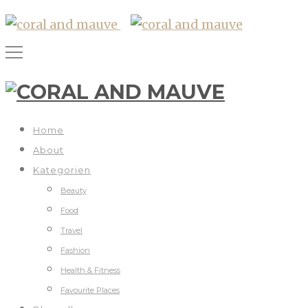
Home
About
Kategorien
Beauty
Food
Travel
Fashion
Health & Fitness
Favourite Places