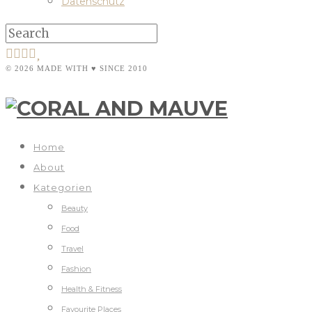
Datenschutz
© 2026 MADE WITH ♥ SINCE 2010
Home
About
Kategorien
Beauty
Food
Travel
Fashion
Health & Fitness
Favourite Places