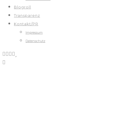
Blogroll
Transparenz
Kontakt/PR
Impressum
Datenschutz