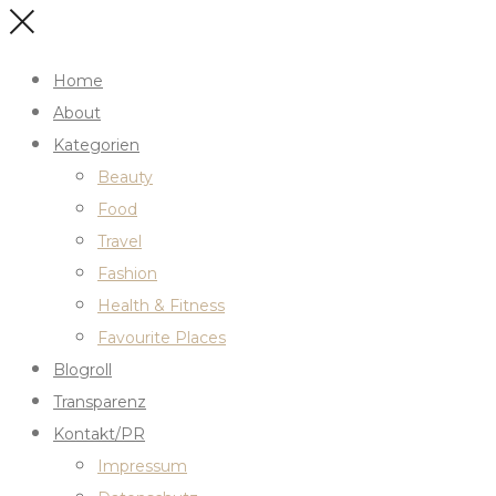
Home
About
Kategorien
Beauty
Food
Travel
Fashion
Health & Fitness
Favourite Places
Blogroll
Transparenz
Kontakt/PR
Impressum