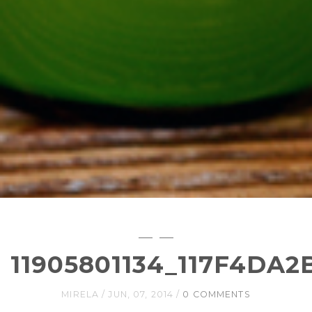
11905801134_117F4DA2
MIRELA
JUN, 07, 2014
0 COMMENTS