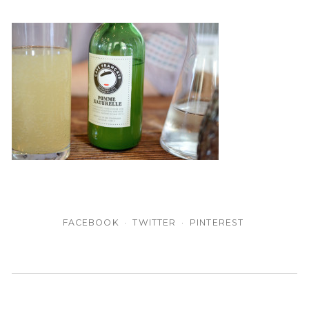
FACEBOOK
TWITTER
PINTEREST