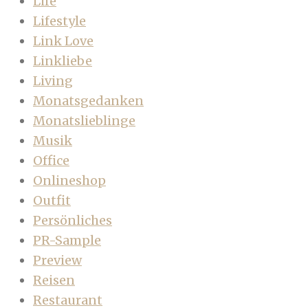
Life
Lifestyle
Link Love
Linkliebe
Living
Monatsgedanken
Monatslieblinge
Musik
Office
Onlineshop
Outfit
Persönliches
PR-Sample
Preview
Reisen
Restaurant