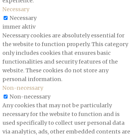
experience.
Necessary
Necessary
immer aktiv
Necessary cookies are absolutely essential for
the website to function properly. This category
only includes cookies that ensures basic
functionalities and security features of the
website. These cookies do not store any
personal information.
Non-necessary
Non-necessary
Any cookies that may not be particularly
necessary for the website to function and is
used specifically to collect user personal data
via analytics, ads, other embedded contents are