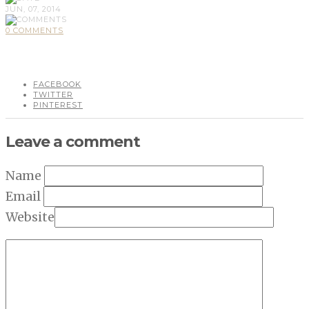
JUN, 07, 2014
0 COMMENTS
FACEBOOK
TWITTER
PINTEREST
Leave a comment
Name
Email
Website