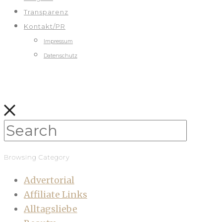
Transparenz
Kontakt/PR
Impressum
Datenschutz
Browsing Category
Advertorial
Affiliate Links
Alltagsliebe