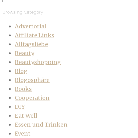
Browsing Category
Advertorial
Affiliate Links
Alltagsliebe
Beauty
Beautyshopping
Blog
Blogosphäre
Books
Cooperation
DIY
Eat Well
Essen und Trinken
Event