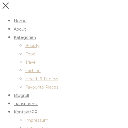
Home
About
Kategorien
Beauty
Food
Travel
Fashion
Health & Fitness
Favourite Places
Blogroll
Transparenz
Kontakt/PR
Impressum