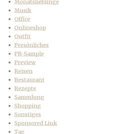
Monatslieblinge
Musik
Office
Onlineshop
Outfit
Persönliches
PR-Sample
Preview
Reisen
Restaurant
Rezepte
Sammlung
Shopping
Sonstiges
Sponsored Link
Tag