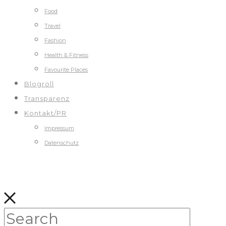
Food
Travel
Fashion
Health & Fitness
Favourite Places
Blogroll
Transparenz
Kontakt/PR
Impressum
Datenschutz