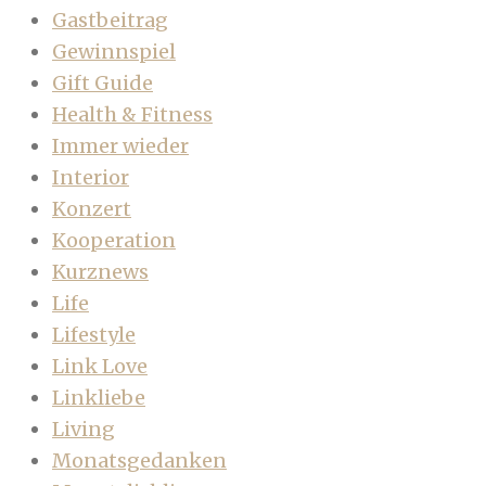
Gastbeitrag
Gewinnspiel
Gift Guide
Health & Fitness
Immer wieder
Interior
Konzert
Kooperation
Kurznews
Life
Lifestyle
Link Love
Linkliebe
Living
Monatsgedanken