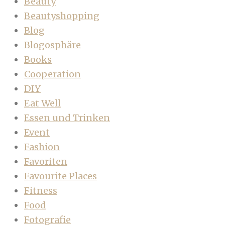
Beauty
Beautyshopping
Blog
Blogosphäre
Books
Cooperation
DIY
Eat Well
Essen und Trinken
Event
Fashion
Favoriten
Favourite Places
Fitness
Food
Fotografie