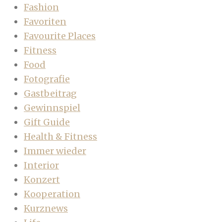
Fashion
Favoriten
Favourite Places
Fitness
Food
Fotografie
Gastbeitrag
Gewinnspiel
Gift Guide
Health & Fitness
Immer wieder
Interior
Konzert
Kooperation
Kurznews