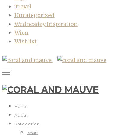
Travel
Uncategorized
Wednesday Inspiration
Wien
Wishlist
Home
About
Kategorien
Beauty