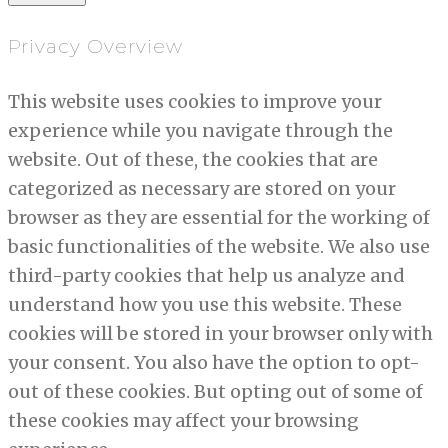
Privacy Overview
This website uses cookies to improve your
experience while you navigate through the
website. Out of these, the cookies that are
categorized as necessary are stored on your
browser as they are essential for the working of
basic functionalities of the website. We also use
third-party cookies that help us analyze and
understand how you use this website. These
cookies will be stored in your browser only with
your consent. You also have the option to opt-
out of these cookies. But opting out of some of
these cookies may affect your browsing