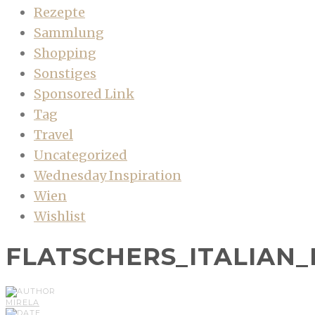
Rezepte
Sammlung
Shopping
Sonstiges
Sponsored Link
Tag
Travel
Uncategorized
Wednesday Inspiration
Wien
Wishlist
FLATSCHERS_ITALIAN
MIRELA