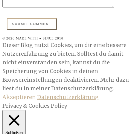
© 2026 MADE WITH ♥ SINCE 2010
Dieser Blog nutzt Cookies, um dir eine bessere
Nutzererfahrung zu bieten. Solltest du damit
nicht einverstanden sein, kannst du die
Speicherung von Cookies in deinen
Browsereinstellungen deaktivieren. Mehr dazu
liest du in meiner Datenschutzerklärung.
Akzeptieren
Datenschutzerklärung
Privacy & Cookies Policy
Schließen