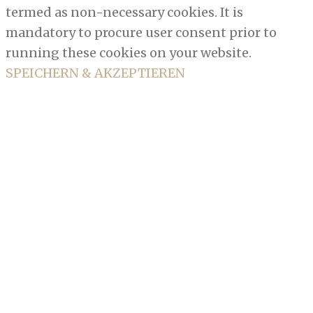
termed as non-necessary cookies. It is
mandatory to procure user consent prior to
running these cookies on your website.
SPEICHERN & AKZEPTIEREN