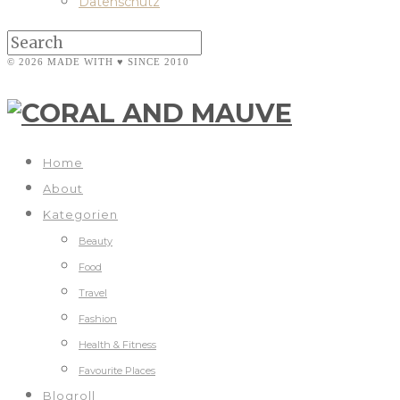
Datenschutz
© 2026 MADE WITH ♥ SINCE 2010
Home
About
Kategorien
Beauty
Food
Travel
Fashion
Health & Fitness
Favourite Places
Blogroll