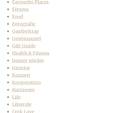
Favourite Places
Fitness
Food
Fotografie
Gastbeitrag
Gewinnspiel
Gift Guide
Health & Fitness
Immer wieder
Interior
Konzert
Kooperation
Kurznews
Life
Lifestyle
Link Love