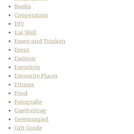
Books
Cooperation
DIY
Eat Well
Essen und Trinken
Event
Fashion
Favoriten
Favourite Places
Fitness
Food
Fotografie
Gastbeitrag
Gewinnspiel
Gift Guide