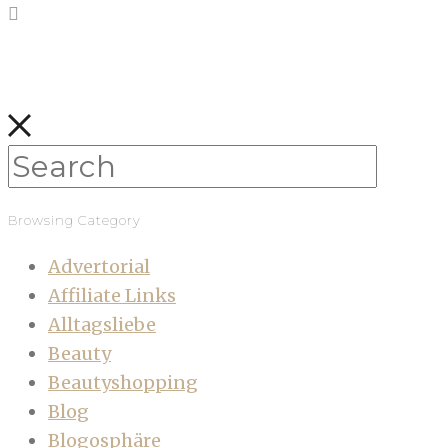
Browsing Category
Advertorial
Affiliate Links
Alltagsliebe
Beauty
Beautyshopping
Blog
Blogosphäre