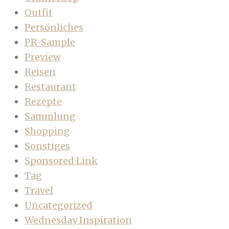
Outfit
Persönliches
PR-Sample
Preview
Reisen
Restaurant
Rezepte
Sammlung
Shopping
Sonstiges
Sponsored Link
Tag
Travel
Uncategorized
Wednesday Inspiration