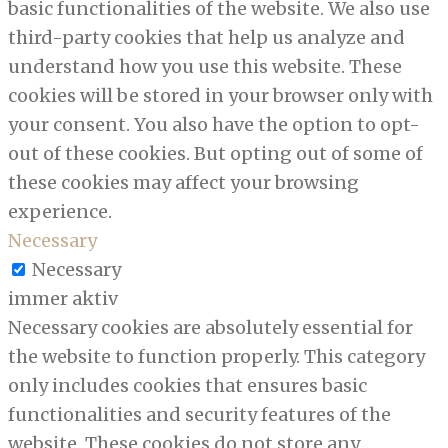
basic functionalities of the website. We also use
third-party cookies that help us analyze and
understand how you use this website. These
cookies will be stored in your browser only with
your consent. You also have the option to opt-
out of these cookies. But opting out of some of
these cookies may affect your browsing
experience.
Necessary
Necessary
immer aktiv
Necessary cookies are absolutely essential for
the website to function properly. This category
only includes cookies that ensures basic
functionalities and security features of the
website. These cookies do not store any