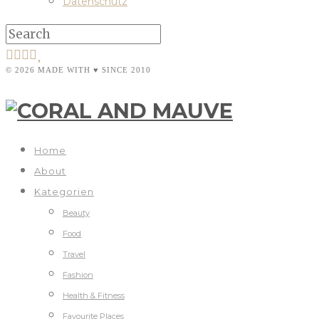
Datenschutz
© 2026 MADE WITH ♥ SINCE 2010
Home
About
Kategorien
Beauty
Food
Travel
Fashion
Health & Fitness
Favourite Places