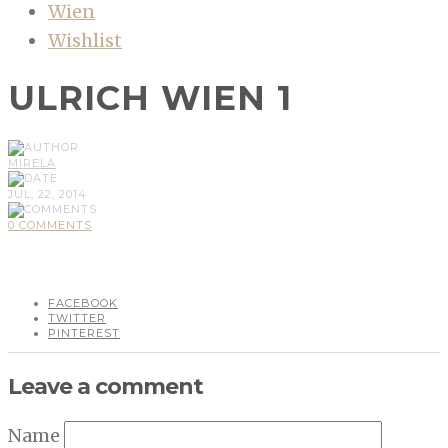
Wien
Wishlist
ULRICH WIEN 1
MIRELA
JUL, 22, 2014
0 COMMENTS
FACEBOOK
TWITTER
PINTEREST
Leave a comment
Name