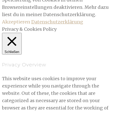
Browsereinstellungen deaktivieren. Mehr dazu
liest du in meiner Datenschutzerklärung.
Akzeptieren
Datenschutzerklärung
Privacy & Cookies Policy
Schließen
Privacy Overview
This website uses cookies to improve your
experience while you navigate through the
website. Out of these, the cookies that are
categorized as necessary are stored on your
browser as they are essential for the working of