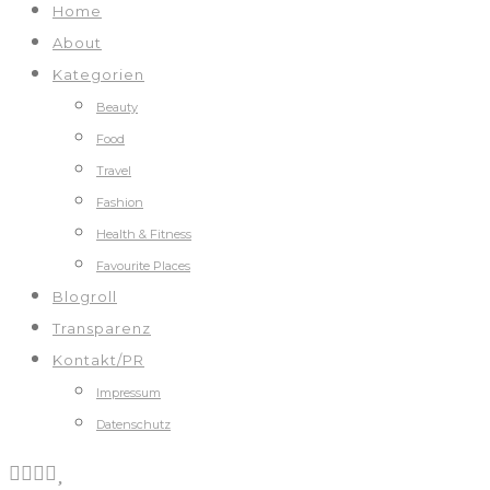
Home
About
Kategorien
Beauty
Food
Travel
Fashion
Health & Fitness
Favourite Places
Blogroll
Transparenz
Kontakt/PR
Impressum
Datenschutz