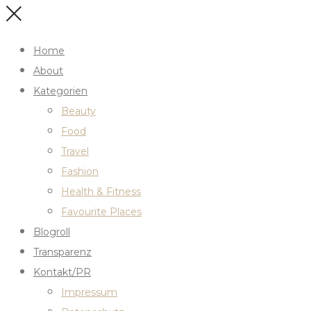
Home
About
Kategorien
Beauty
Food
Travel
Fashion
Health & Fitness
Favourite Places
Blogroll
Transparenz
Kontakt/PR
Impressum