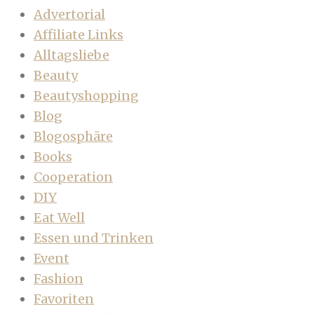
Advertorial
Affiliate Links
Alltagsliebe
Beauty
Beautyshopping
Blog
Blogosphäre
Books
Cooperation
DIY
Eat Well
Essen und Trinken
Event
Fashion
Favoriten