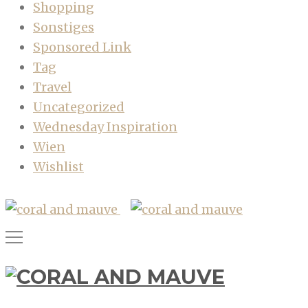
Shopping
Sonstiges
Sponsored Link
Tag
Travel
Uncategorized
Wednesday Inspiration
Wien
Wishlist