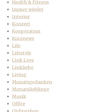
Health & Fitness
Immer wieder
Interior
Konzert
Kooperation
Kurznews
Life
Lifestyle
Link Love
Linkliebe
Living
Monatsgedanken
Monatslieblinge
Musik
Office
Onlineshop