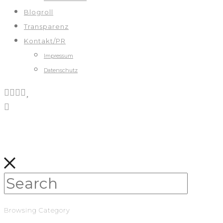
Blogroll
Transparenz
Kontakt/PR
Impressum
Datenschutz
Browsing Category