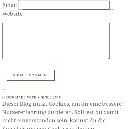
Email
Website
© 2026 MADE WITH ♥ SINCE 2010
Dieser Blog nutzt Cookies, um dir eine bessere
Nutzererfahrung zu bieten. Solltest du damit
nicht einverstanden sein, kannst du die
Speicherung von Cookies in deinen