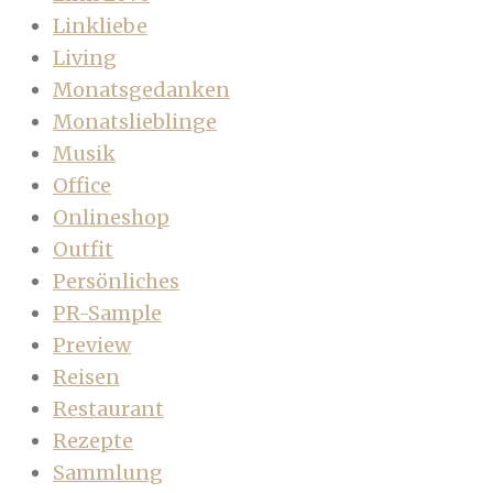
Linkliebe
Living
Monatsgedanken
Monatslieblinge
Musik
Office
Onlineshop
Outfit
Persönliches
PR-Sample
Preview
Reisen
Restaurant
Rezepte
Sammlung