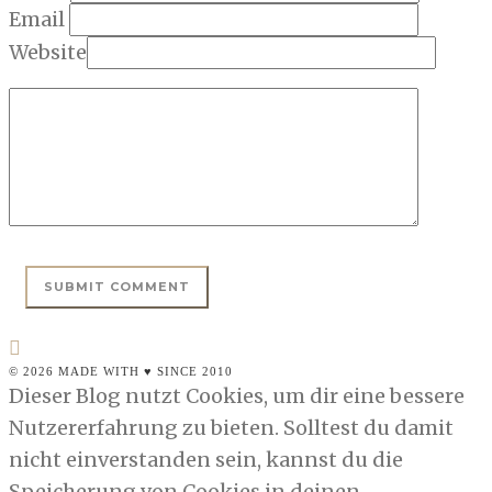
Email
Website
© 2026 MADE WITH ♥ SINCE 2010
Dieser Blog nutzt Cookies, um dir eine bessere
Nutzererfahrung zu bieten. Solltest du damit
nicht einverstanden sein, kannst du die
Speicherung von Cookies in deinen