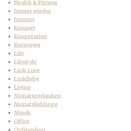
Health & Fitness
Immer wieder
Interior
Konzert
Kooperation
Kurznews
Life
Lifestyle
Link Love
Linkliebe
Living
Monatsgedanken
Monatslieblinge
Musik
Office
Onlineshop