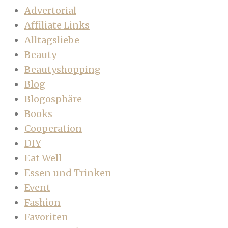
Advertorial
Affiliate Links
Alltagsliebe
Beauty
Beautyshopping
Blog
Blogosphäre
Books
Cooperation
DIY
Eat Well
Essen und Trinken
Event
Fashion
Favoriten