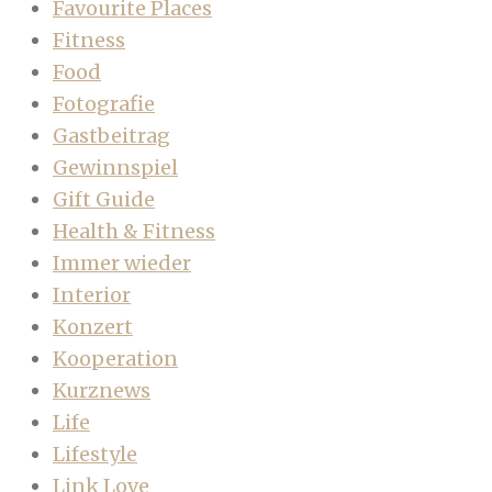
Favourite Places
Fitness
Food
Fotografie
Gastbeitrag
Gewinnspiel
Gift Guide
Health & Fitness
Immer wieder
Interior
Konzert
Kooperation
Kurznews
Life
Lifestyle
Link Love