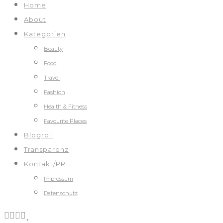
Home
About
Kategorien
Beauty
Food
Travel
Fashion
Health & Fitness
Favourite Places
Blogroll
Transparenz
Kontakt/PR
Impressum
Datenschutz