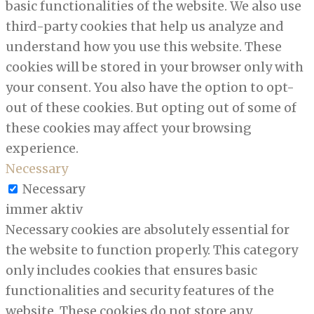
basic functionalities of the website. We also use
third-party cookies that help us analyze and
understand how you use this website. These
cookies will be stored in your browser only with
your consent. You also have the option to opt-
out of these cookies. But opting out of some of
these cookies may affect your browsing
experience.
Necessary
Necessary
immer aktiv
Necessary cookies are absolutely essential for
the website to function properly. This category
only includes cookies that ensures basic
functionalities and security features of the
website. These cookies do not store any