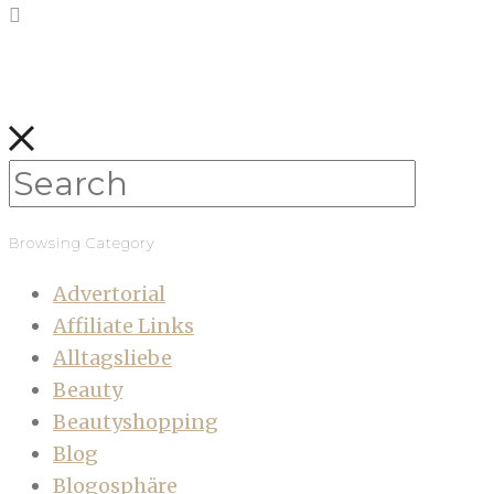
Browsing Category
Advertorial
Affiliate Links
Alltagsliebe
Beauty
Beautyshopping
Blog
Blogosphäre