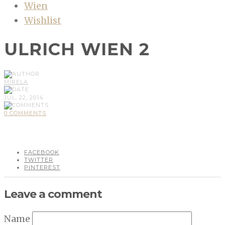
Wien
Wishlist
ULRICH WIEN 2
MIRELA
JUL, 22, 2014
0 COMMENTS
FACEBOOK
TWITTER
PINTEREST
Leave a comment
Name