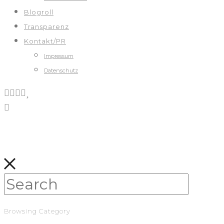
Blogroll
Transparenz
Kontakt/PR
Impressum
Datenschutz
Browsing Category