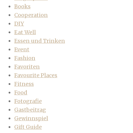
Books
Cooperation
DIY
Eat Well
Essen und Trinken
Event
Fashion
Favoriten
Favourite Places
Fitness
Food
Fotografie
Gastbeitrag
Gewinnspiel
Gift Guide