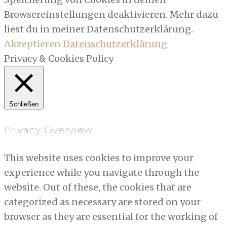
Browsereinstellungen deaktivieren. Mehr dazu
liest du in meiner Datenschutzerklärung.
Akzeptieren
Datenschutzerklärung
Privacy & Cookies Policy
Schließen
Privacy Overview
This website uses cookies to improve your
experience while you navigate through the
website. Out of these, the cookies that are
categorized as necessary are stored on your
browser as they are essential for the working of