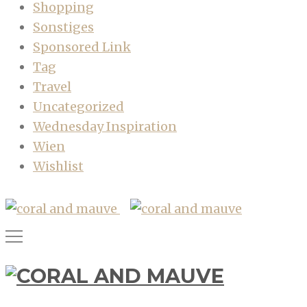
Shopping
Sonstiges
Sponsored Link
Tag
Travel
Uncategorized
Wednesday Inspiration
Wien
Wishlist