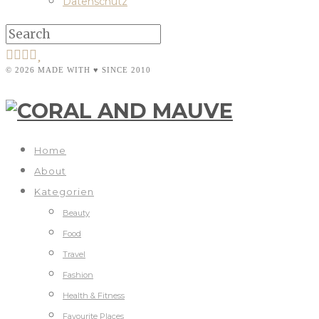
Datenschutz
© 2026 MADE WITH ♥ SINCE 2010
Home
About
Kategorien
Beauty
Food
Travel
Fashion
Health & Fitness
Favourite Places