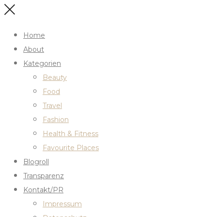
Home
About
Kategorien
Beauty
Food
Travel
Fashion
Health & Fitness
Favourite Places
Blogroll
Transparenz
Kontakt/PR
Impressum