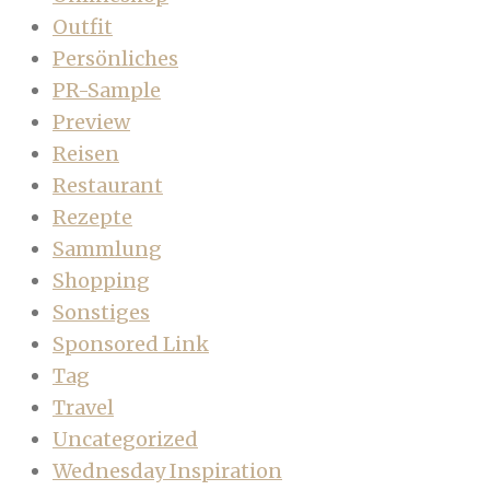
Outfit
Persönliches
PR-Sample
Preview
Reisen
Restaurant
Rezepte
Sammlung
Shopping
Sonstiges
Sponsored Link
Tag
Travel
Uncategorized
Wednesday Inspiration