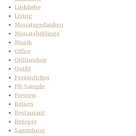
Linkliebe
Living
Monatsgedanken
Monatslieblinge
Musik
Office
Onlineshop
Outfit
Persönliches
PR-Sample
Preview
Reisen
Restaurant
Rezepte
Sammlung