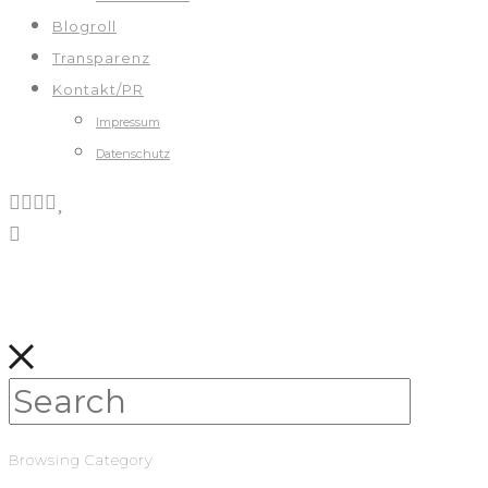
Blogroll
Transparenz
Kontakt/PR
Impressum
Datenschutz
Browsing Category