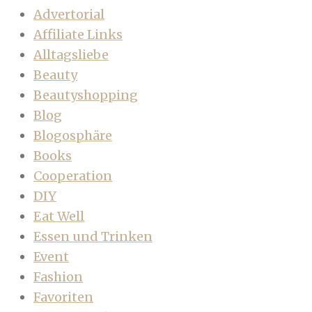
Advertorial
Affiliate Links
Alltagsliebe
Beauty
Beautyshopping
Blog
Blogosphäre
Books
Cooperation
DIY
Eat Well
Essen und Trinken
Event
Fashion
Favoriten