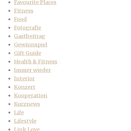
Favourite Places
Fitness
Food
Fotografie
Gastbeitrag
Gewinnspiel
Gift Guide
Health & Fitness
Immer wieder
Interior
Konzert
Kooperation
Kurznews
Life
Lifestyle
Link Love