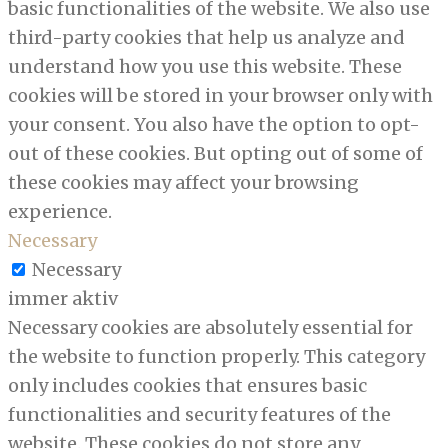
basic functionalities of the website. We also use
third-party cookies that help us analyze and
understand how you use this website. These
cookies will be stored in your browser only with
your consent. You also have the option to opt-
out of these cookies. But opting out of some of
these cookies may affect your browsing
experience.
Necessary
Necessary
immer aktiv
Necessary cookies are absolutely essential for
the website to function properly. This category
only includes cookies that ensures basic
functionalities and security features of the
website. These cookies do not store any