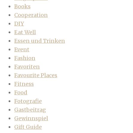
Books
Cooperation
DIY
Eat Well
Essen und Trinken
Event
Fashion
Favoriten
Favourite Places
Fitness
Food
Fotografie
Gastbeitrag
Gewinnspiel
Gift Guide