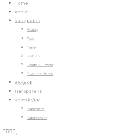
Home
About
Kategorien
Beauty
Food
Travel
Fashion
Health & Fitness
Favourite Places
Blogroll
Transparenz
Kontakt/PR
Impressum
Datenschutz