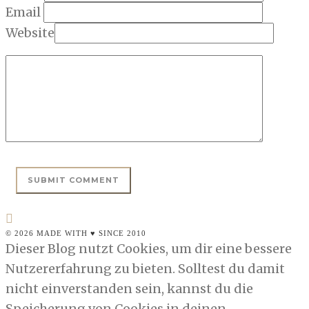
Email
Website
© 2026 MADE WITH ♥ SINCE 2010
Dieser Blog nutzt Cookies, um dir eine bessere
Nutzererfahrung zu bieten. Solltest du damit
nicht einverstanden sein, kannst du die
Speicherung von Cookies in deinen