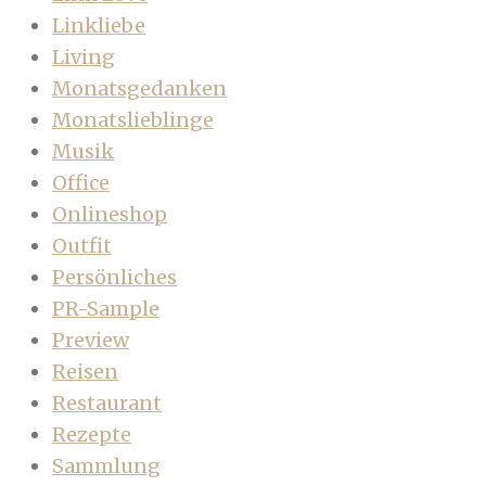
Linkliebe
Living
Monatsgedanken
Monatslieblinge
Musik
Office
Onlineshop
Outfit
Persönliches
PR-Sample
Preview
Reisen
Restaurant
Rezepte
Sammlung