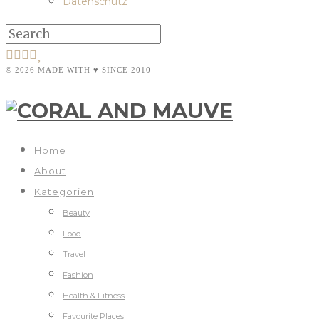
Datenschutz
© 2026 MADE WITH ♥ SINCE 2010
Home
About
Kategorien
Beauty
Food
Travel
Fashion
Health & Fitness
Favourite Places