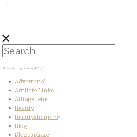
Browsing Category
Advertorial
Affiliate Links
Alltagsliebe
Beauty
Beautyshopping
Blog
Blogosphäre