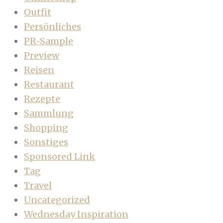
Outfit
Persönliches
PR-Sample
Preview
Reisen
Restaurant
Rezepte
Sammlung
Shopping
Sonstiges
Sponsored Link
Tag
Travel
Uncategorized
Wednesday Inspiration