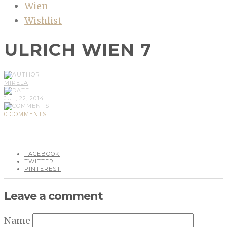
Wien
Wishlist
ULRICH WIEN 7
MIRELA
JUL, 22, 2014
0 COMMENTS
FACEBOOK
TWITTER
PINTEREST
Leave a comment
Name