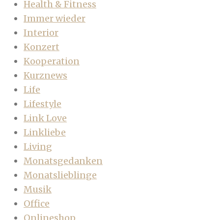
Health & Fitness
Immer wieder
Interior
Konzert
Kooperation
Kurznews
Life
Lifestyle
Link Love
Linkliebe
Living
Monatsgedanken
Monatslieblinge
Musik
Office
Onlineshop