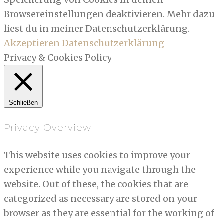
Browsereinstellungen deaktivieren. Mehr dazu
liest du in meiner Datenschutzerklärung.
Akzeptieren
Datenschutzerklärung
Privacy & Cookies Policy
Schließen
Privacy Overview
This website uses cookies to improve your
experience while you navigate through the
website. Out of these, the cookies that are
categorized as necessary are stored on your
browser as they are essential for the working of