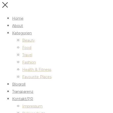
Home
About
Kategorien
Beauty
Food
Travel
Fashion
Health & Fitness
Favourite Places
Blogroll
Transparenz
Kontakt/PR
Impressum