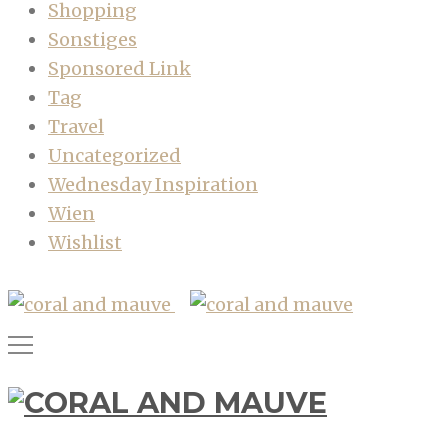
Shopping
Sonstiges
Sponsored Link
Tag
Travel
Uncategorized
Wednesday Inspiration
Wien
Wishlist