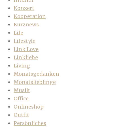
Konzert
Kooperation
Kurznews
Life
Lifestyle
Link Love
Linkliebe
Living
Monatsgedanken
Monatslieblinge
Musik
Office
Onlineshop
Outfit
Persönliches