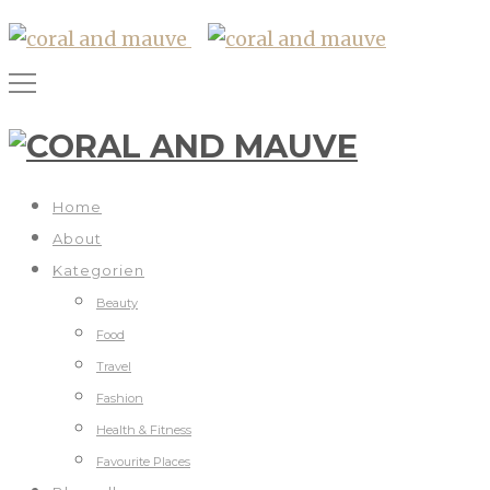
Home
About
Kategorien
Beauty
Food
Travel
Fashion
Health & Fitness
Favourite Places