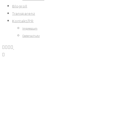
Blogroll
Transparenz
Kontakt/PR
Impressum
Datenschutz