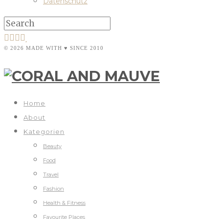
Datenschutz
© 2026 MADE WITH ♥ SINCE 2010
Home
About
Kategorien
Beauty
Food
Travel
Fashion
Health & Fitness
Favourite Places