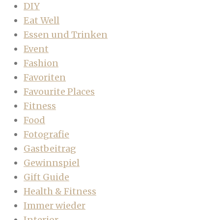
DIY
Eat Well
Essen und Trinken
Event
Fashion
Favoriten
Favourite Places
Fitness
Food
Fotografie
Gastbeitrag
Gewinnspiel
Gift Guide
Health & Fitness
Immer wieder
Interior