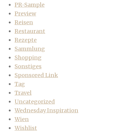
PR-Sample
Preview
Reisen
Restaurant
Rezepte
Sammlung
Shopping
Sonstiges
Sponsored Link
Tag
Travel
Uncategorized
Wednesday Inspiration
Wien
Wishlist