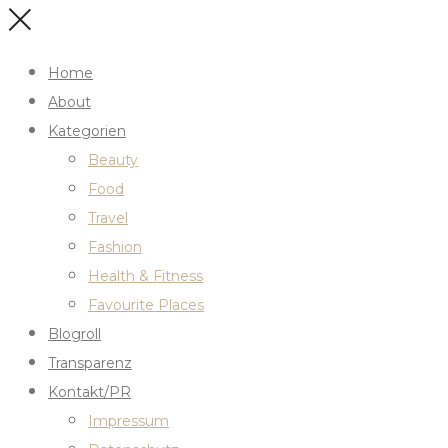
Home
About
Kategorien
Beauty
Food
Travel
Fashion
Health & Fitness
Favourite Places
Blogroll
Transparenz
Kontakt/PR
Impressum