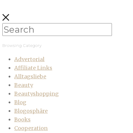
Browsing Category
Advertorial
Affiliate Links
Alltagsliebe
Beauty
Beautyshopping
Blog
Blogosphäre
Books
Cooperation