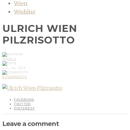
Wien
Wishlist
ULRICH WIEN
PILZRISOTTO
MIRELA
JUL, 24, 2014
0 COMMENTS
FACEBOOK
TWITTER
PINTEREST
Leave a comment