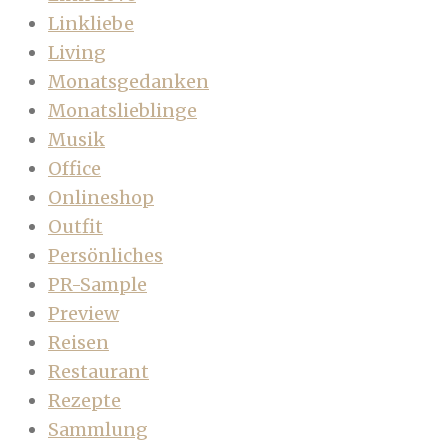
Linkliebe
Living
Monatsgedanken
Monatslieblinge
Musik
Office
Onlineshop
Outfit
Persönliches
PR-Sample
Preview
Reisen
Restaurant
Rezepte
Sammlung