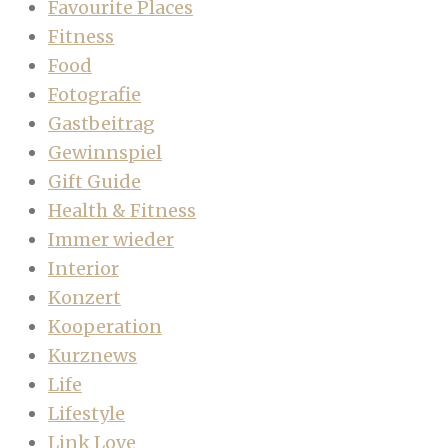
Favourite Places
Fitness
Food
Fotografie
Gastbeitrag
Gewinnspiel
Gift Guide
Health & Fitness
Immer wieder
Interior
Konzert
Kooperation
Kurznews
Life
Lifestyle
Link Love