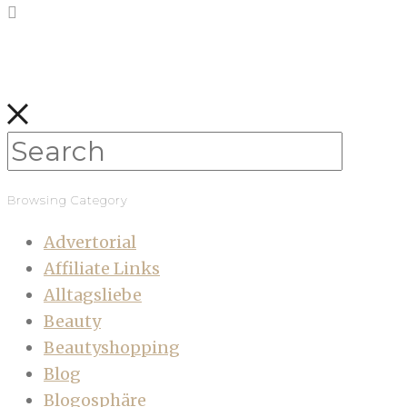
Browsing Category
Advertorial
Affiliate Links
Alltagsliebe
Beauty
Beautyshopping
Blog
Blogosphäre