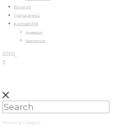
Blogroll
Transparenz
Kontakt/PR
Impressum
Datenschutz
Browsing Category