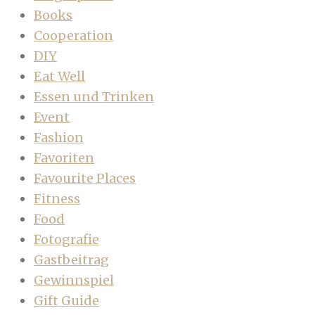
Books
Cooperation
DIY
Eat Well
Essen und Trinken
Event
Fashion
Favoriten
Favourite Places
Fitness
Food
Fotografie
Gastbeitrag
Gewinnspiel
Gift Guide