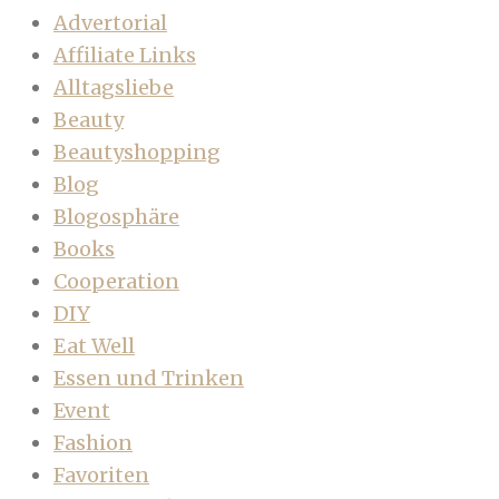
Advertorial
Affiliate Links
Alltagsliebe
Beauty
Beautyshopping
Blog
Blogosphäre
Books
Cooperation
DIY
Eat Well
Essen und Trinken
Event
Fashion
Favoriten