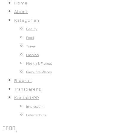
Home
About
Kategorien
Beauty
Food
Travel
Fashion
Health & Fitness
Favourite Places
Blogroll
Transparenz
Kontakt/PR
Impressum
Datenschutz