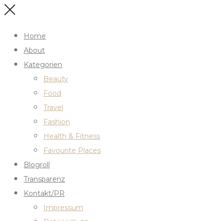
Home
About
Kategorien
Beauty
Food
Travel
Fashion
Health & Fitness
Favourite Places
Blogroll
Transparenz
Kontakt/PR
Impressum