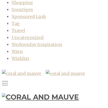
Shopping
Sonstiges
Sponsored Link
Tag
Travel
Uncategorized
Wednesday Inspiration
Wien
Wishlist