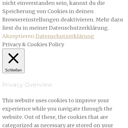
nicht einverstanden sein, kannst du die
Speicherung von Cookies in deinen
Browsereinstellungen deaktivieren. Mehr dazu
liest du in meiner Datenschutzerklärung.
Akzeptieren
Datenschutzerklärung
Privacy & Cookies Policy
Schließen
Privacy Overview
This website uses cookies to improve your
experience while you navigate through the
website. Out of these, the cookies that are
categorized as necessary are stored on your