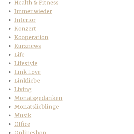
Health & Fitness
Immer wieder
Interior
Konzert
Kooperation
Kurznews
Life
Lifestyle
Link Love
Linkliebe
Living
Monatsgedanken
Monatslieblinge
Musik
Office
Onlineshop