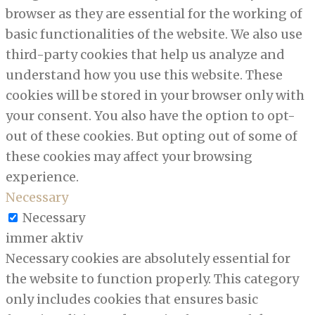
browser as they are essential for the working of
basic functionalities of the website. We also use
third-party cookies that help us analyze and
understand how you use this website. These
cookies will be stored in your browser only with
your consent. You also have the option to opt-
out of these cookies. But opting out of some of
these cookies may affect your browsing
experience.
Necessary
Necessary
immer aktiv
Necessary cookies are absolutely essential for
the website to function properly. This category
only includes cookies that ensures basic