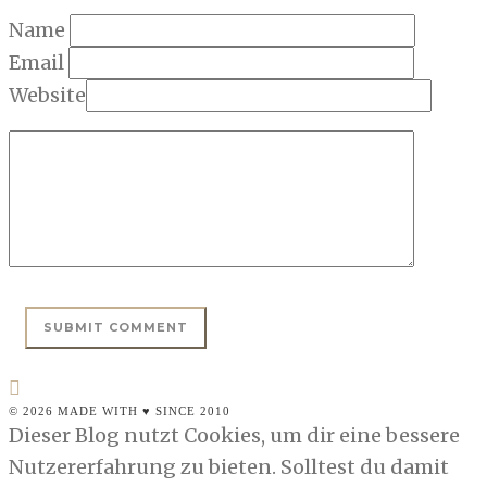
Name
Email
Website
© 2026 MADE WITH ♥ SINCE 2010
Dieser Blog nutzt Cookies, um dir eine bessere
Nutzererfahrung zu bieten. Solltest du damit