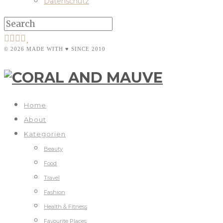
Datenschutz
© 2026 MADE WITH ♥ SINCE 2010
Home
About
Kategorien
Beauty
Food
Travel
Fashion
Health & Fitness
Favourite Places