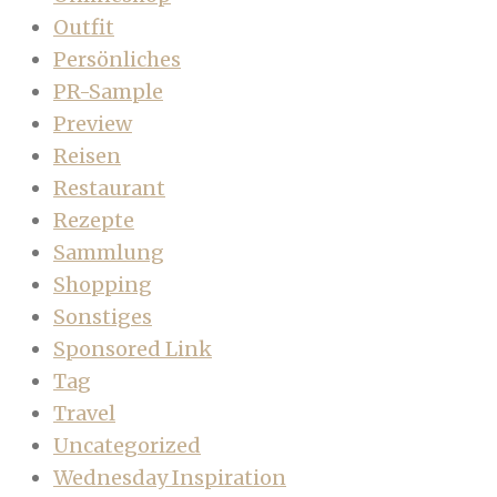
Outfit
Persönliches
PR-Sample
Preview
Reisen
Restaurant
Rezepte
Sammlung
Shopping
Sonstiges
Sponsored Link
Tag
Travel
Uncategorized
Wednesday Inspiration