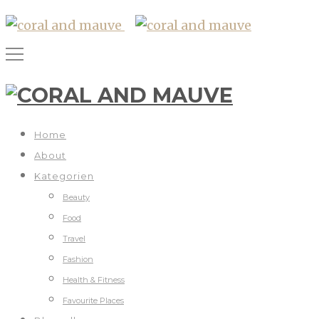
Home
About
Kategorien
Beauty
Food
Travel
Fashion
Health & Fitness
Favourite Places