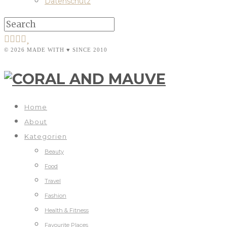
Datenschutz
© 2026 MADE WITH ♥ SINCE 2010
Home
About
Kategorien
Beauty
Food
Travel
Fashion
Health & Fitness
Favourite Places