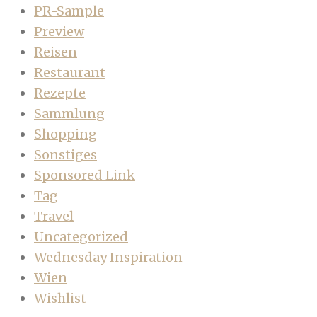
PR-Sample
Preview
Reisen
Restaurant
Rezepte
Sammlung
Shopping
Sonstiges
Sponsored Link
Tag
Travel
Uncategorized
Wednesday Inspiration
Wien
Wishlist