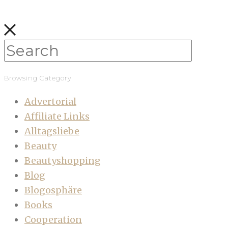
Browsing Category
Advertorial
Affiliate Links
Alltagsliebe
Beauty
Beautyshopping
Blog
Blogosphäre
Books
Cooperation