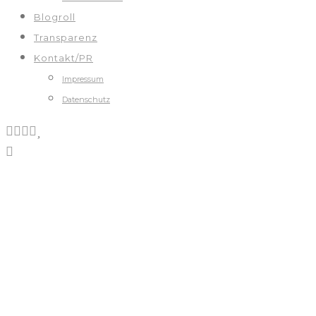
Blogroll
Transparenz
Kontakt/PR
Impressum
Datenschutz