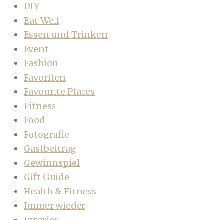
DIY
Eat Well
Essen und Trinken
Event
Fashion
Favoriten
Favourite Places
Fitness
Food
Fotografie
Gastbeitrag
Gewinnspiel
Gift Guide
Health & Fitness
Immer wieder
Interior