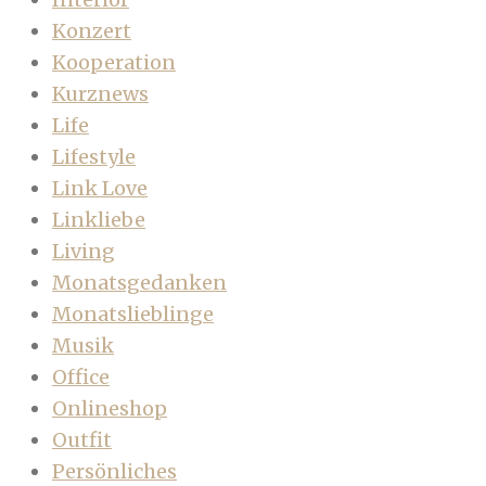
Konzert
Kooperation
Kurznews
Life
Lifestyle
Link Love
Linkliebe
Living
Monatsgedanken
Monatslieblinge
Musik
Office
Onlineshop
Outfit
Persönliches