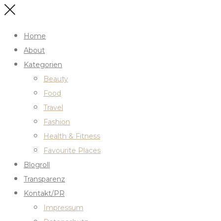
Home
About
Kategorien
Beauty
Food
Travel
Fashion
Health & Fitness
Favourite Places
Blogroll
Transparenz
Kontakt/PR
Impressum