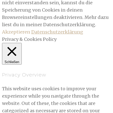
nicht einverstanden sein, kannst du die
Speicherung von Cookies in deinen
Browsereinstellungen deaktivieren. Mehr dazu
liest du in meiner Datenschutzerklärung.
Akzeptieren
Datenschutzerklärung
Privacy & Cookies Policy
Schließen
Privacy Overview
This website uses cookies to improve your
experience while you navigate through the
website. Out of these, the cookies that are
categorized as necessary are stored on your