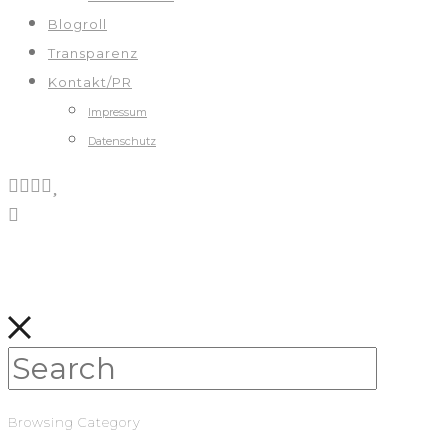
Blogroll
Transparenz
Kontakt/PR
Impressum
Datenschutz
Browsing Category