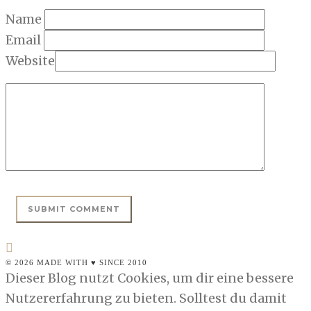
Name
Email
Website
© 2026 MADE WITH ♥ SINCE 2010
Dieser Blog nutzt Cookies, um dir eine bessere
Nutzererfahrung zu bieten. Solltest du damit