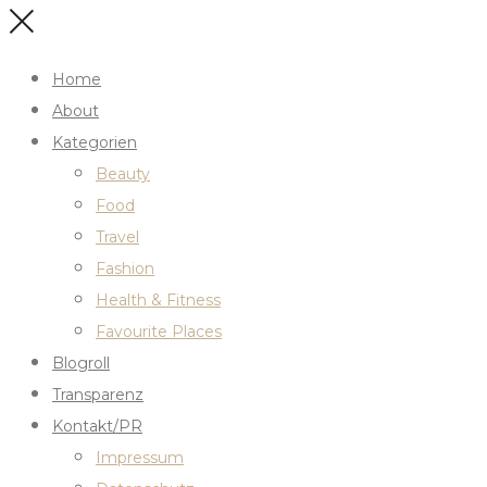
Home
About
Kategorien
Beauty
Food
Travel
Fashion
Health & Fitness
Favourite Places
Blogroll
Transparenz
Kontakt/PR
Impressum