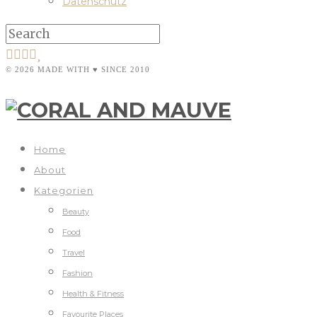
Datenschutz
© 2026 MADE WITH ♥ SINCE 2010
Home
About
Kategorien
Beauty
Food
Travel
Fashion
Health & Fitness
Favourite Places