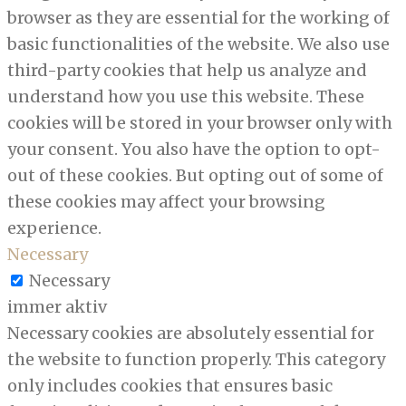
browser as they are essential for the working of
basic functionalities of the website. We also use
third-party cookies that help us analyze and
understand how you use this website. These
cookies will be stored in your browser only with
your consent. You also have the option to opt-
out of these cookies. But opting out of some of
these cookies may affect your browsing
experience.
Necessary
Necessary
immer aktiv
Necessary cookies are absolutely essential for
the website to function properly. This category
only includes cookies that ensures basic