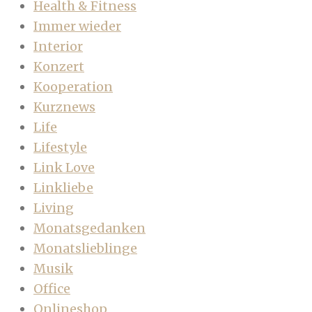
Health & Fitness
Immer wieder
Interior
Konzert
Kooperation
Kurznews
Life
Lifestyle
Link Love
Linkliebe
Living
Monatsgedanken
Monatslieblinge
Musik
Office
Onlineshop