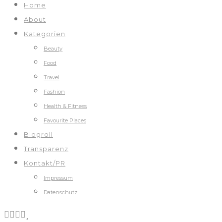
Home
About
Kategorien
Beauty
Food
Travel
Fashion
Health & Fitness
Favourite Places
Blogroll
Transparenz
Kontakt/PR
Impressum
Datenschutz