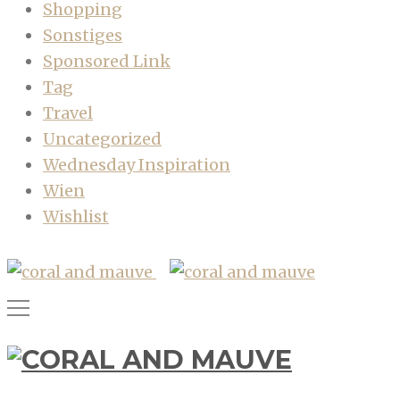
Shopping
Sonstiges
Sponsored Link
Tag
Travel
Uncategorized
Wednesday Inspiration
Wien
Wishlist