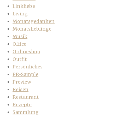
Linkliebe
Living
Monatsgedanken
Monatslieblinge
Musik
Office
Onlineshop
Outfit
Persönliches
PR-Sample
Preview
Reisen
Restaurant
Rezepte
Sammlung