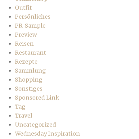
Outfit
Persönliches
PR-Sample
Preview
Reisen
Restaurant
Rezepte
Sammlung
Shopping
Sonstiges
Sponsored Link
Tag
Travel
Uncategorized
Wednesday Inspiration