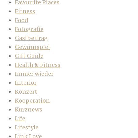
Favourite Places
Fitness
Food
Fotografie
Gastbeitrag
Gewinnspiel
Gift Guide
Health & Fitness
Immer wieder
Interior
Konzert
Kooperation
Kurznews
Life
Lifestyle
Link Love