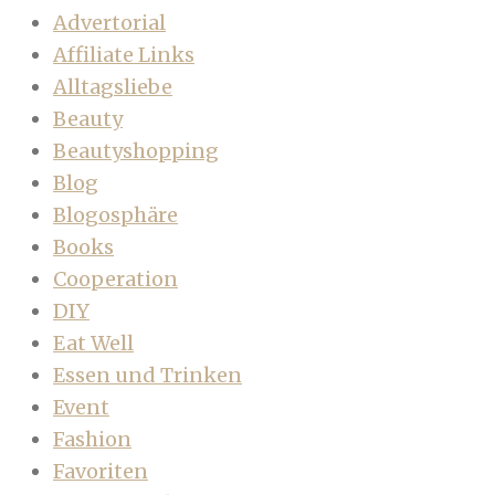
Advertorial
Affiliate Links
Alltagsliebe
Beauty
Beautyshopping
Blog
Blogosphäre
Books
Cooperation
DIY
Eat Well
Essen und Trinken
Event
Fashion
Favoriten