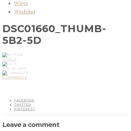
Wien
Wishlist
DSC01660_THUMB-
5B2-5D
MIRELA
JUN, 07, 2014
0 COMMENTS
FACEBOOK
TWITTER
PINTEREST
Leave a comment