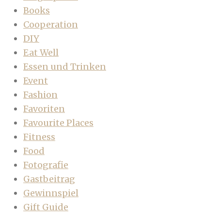
Books
Cooperation
DIY
Eat Well
Essen und Trinken
Event
Fashion
Favoriten
Favourite Places
Fitness
Food
Fotografie
Gastbeitrag
Gewinnspiel
Gift Guide