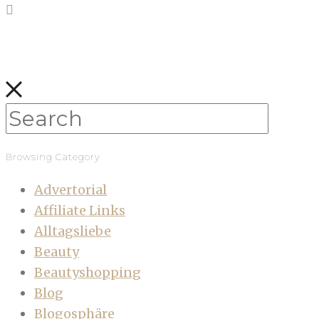
Browsing Category
Advertorial
Affiliate Links
Alltagsliebe
Beauty
Beautyshopping
Blog
Blogosphäre