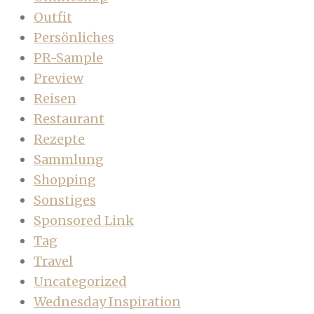
Outfit
Persönliches
PR-Sample
Preview
Reisen
Restaurant
Rezepte
Sammlung
Shopping
Sonstiges
Sponsored Link
Tag
Travel
Uncategorized
Wednesday Inspiration