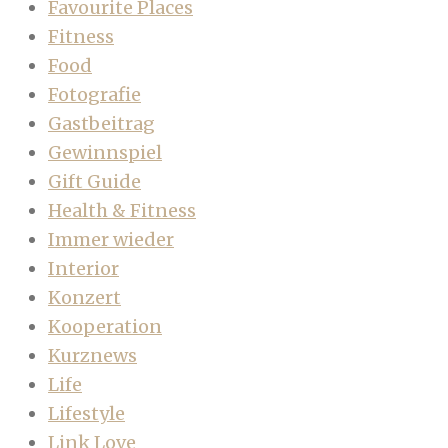
Favourite Places
Fitness
Food
Fotografie
Gastbeitrag
Gewinnspiel
Gift Guide
Health & Fitness
Immer wieder
Interior
Konzert
Kooperation
Kurznews
Life
Lifestyle
Link Love