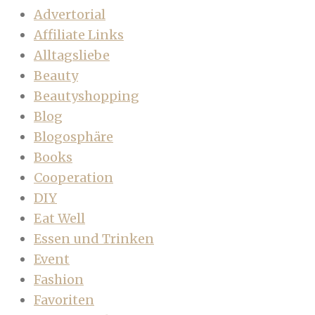
Advertorial
Affiliate Links
Alltagsliebe
Beauty
Beautyshopping
Blog
Blogosphäre
Books
Cooperation
DIY
Eat Well
Essen und Trinken
Event
Fashion
Favoriten