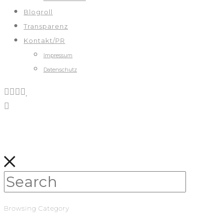
Blogroll
Transparenz
Kontakt/PR
Impressum
Datenschutz
Browsing Category