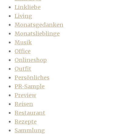
Linkliebe
Living
Monatsgedanken
Monatslieblinge
Musik
Office
Onlineshop
Outfit
Persönliches
PR-Sample
Preview
Reisen
Restaurant
Rezepte
Sammlung