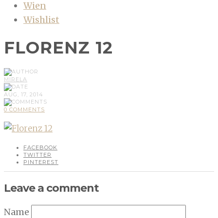
Wien
Wishlist
FLORENZ 12
MIRELA
AUG, 17, 2014
0 COMMENTS
FACEBOOK
TWITTER
PINTEREST
Leave a comment
Name