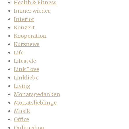
Health & Fitness
Immer wieder
Interior
Konzert
Kooperation
Kurznews
Life
Lifestyle
Link Love
Linkliebe
Living
Monatsgedanken
Monatslieblinge
Musik
Office
Onlineshop