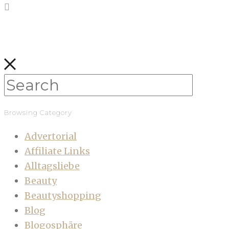
Browsing Category
Advertorial
Affiliate Links
Alltagsliebe
Beauty
Beautyshopping
Blog
Blogosphäre