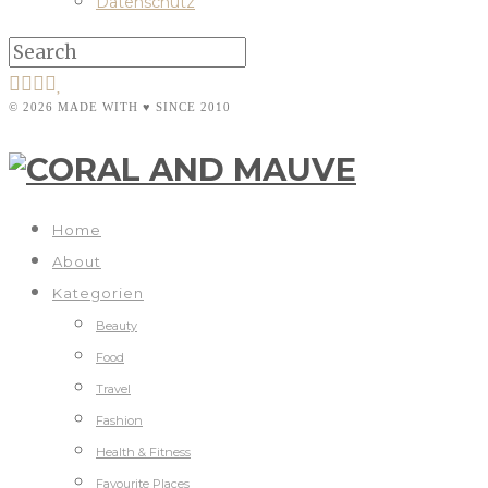
Datenschutz
© 2026 MADE WITH ♥ SINCE 2010
Home
About
Kategorien
Beauty
Food
Travel
Fashion
Health & Fitness
Favourite Places