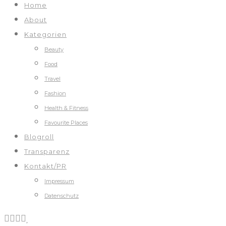
Home
About
Kategorien
Beauty
Food
Travel
Fashion
Health & Fitness
Favourite Places
Blogroll
Transparenz
Kontakt/PR
Impressum
Datenschutz