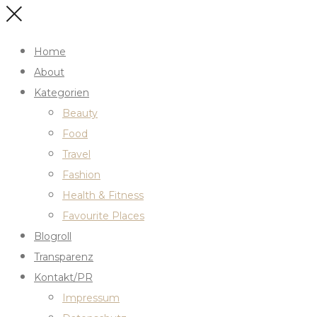
Home
About
Kategorien
Beauty
Food
Travel
Fashion
Health & Fitness
Favourite Places
Blogroll
Transparenz
Kontakt/PR
Impressum