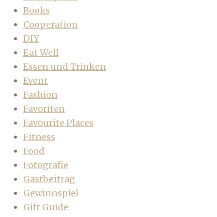
Books
Cooperation
DIY
Eat Well
Essen und Trinken
Event
Fashion
Favoriten
Favourite Places
Fitness
Food
Fotografie
Gastbeitrag
Gewinnspiel
Gift Guide