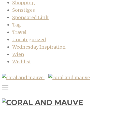
Shopping
Sonstiges
Sponsored Link
Tag
Travel
Uncategorized
Wednesday Inspiration
Wien
Wishlist