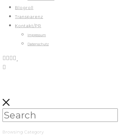
Blogroll
Transparenz
Kontakt/PR
Impressum
Datenschutz
Browsing Category