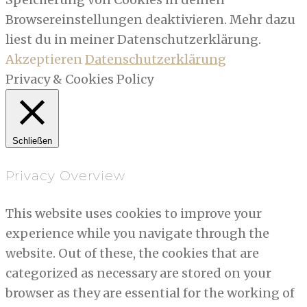
Browsereinstellungen deaktivieren. Mehr dazu
liest du in meiner Datenschutzerklärung.
Akzeptieren
Datenschutzerklärung
Privacy & Cookies Policy
Schließen
Privacy Overview
This website uses cookies to improve your
experience while you navigate through the
website. Out of these, the cookies that are
categorized as necessary are stored on your
browser as they are essential for the working of