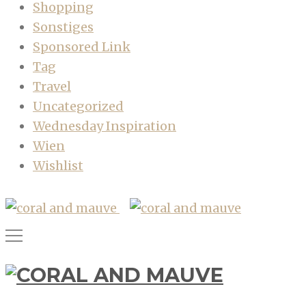
Shopping
Sonstiges
Sponsored Link
Tag
Travel
Uncategorized
Wednesday Inspiration
Wien
Wishlist