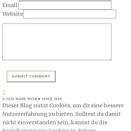
Email
Website
© 2026 MADE WITH ♥ SINCE 2010
Dieser Blog nutzt Cookies, um dir eine bessere
Nutzererfahrung zu bieten. Solltest du damit
nicht einverstanden sein, kannst du die
Speicherung von Cookies in deinen