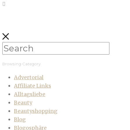
Browsing Category
Advertorial
Affiliate Links
Alltagsliebe
Beauty
Beautyshopping
Blog
Blogosphäre