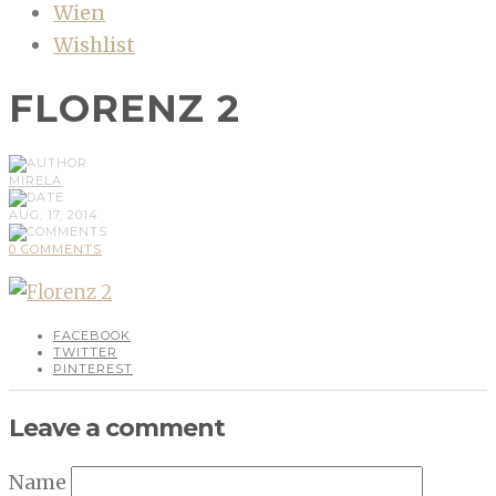
Wien
Wishlist
FLORENZ 2
MIRELA
AUG, 17, 2014
0 COMMENTS
FACEBOOK
TWITTER
PINTEREST
Leave a comment
Name