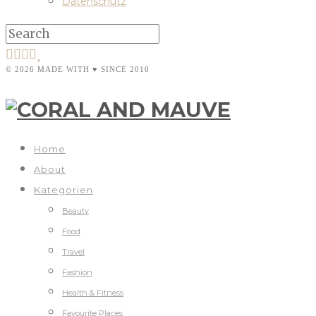
Datenschutz
© 2026 MADE WITH ♥ SINCE 2010
Home
About
Kategorien
Beauty
Food
Travel
Fashion
Health & Fitness
Favourite Places