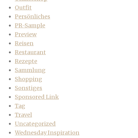
Outfit
Persönliches
PR-Sample
Preview
Reisen
Restaurant
Rezepte
Sammlung
Shopping
Sonstiges
Sponsored Link
Tag
Travel
Uncategorized
Wednesday Inspiration