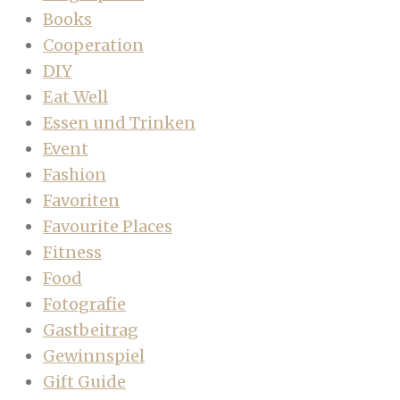
Books
Cooperation
DIY
Eat Well
Essen und Trinken
Event
Fashion
Favoriten
Favourite Places
Fitness
Food
Fotografie
Gastbeitrag
Gewinnspiel
Gift Guide