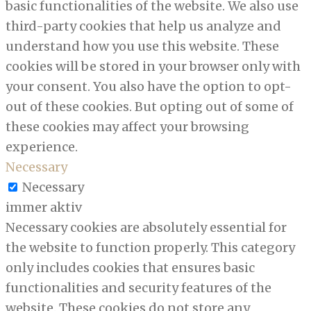
basic functionalities of the website. We also use
third-party cookies that help us analyze and
understand how you use this website. These
cookies will be stored in your browser only with
your consent. You also have the option to opt-
out of these cookies. But opting out of some of
these cookies may affect your browsing
experience.
Necessary
Necessary
immer aktiv
Necessary cookies are absolutely essential for
the website to function properly. This category
only includes cookies that ensures basic
functionalities and security features of the
website. These cookies do not store any