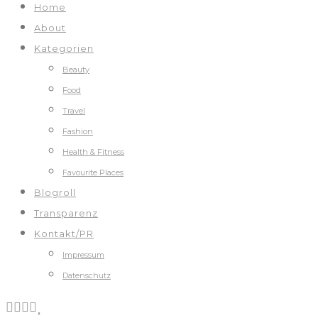
Home
About
Kategorien
Beauty
Food
Travel
Fashion
Health & Fitness
Favourite Places
Blogroll
Transparenz
Kontakt/PR
Impressum
Datenschutz