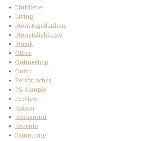
Linkliebe
Living
Monatsgedanken
Monatslieblinge
Musik
Office
Onlineshop
Outfit
Persönliches
PR-Sample
Preview
Reisen
Restaurant
Rezepte
Sammlung