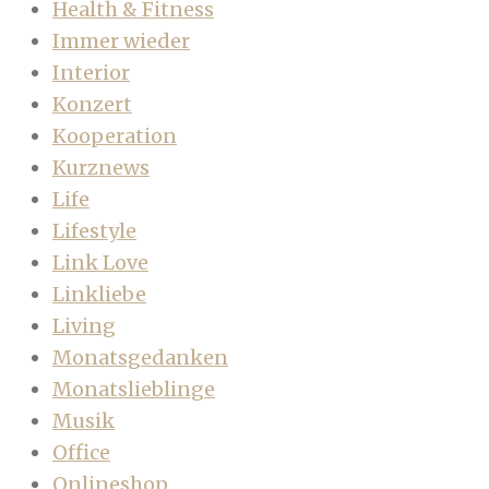
Health & Fitness
Immer wieder
Interior
Konzert
Kooperation
Kurznews
Life
Lifestyle
Link Love
Linkliebe
Living
Monatsgedanken
Monatslieblinge
Musik
Office
Onlineshop