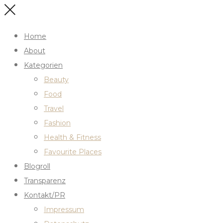
Home
About
Kategorien
Beauty
Food
Travel
Fashion
Health & Fitness
Favourite Places
Blogroll
Transparenz
Kontakt/PR
Impressum