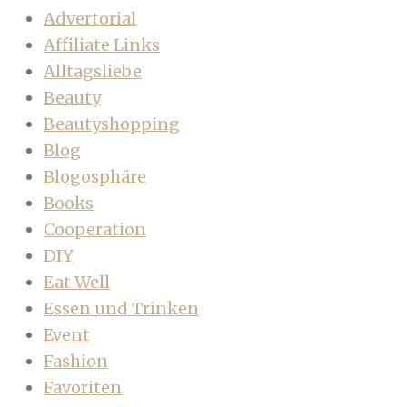
Advertorial
Affiliate Links
Alltagsliebe
Beauty
Beautyshopping
Blog
Blogosphäre
Books
Cooperation
DIY
Eat Well
Essen und Trinken
Event
Fashion
Favoriten