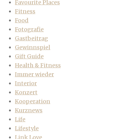
Favourite Places
Fitness
Food
Fotografie
Gastbeitrag
Gewinnspiel
Gift Guide
Health & Fitness
Immer wieder
Interior
Konzert
Kooperation
Kurznews
Life
Lifestyle
Link Love