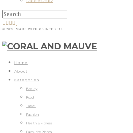
Datenschutz
© 2026 MADE WITH ♥ SINCE 2010
Home
About
Kategorien
Beauty
Food
Travel
Fashion
Health & Fitness
Favourite Places