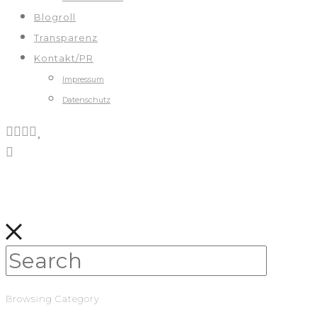
Blogroll
Transparenz
Kontakt/PR
Impressum
Datenschutz
Browsing Category