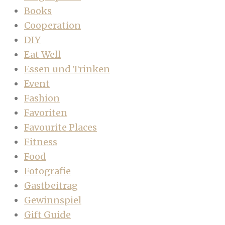
Books
Cooperation
DIY
Eat Well
Essen und Trinken
Event
Fashion
Favoriten
Favourite Places
Fitness
Food
Fotografie
Gastbeitrag
Gewinnspiel
Gift Guide