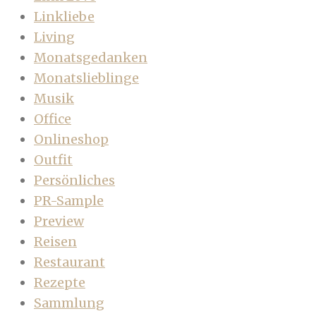
Linkliebe
Living
Monatsgedanken
Monatslieblinge
Musik
Office
Onlineshop
Outfit
Persönliches
PR-Sample
Preview
Reisen
Restaurant
Rezepte
Sammlung