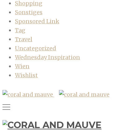
Shopping
Sonstiges
Sponsored Link
Tag
Travel
Uncategorized
Wednesday Inspiration
Wien
Wishlist