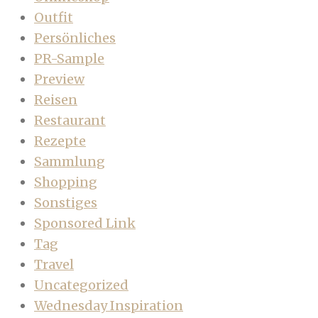
Outfit
Persönliches
PR-Sample
Preview
Reisen
Restaurant
Rezepte
Sammlung
Shopping
Sonstiges
Sponsored Link
Tag
Travel
Uncategorized
Wednesday Inspiration