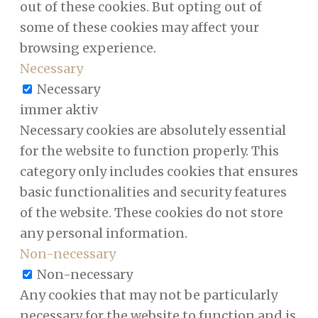
out of these cookies. But opting out of
some of these cookies may affect your
browsing experience.
Necessary
Necessary
immer aktiv
Necessary cookies are absolutely essential
for the website to function properly. This
category only includes cookies that ensures
basic functionalities and security features
of the website. These cookies do not store
any personal information.
Non-necessary
Non-necessary
Any cookies that may not be particularly
necessary for the website to function and is