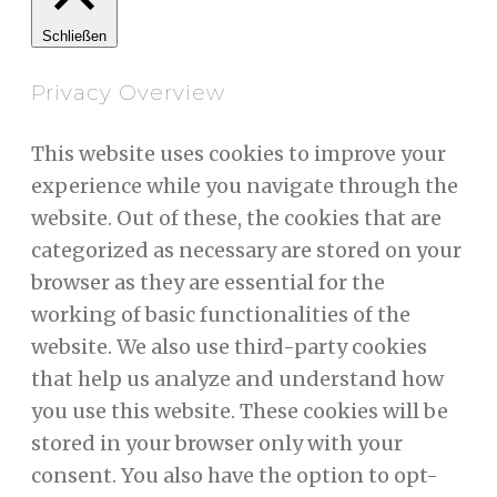
Schließen
Privacy Overview
This website uses cookies to improve your
experience while you navigate through the
website. Out of these, the cookies that are
categorized as necessary are stored on your
browser as they are essential for the
working of basic functionalities of the
website. We also use third-party cookies
that help us analyze and understand how
you use this website. These cookies will be
stored in your browser only with your
consent. You also have the option to opt-