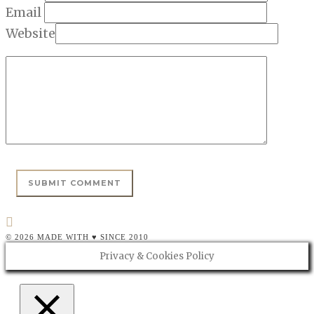
Email
Website
© 2026 MADE WITH ♥ SINCE 2010
Privacy & Cookies Policy