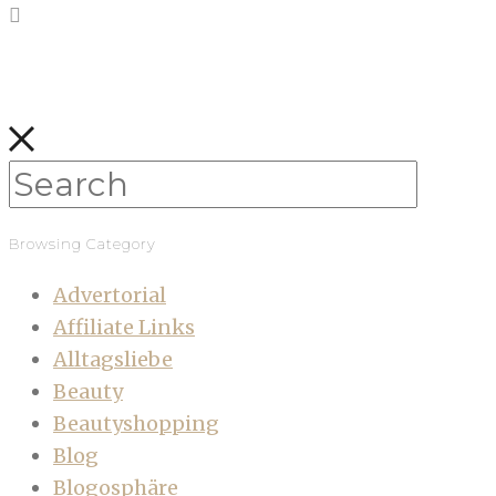
Browsing Category
Advertorial
Affiliate Links
Alltagsliebe
Beauty
Beautyshopping
Blog
Blogosphäre