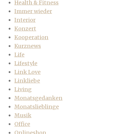
Health & Fitness
Immer wieder
Interior
Konzert
Kooperation
Kurznews
Life
Lifestyle
Link Love
Linkliebe
Living
Monatsgedanken
Monatslieblinge
Musik
Office
Onlineshop