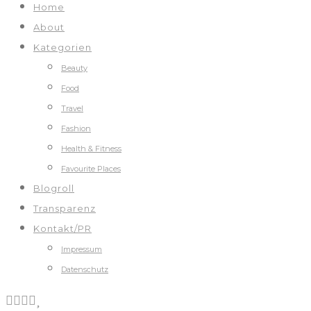
Home
About
Kategorien
Beauty
Food
Travel
Fashion
Health & Fitness
Favourite Places
Blogroll
Transparenz
Kontakt/PR
Impressum
Datenschutz