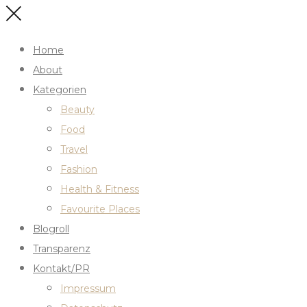
Home
About
Kategorien
Beauty
Food
Travel
Fashion
Health & Fitness
Favourite Places
Blogroll
Transparenz
Kontakt/PR
Impressum