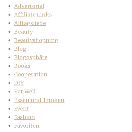
Advertorial
Affiliate Links
Alltagsliebe
Beauty
Beautyshopping
Blog
Blogosphäre
Books
Cooperation
DIY
Eat Well
Essen und Trinken
Event
Fashion
Favoriten