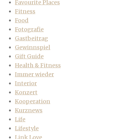
Favourite Places
Fitness
Food
Fotografie
Gastbeitrag
Gewinnspiel
Gift Guide
Health & Fitness
Immer wieder
Interior
Konzert
Kooperation
Kurznews
Life
Lifestyle
Link Love