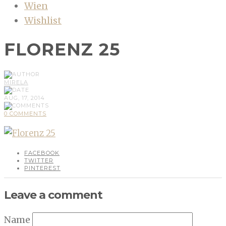
Wien
Wishlist
FLORENZ 25
MIRELA
AUG, 17, 2014
0 COMMENTS
FACEBOOK
TWITTER
PINTEREST
Leave a comment
Name