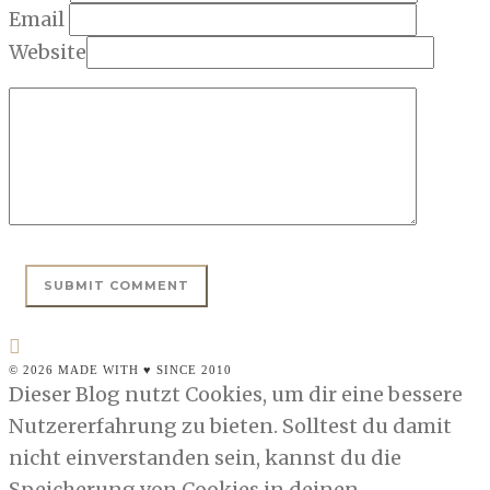
Email
Website
© 2026 MADE WITH ♥ SINCE 2010
Dieser Blog nutzt Cookies, um dir eine bessere
Nutzererfahrung zu bieten. Solltest du damit
nicht einverstanden sein, kannst du die
Speicherung von Cookies in deinen