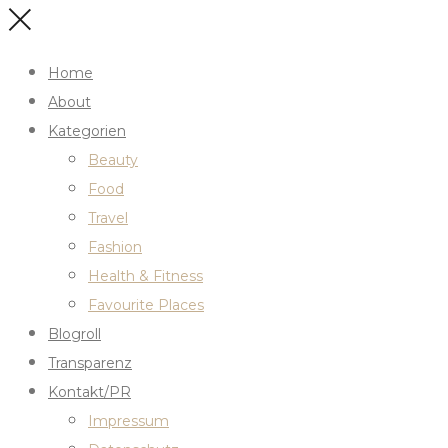
Home
About
Kategorien
Beauty
Food
Travel
Fashion
Health & Fitness
Favourite Places
Blogroll
Transparenz
Kontakt/PR
Impressum