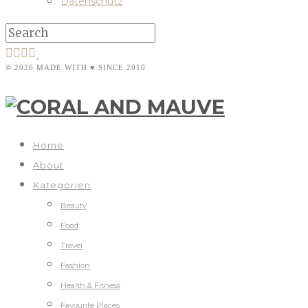
Datenschutz
© 2026 MADE WITH ♥ SINCE 2010
Home
About
Kategorien
Beauty
Food
Travel
Fashion
Health & Fitness
Favourite Places