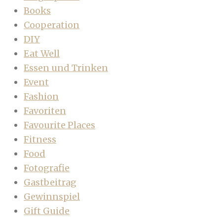
Books
Cooperation
DIY
Eat Well
Essen und Trinken
Event
Fashion
Favoriten
Favourite Places
Fitness
Food
Fotografie
Gastbeitrag
Gewinnspiel
Gift Guide