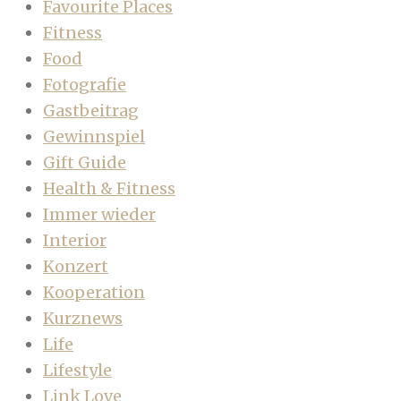
Favourite Places
Fitness
Food
Fotografie
Gastbeitrag
Gewinnspiel
Gift Guide
Health & Fitness
Immer wieder
Interior
Konzert
Kooperation
Kurznews
Life
Lifestyle
Link Love