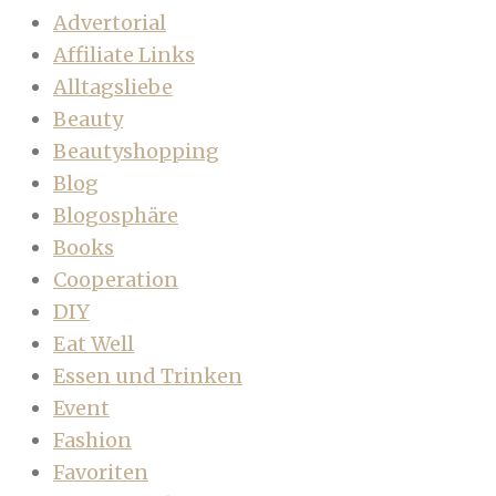
Advertorial
Affiliate Links
Alltagsliebe
Beauty
Beautyshopping
Blog
Blogosphäre
Books
Cooperation
DIY
Eat Well
Essen und Trinken
Event
Fashion
Favoriten