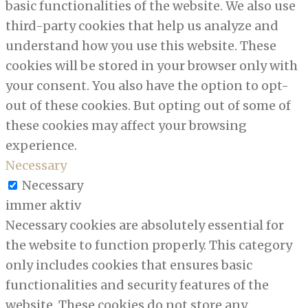
basic functionalities of the website. We also use
third-party cookies that help us analyze and
understand how you use this website. These
cookies will be stored in your browser only with
your consent. You also have the option to opt-
out of these cookies. But opting out of some of
these cookies may affect your browsing
experience.
Necessary
Necessary
immer aktiv
Necessary cookies are absolutely essential for
the website to function properly. This category
only includes cookies that ensures basic
functionalities and security features of the
website. These cookies do not store any