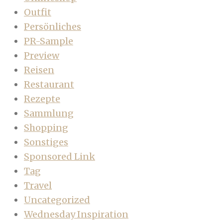
Outfit
Persönliches
PR-Sample
Preview
Reisen
Restaurant
Rezepte
Sammlung
Shopping
Sonstiges
Sponsored Link
Tag
Travel
Uncategorized
Wednesday Inspiration