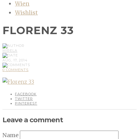
Wien
Wishlist
FLORENZ 33
MIRELA
AUG, 17, 2014
0 COMMENTS
FACEBOOK
TWITTER
PINTEREST
Leave a comment
Name