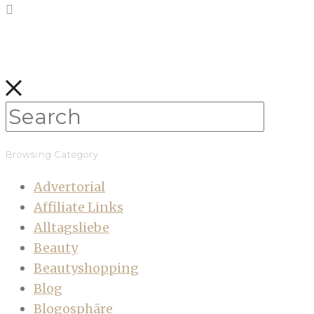
Browsing Category
Advertorial
Affiliate Links
Alltagsliebe
Beauty
Beautyshopping
Blog
Blogosphäre