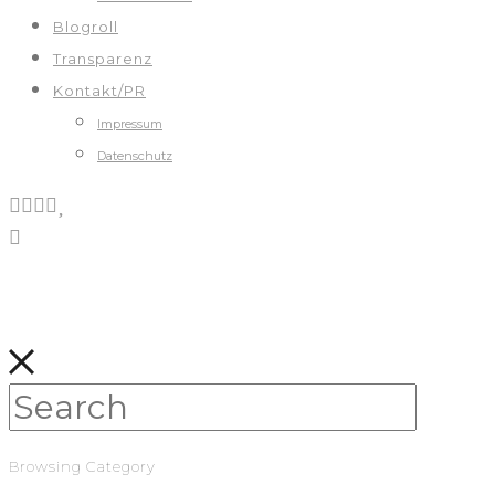
Blogroll
Transparenz
Kontakt/PR
Impressum
Datenschutz
Browsing Category