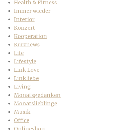
Health & Fitness
Immer wieder
Interior
Konzert
Kooperation
Kurznews
Life
Lifestyle
Link Love
Linkliebe
Living
Monatsgedanken
Monatslieblinge
Musik
Office
Onlineshop