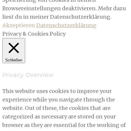
Browsereinstellungen deaktivieren. Mehr dazu
liest du in meiner Datenschutzerklärung.
Akzeptieren
Datenschutzerklärung
Privacy & Cookies Policy
Schließen
Privacy Overview
This website uses cookies to improve your
experience while you navigate through the
website. Out of these, the cookies that are
categorized as necessary are stored on your
browser as they are essential for the working of