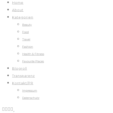
Home
About
Kategorien
Beauty
Food
Travel
Fashion
Health & Fitness
Favourite Places
Blogroll
Transparenz
Kontakt/PR
Impressum
Datenschutz