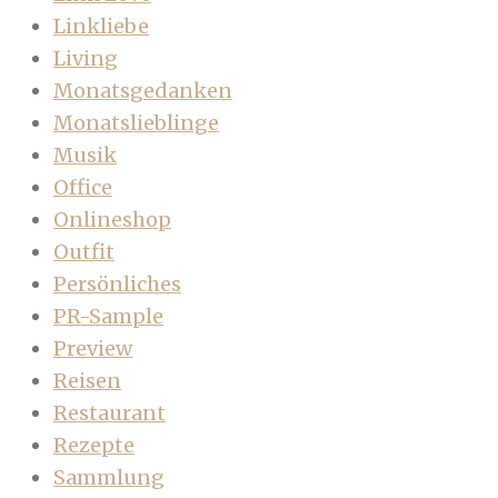
Linkliebe
Living
Monatsgedanken
Monatslieblinge
Musik
Office
Onlineshop
Outfit
Persönliches
PR-Sample
Preview
Reisen
Restaurant
Rezepte
Sammlung