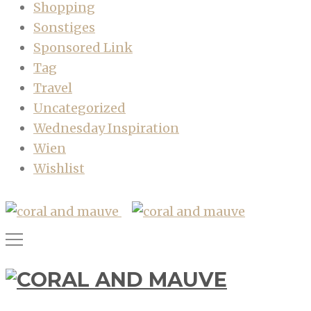
Shopping
Sonstiges
Sponsored Link
Tag
Travel
Uncategorized
Wednesday Inspiration
Wien
Wishlist