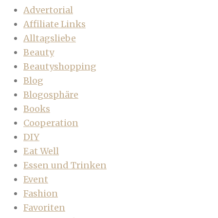
Advertorial
Affiliate Links
Alltagsliebe
Beauty
Beautyshopping
Blog
Blogosphäre
Books
Cooperation
DIY
Eat Well
Essen und Trinken
Event
Fashion
Favoriten