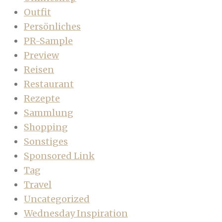
Outfit
Persönliches
PR-Sample
Preview
Reisen
Restaurant
Rezepte
Sammlung
Shopping
Sonstiges
Sponsored Link
Tag
Travel
Uncategorized
Wednesday Inspiration