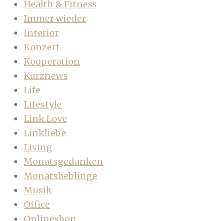
Health & Fitness
Immer wieder
Interior
Konzert
Kooperation
Kurznews
Life
Lifestyle
Link Love
Linkliebe
Living
Monatsgedanken
Monatslieblinge
Musik
Office
Onlineshop