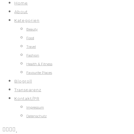
Home
About
Kategorien
Beauty
Food
Travel
Fashion
Health & Fitness
Favourite Places
Blogroll
Transparenz
Kontakt/PR
Impressum
Datenschutz