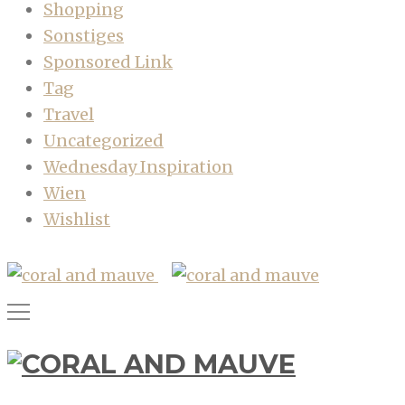
Shopping
Sonstiges
Sponsored Link
Tag
Travel
Uncategorized
Wednesday Inspiration
Wien
Wishlist