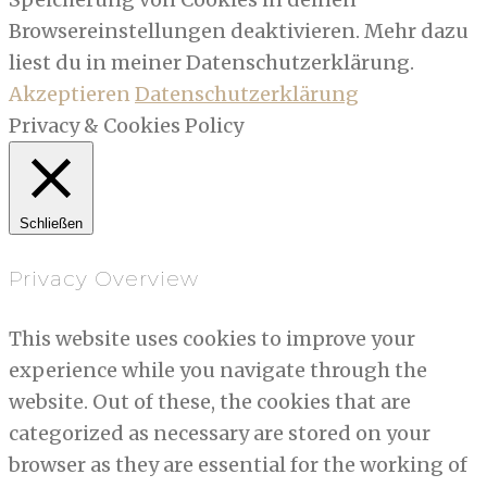
Browsereinstellungen deaktivieren. Mehr dazu
liest du in meiner Datenschutzerklärung.
Akzeptieren
Datenschutzerklärung
Privacy & Cookies Policy
Schließen
Privacy Overview
This website uses cookies to improve your
experience while you navigate through the
website. Out of these, the cookies that are
categorized as necessary are stored on your
browser as they are essential for the working of