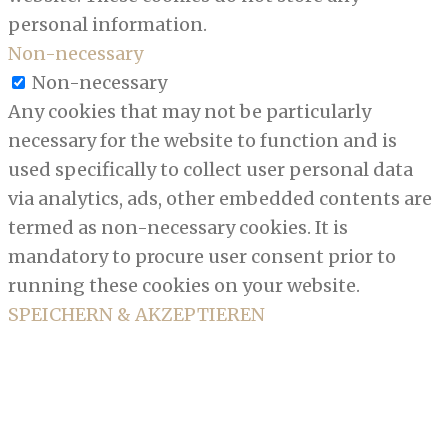
personal information.
Non-necessary
Non-necessary
Any cookies that may not be particularly
necessary for the website to function and is
used specifically to collect user personal data
via analytics, ads, other embedded contents are
termed as non-necessary cookies. It is
mandatory to procure user consent prior to
running these cookies on your website.
SPEICHERN & AKZEPTIEREN