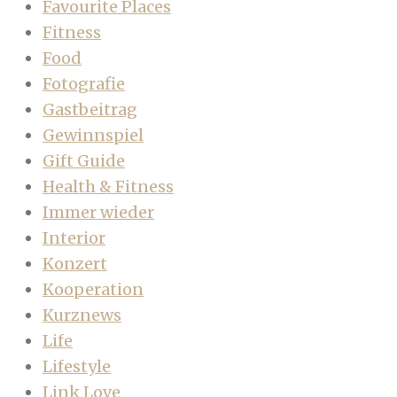
Favourite Places
Fitness
Food
Fotografie
Gastbeitrag
Gewinnspiel
Gift Guide
Health & Fitness
Immer wieder
Interior
Konzert
Kooperation
Kurznews
Life
Lifestyle
Link Love