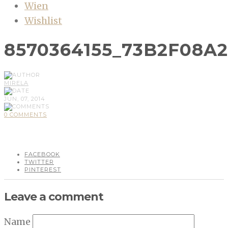
Wien
Wishlist
8570364155_73B2F08A
MIRELA
JUN, 07, 2014
0 COMMENTS
FACEBOOK
TWITTER
PINTEREST
Leave a comment
Name