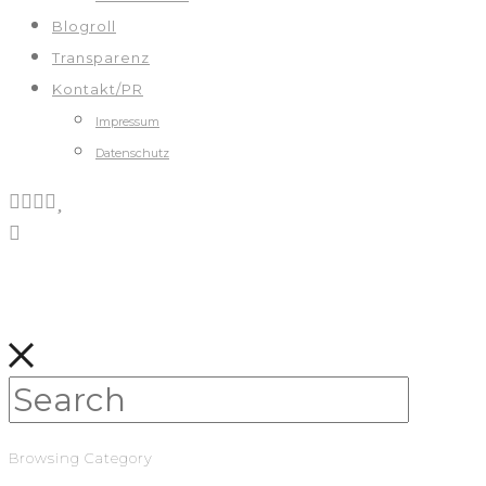
Blogroll
Transparenz
Kontakt/PR
Impressum
Datenschutz
Browsing Category