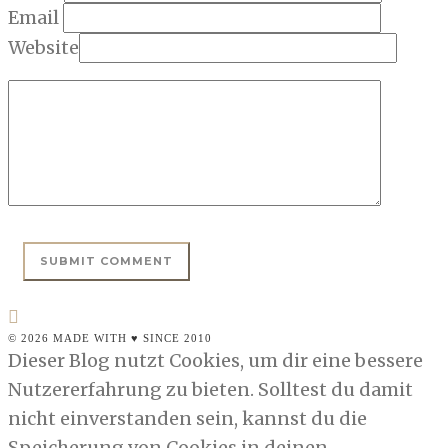
Email
Website
© 2026 MADE WITH ♥ SINCE 2010
Dieser Blog nutzt Cookies, um dir eine bessere
Nutzererfahrung zu bieten. Solltest du damit
nicht einverstanden sein, kannst du die
Speicherung von Cookies in deinen