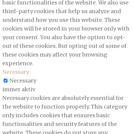
basic functionalities of the website. We also use
third-party cookies that help us analyze and
understand how you use this website. These
cookies will be stored in your browser only with
your consent. You also have the option to opt-
out of these cookies. But opting out of some of
these cookies may affect your browsing
experience.
Necessary
Necessary
immer aktiv
Necessary cookies are absolutely essential for
the website to function properly. This category
only includes cookies that ensures basic
functionalities and security features of the
website. These cookies do not store any