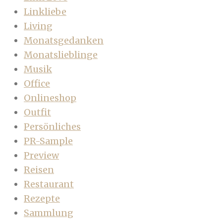
Linkliebe
Living
Monatsgedanken
Monatslieblinge
Musik
Office
Onlineshop
Outfit
Persönliches
PR-Sample
Preview
Reisen
Restaurant
Rezepte
Sammlung