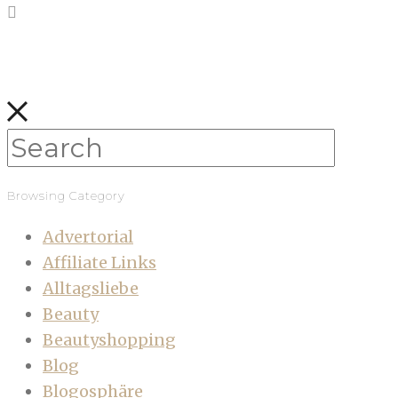
Browsing Category
Advertorial
Affiliate Links
Alltagsliebe
Beauty
Beautyshopping
Blog
Blogosphäre