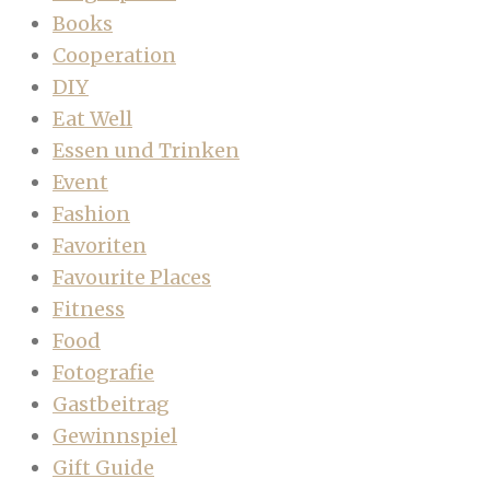
Books
Cooperation
DIY
Eat Well
Essen und Trinken
Event
Fashion
Favoriten
Favourite Places
Fitness
Food
Fotografie
Gastbeitrag
Gewinnspiel
Gift Guide