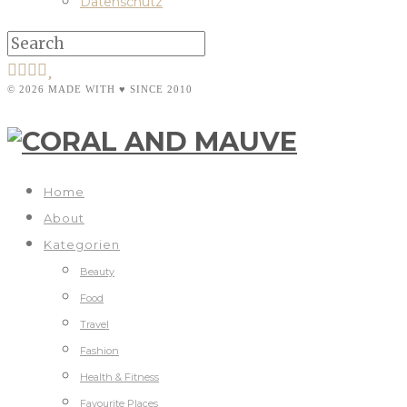
Datenschutz
© 2026 MADE WITH ♥ SINCE 2010
Home
About
Kategorien
Beauty
Food
Travel
Fashion
Health & Fitness
Favourite Places