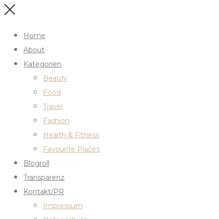
Home
About
Kategorien
Beauty
Food
Travel
Fashion
Health & Fitness
Favourite Places
Blogroll
Transparenz
Kontakt/PR
Impressum