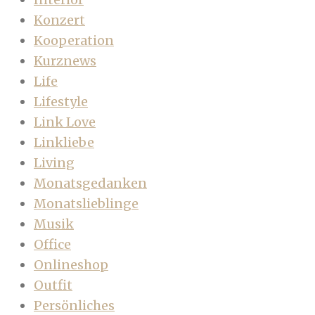
Konzert
Kooperation
Kurznews
Life
Lifestyle
Link Love
Linkliebe
Living
Monatsgedanken
Monatslieblinge
Musik
Office
Onlineshop
Outfit
Persönliches