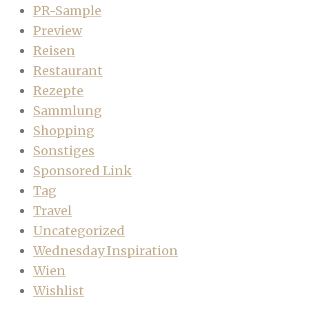
PR-Sample
Preview
Reisen
Restaurant
Rezepte
Sammlung
Shopping
Sonstiges
Sponsored Link
Tag
Travel
Uncategorized
Wednesday Inspiration
Wien
Wishlist