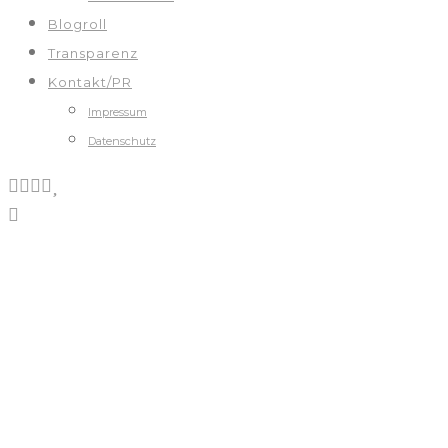
Blogroll
Transparenz
Kontakt/PR
Impressum
Datenschutz