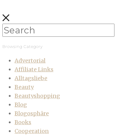
Browsing Category
Advertorial
Affiliate Links
Alltagsliebe
Beauty
Beautyshopping
Blog
Blogosphäre
Books
Cooperation