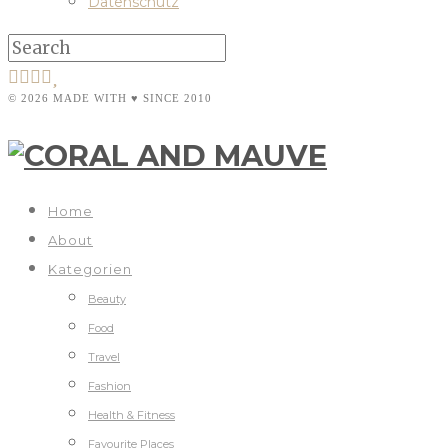
Datenschutz
© 2026 MADE WITH ♥ SINCE 2010
Home
About
Kategorien
Beauty
Food
Travel
Fashion
Health & Fitness
Favourite Places