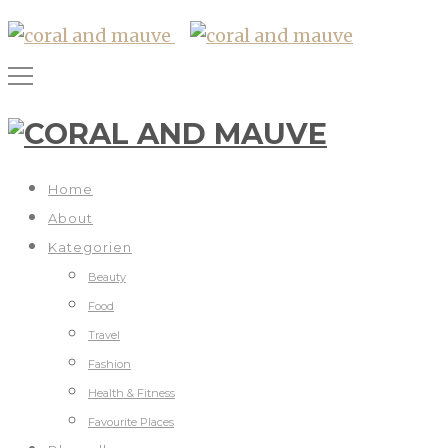
Home
About
Kategorien
Beauty
Food
Travel
Fashion
Health & Fitness
Favourite Places