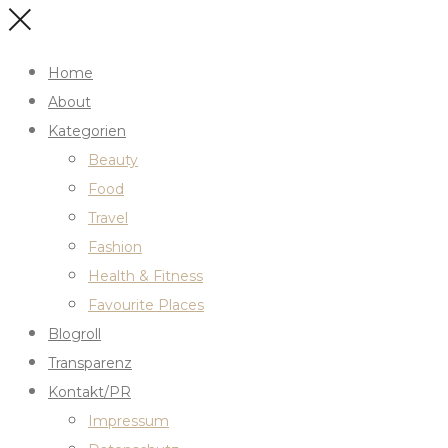
Home
About
Kategorien
Beauty
Food
Travel
Fashion
Health & Fitness
Favourite Places
Blogroll
Transparenz
Kontakt/PR
Impressum