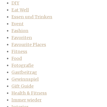
DIY
Eat Well
Essen und Trinken
Event
Fashion
Favoriten
Favourite Places
Fitness
Food
Fotografie
Gastbeitrag
Gewinnspiel
Gift Guide
Health & Fitness
Immer wieder
Interior