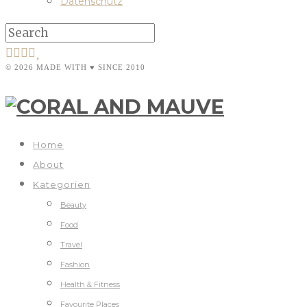
Datenschutz
© 2026 MADE WITH ♥ SINCE 2010
Home
About
Kategorien
Beauty
Food
Travel
Fashion
Health & Fitness
Favourite Places