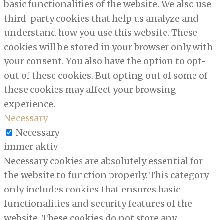
basic functionalities of the website. We also use
third-party cookies that help us analyze and
understand how you use this website. These
cookies will be stored in your browser only with
your consent. You also have the option to opt-
out of these cookies. But opting out of some of
these cookies may affect your browsing
experience.
Necessary
Necessary
immer aktiv
Necessary cookies are absolutely essential for
the website to function properly. This category
only includes cookies that ensures basic
functionalities and security features of the
website. These cookies do not store any