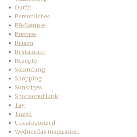
Outfit
Persönliches
PR-Sample
Preview
Reisen
Restaurant
Rezepte
Sammlung
Shopping
Sonstiges
Sponsored Link
Tag
Travel
Uncategorized
Wednesday Inspiration