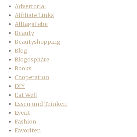
Advertorial
Affiliate Links
Alltagsliebe
Beauty
Beautyshopping
Blog
Blogosphäre
Books
Cooperation
DIY
Eat Well
Essen und Trinken
Event
Fashion
Favoriten