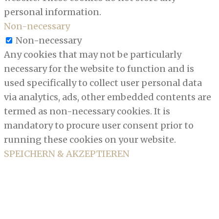
personal information.
Non-necessary
Non-necessary
Any cookies that may not be particularly
necessary for the website to function and is
used specifically to collect user personal data
via analytics, ads, other embedded contents are
termed as non-necessary cookies. It is
mandatory to procure user consent prior to
running these cookies on your website.
SPEICHERN & AKZEPTIEREN