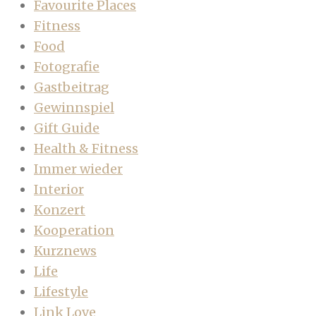
Favourite Places
Fitness
Food
Fotografie
Gastbeitrag
Gewinnspiel
Gift Guide
Health & Fitness
Immer wieder
Interior
Konzert
Kooperation
Kurznews
Life
Lifestyle
Link Love