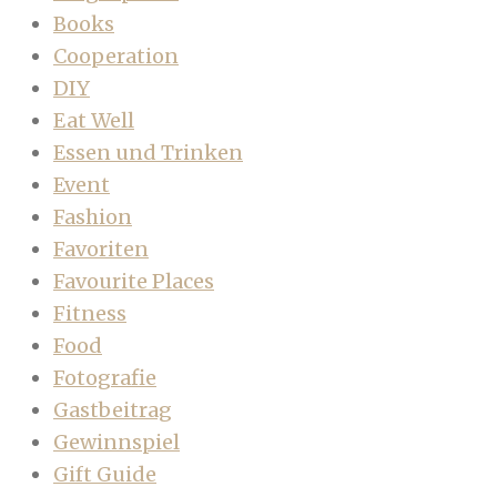
Books
Cooperation
DIY
Eat Well
Essen und Trinken
Event
Fashion
Favoriten
Favourite Places
Fitness
Food
Fotografie
Gastbeitrag
Gewinnspiel
Gift Guide