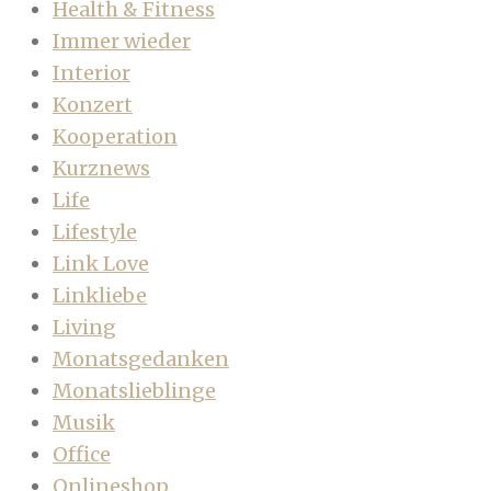
Health & Fitness
Immer wieder
Interior
Konzert
Kooperation
Kurznews
Life
Lifestyle
Link Love
Linkliebe
Living
Monatsgedanken
Monatslieblinge
Musik
Office
Onlineshop