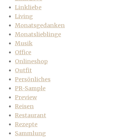
Linkliebe
Living
Monatsgedanken
Monatslieblinge
Musik
Office
Onlineshop
Outfit
Persönliches
PR-Sample
Preview
Reisen
Restaurant
Rezepte
Sammlung