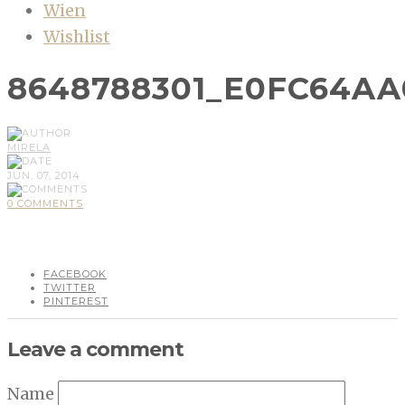
Wien
Wishlist
8648788301_E0FC64AA
MIRELA
JUN, 07, 2014
0 COMMENTS
FACEBOOK
TWITTER
PINTEREST
Leave a comment
Name