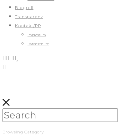
Blogroll
Transparenz
Kontakt/PR
Impressum
Datenschutz
Browsing Category