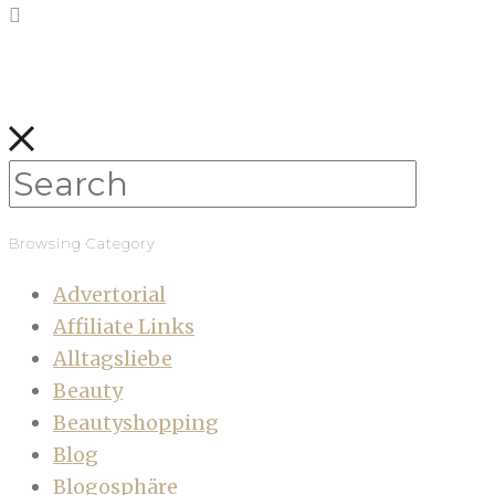
Browsing Category
Advertorial
Affiliate Links
Alltagsliebe
Beauty
Beautyshopping
Blog
Blogosphäre