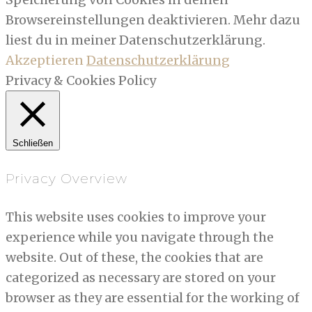
Browsereinstellungen deaktivieren. Mehr dazu
liest du in meiner Datenschutzerklärung.
Akzeptieren
Datenschutzerklärung
Privacy & Cookies Policy
Schließen
Privacy Overview
This website uses cookies to improve your
experience while you navigate through the
website. Out of these, the cookies that are
categorized as necessary are stored on your
browser as they are essential for the working of