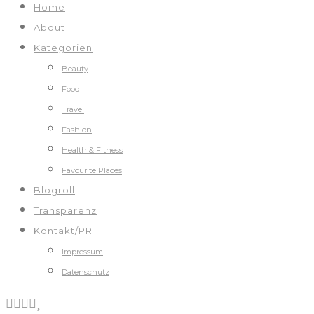
Home
About
Kategorien
Beauty
Food
Travel
Fashion
Health & Fitness
Favourite Places
Blogroll
Transparenz
Kontakt/PR
Impressum
Datenschutz