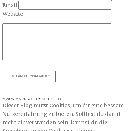
Email
Website
© 2026 MADE WITH ♥ SINCE 2010
Dieser Blog nutzt Cookies, um dir eine bessere
Nutzererfahrung zu bieten. Solltest du damit
nicht einverstanden sein, kannst du die
Speicherung von Cookies in deinen