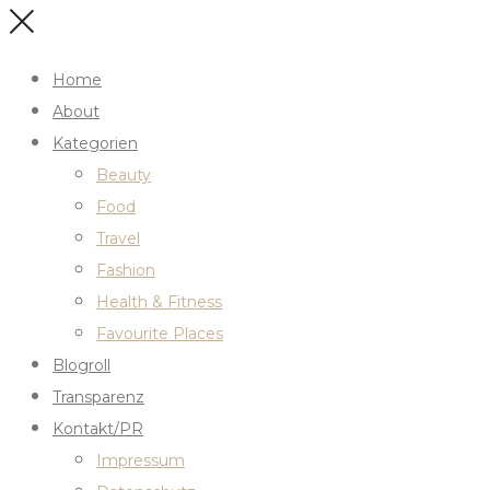
Home
About
Kategorien
Beauty
Food
Travel
Fashion
Health & Fitness
Favourite Places
Blogroll
Transparenz
Kontakt/PR
Impressum