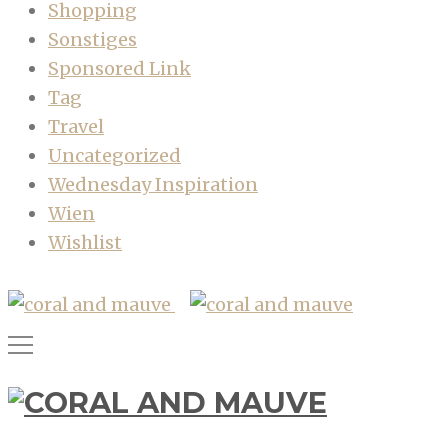
Shopping
Sonstiges
Sponsored Link
Tag
Travel
Uncategorized
Wednesday Inspiration
Wien
Wishlist