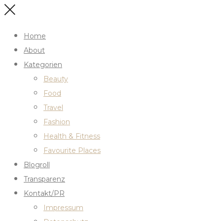
Home
About
Kategorien
Beauty
Food
Travel
Fashion
Health & Fitness
Favourite Places
Blogroll
Transparenz
Kontakt/PR
Impressum