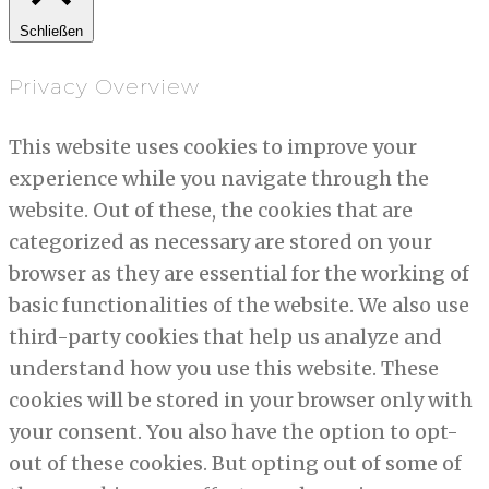
Schließen
Privacy Overview
This website uses cookies to improve your
experience while you navigate through the
website. Out of these, the cookies that are
categorized as necessary are stored on your
browser as they are essential for the working of
basic functionalities of the website. We also use
third-party cookies that help us analyze and
understand how you use this website. These
cookies will be stored in your browser only with
your consent. You also have the option to opt-
out of these cookies. But opting out of some of