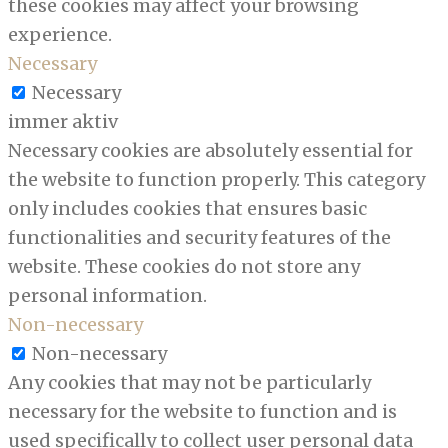
these cookies may affect your browsing
experience.
Necessary
Necessary
immer aktiv
Necessary cookies are absolutely essential for
the website to function properly. This category
only includes cookies that ensures basic
functionalities and security features of the
website. These cookies do not store any
personal information.
Non-necessary
Non-necessary
Any cookies that may not be particularly
necessary for the website to function and is
used specifically to collect user personal data