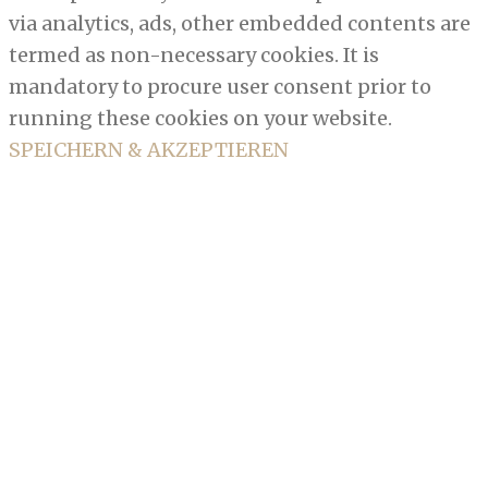
via analytics, ads, other embedded contents are
termed as non-necessary cookies. It is
mandatory to procure user consent prior to
running these cookies on your website.
SPEICHERN & AKZEPTIEREN