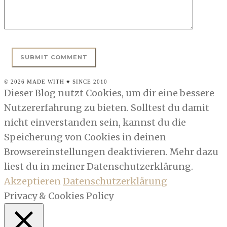
© 2026 MADE WITH ♥ SINCE 2010
Dieser Blog nutzt Cookies, um dir eine bessere
Nutzererfahrung zu bieten. Solltest du damit
nicht einverstanden sein, kannst du die
Speicherung von Cookies in deinen
Browsereinstellungen deaktivieren. Mehr dazu
liest du in meiner Datenschutzerklärung.
Akzeptieren
Datenschutzerklärung
Privacy & Cookies Policy