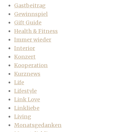
Gastbeitrag
Gewinnspiel
Gift Guide
Health & Fitness
Immer wieder
Interior
Konzert
Kooperation
Kurznews
Life
Lifestyle
Link Love
Linkliebe
Living
Monatsgedanken