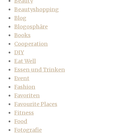
Beauty
Beautyshopping
Blog
Blogosphäre
Books
Cooperation
DIY
Eat Well
Essen und Trinken
Event
Fashion
Favoriten
Favourite Places
Fitness
Food
Fotografie