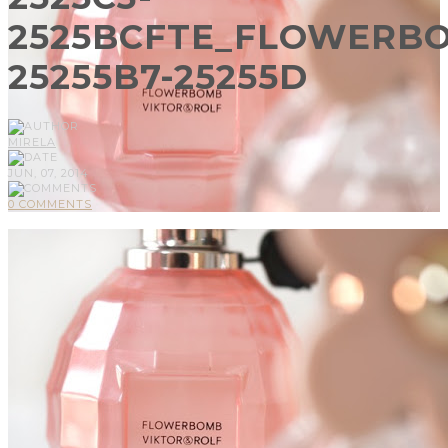
2525BCFTE_FLOWERB
25255B7-25255D
MIRELA
JUN, 07, 2014
0 COMMENTS