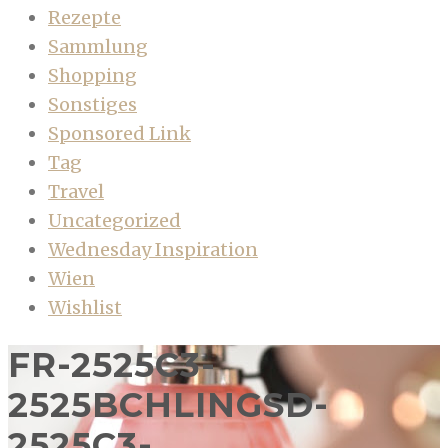
Rezepte
Sammlung
Shopping
Sonstiges
Sponsored Link
Tag
Travel
Uncategorized
Wednesday Inspiration
Wien
Wishlist
FR-2525C3-
2525BCHLINGSD-
2525C3-