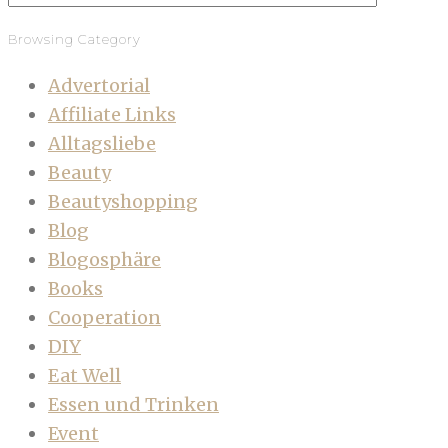
Browsing Category
Advertorial
Affiliate Links
Alltagsliebe
Beauty
Beautyshopping
Blog
Blogosphäre
Books
Cooperation
DIY
Eat Well
Essen und Trinken
Event