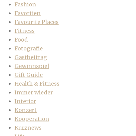
Fashion
Favoriten
Favourite Places
Fitness
Food
Fotografie
Gastbeitrag
Gewinnspiel
Gift Guide
Health & Fitness
Immer wieder
Interior
Konzert
Kooperation
Kurznews