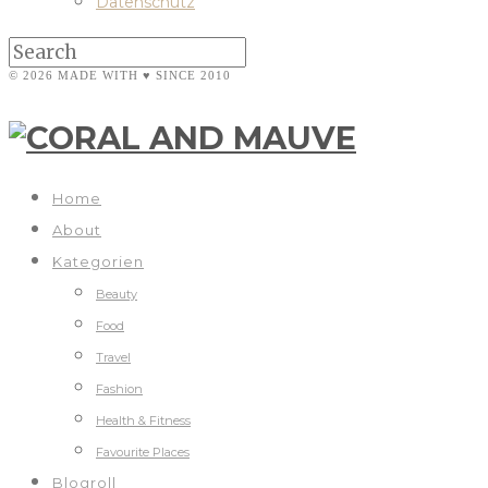
Datenschutz
© 2026 MADE WITH ♥ SINCE 2010
Home
About
Kategorien
Beauty
Food
Travel
Fashion
Health & Fitness
Favourite Places
Blogroll