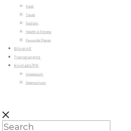
Food
Travel
Fashion
Health & Fitness
Favourite Places
Blogroll
Transparenz
Kontakt/PR
Impressum
Datenschutz