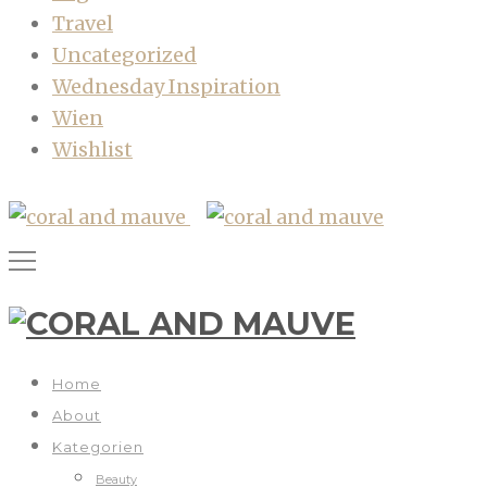
Travel
Uncategorized
Wednesday Inspiration
Wien
Wishlist
Home
About
Kategorien
Beauty