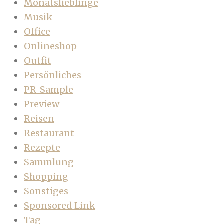
Monatslieblinge
Musik
Office
Onlineshop
Outfit
Persönliches
PR-Sample
Preview
Reisen
Restaurant
Rezepte
Sammlung
Shopping
Sonstiges
Sponsored Link
Tag