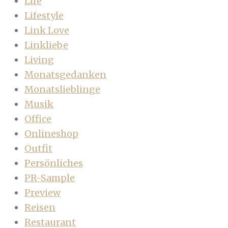
Life
Lifestyle
Link Love
Linkliebe
Living
Monatsgedanken
Monatslieblinge
Musik
Office
Onlineshop
Outfit
Persönliches
PR-Sample
Preview
Reisen
Restaurant