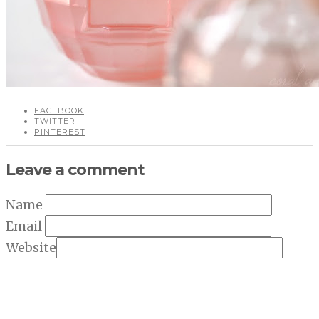
FACEBOOK
TWITTER
PINTEREST
Leave a comment
Name
Email
Website