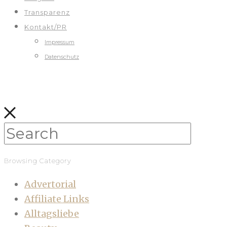
Transparenz
Kontakt/PR
Impressum
Datenschutz
Browsing Category
Advertorial
Affiliate Links
Alltagsliebe