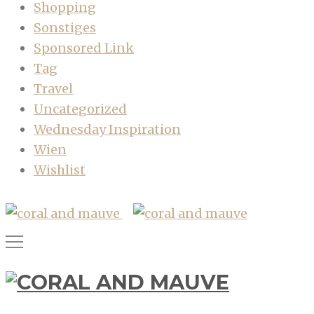
Shopping
Sonstiges
Sponsored Link
Tag
Travel
Uncategorized
Wednesday Inspiration
Wien
Wishlist