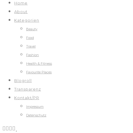
Home
About
Kategorien
Beauty
Food
Travel
Fashion
Health & Fitness
Favourite Places
Blogroll
Transparenz
Kontakt/PR
Impressum
Datenschutz