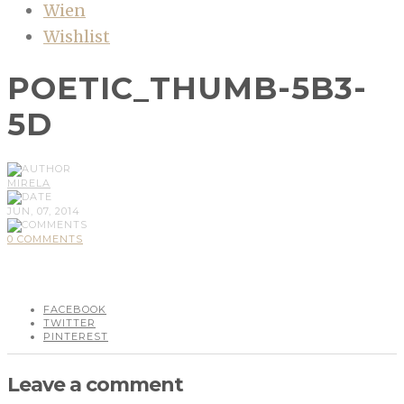
Wien
Wishlist
POETIC_THUMB-5B3-
5D
MIRELA
JUN, 07, 2014
0 COMMENTS
FACEBOOK
TWITTER
PINTEREST
Leave a comment