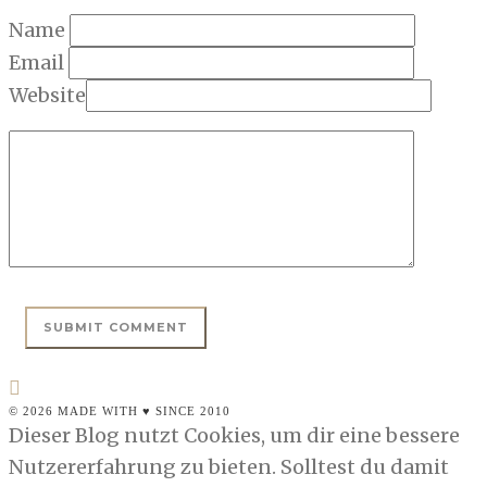
Name
Email
Website
© 2026 MADE WITH ♥ SINCE 2010
Dieser Blog nutzt Cookies, um dir eine bessere
Nutzererfahrung zu bieten. Solltest du damit