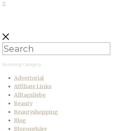
Browsing Category
Advertorial
Affiliate Links
Alltagsliebe
Beauty
Beautyshopping
Blog
Blogosphäre