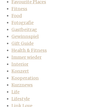
Favourite Places
Fitness
Food
Fotografie
Gastbeitrag
Gewinnspiel
Gift Guide
Health & Fitness
Immer wieder
Interior
Konzert
Kooperation
Kurznews
Life
Lifestyle
Link Love