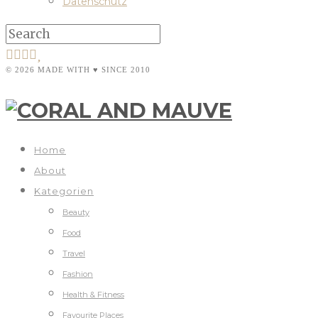
Datenschutz
© 2026 MADE WITH ♥ SINCE 2010
Home
About
Kategorien
Beauty
Food
Travel
Fashion
Health & Fitness
Favourite Places