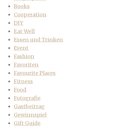
Books
Cooperation
DIY
Eat Well
Essen und Trinken
Event
Fashion
Favoriten
Favourite Places
Fitness
Food
Fotografie
Gastbeitrag
Gewinnspiel
Gift Guide