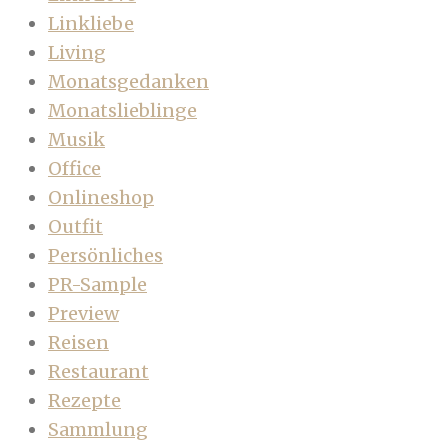
Linkliebe
Living
Monatsgedanken
Monatslieblinge
Musik
Office
Onlineshop
Outfit
Persönliches
PR-Sample
Preview
Reisen
Restaurant
Rezepte
Sammlung