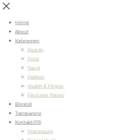
Home
About
Kategorien
Beauty
Food
Travel
Fashion
Health & Fitness
Favourite Places
Blogroll
Transparenz
Kontakt/PR
Impressum