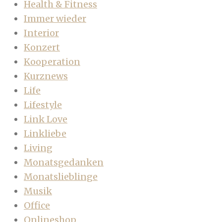
Health & Fitness
Immer wieder
Interior
Konzert
Kooperation
Kurznews
Life
Lifestyle
Link Love
Linkliebe
Living
Monatsgedanken
Monatslieblinge
Musik
Office
Onlineshop