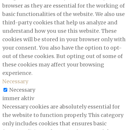
browser as they are essential for the working of
basic functionalities of the website. We also use
third-party cookies that help us analyze and
understand how you use this website. These
cookies will be stored in your browser only with
your consent. You also have the option to opt-
out of these cookies. But opting out of some of
these cookies may affect your browsing
experience.
Necessary
Necessary
immer aktiv
Necessary cookies are absolutely essential for
the website to function properly. This category
only includes cookies that ensures basic