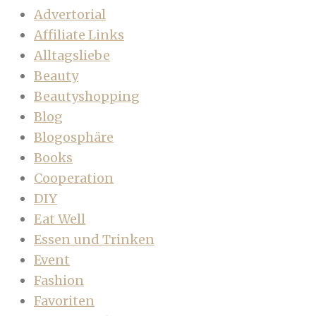
Advertorial
Affiliate Links
Alltagsliebe
Beauty
Beautyshopping
Blog
Blogosphäre
Books
Cooperation
DIY
Eat Well
Essen und Trinken
Event
Fashion
Favoriten