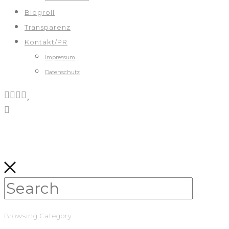
Blogroll
Transparenz
Kontakt/PR
Impressum
Datenschutz
Browsing Category