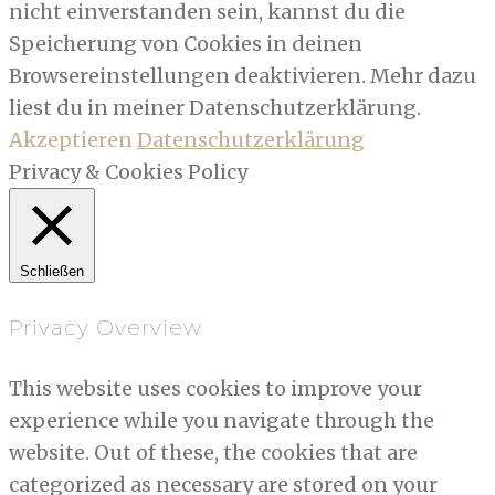
nicht einverstanden sein, kannst du die
Speicherung von Cookies in deinen
Browsereinstellungen deaktivieren. Mehr dazu
liest du in meiner Datenschutzerklärung.
Akzeptieren
Datenschutzerklärung
Privacy & Cookies Policy
Schließen
Privacy Overview
This website uses cookies to improve your
experience while you navigate through the
website. Out of these, the cookies that are
categorized as necessary are stored on your