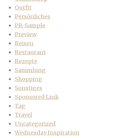
Outfit
Persönliches
PR-Sample
Preview
Reisen
Restaurant
Rezepte
Sammlung
Shopping
Sonstiges
Sponsored Link
Tag
Travel
Uncategorized
Wednesday Inspiration