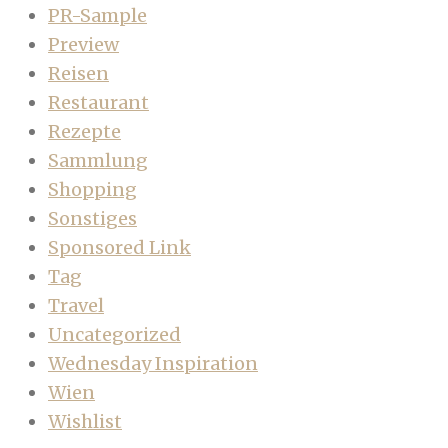
PR-Sample
Preview
Reisen
Restaurant
Rezepte
Sammlung
Shopping
Sonstiges
Sponsored Link
Tag
Travel
Uncategorized
Wednesday Inspiration
Wien
Wishlist