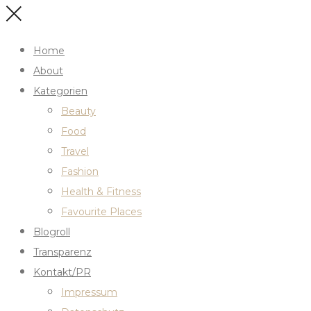
Home
About
Kategorien
Beauty
Food
Travel
Fashion
Health & Fitness
Favourite Places
Blogroll
Transparenz
Kontakt/PR
Impressum