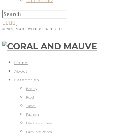
Datenschutz
© 2026 MADE WITH ♥ SINCE 2010
Home
About
Kategorien
Beauty
Food
Travel
Fashion
Health & Fitness
Favourite Places