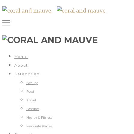
Home
About
Kategorien
Beauty
Food
Travel
Fashion
Health & Fitness
Favourite Places