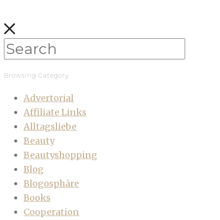
Browsing Category
Advertorial
Affiliate Links
Alltagsliebe
Beauty
Beautyshopping
Blog
Blogosphäre
Books
Cooperation