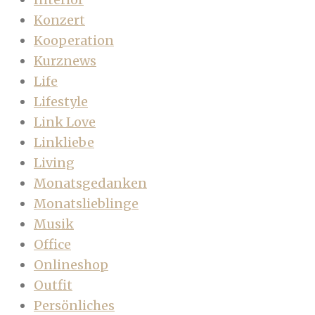
Konzert
Kooperation
Kurznews
Life
Lifestyle
Link Love
Linkliebe
Living
Monatsgedanken
Monatslieblinge
Musik
Office
Onlineshop
Outfit
Persönliches