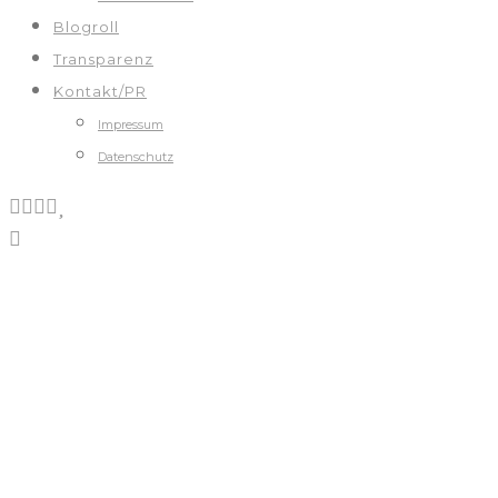
Blogroll
Transparenz
Kontakt/PR
Impressum
Datenschutz