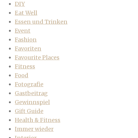
DIY
Eat Well
Essen und Trinken
Event
Fashion
Favoriten
Favourite Places
Fitness
Food
Fotografie
Gastbeitrag
Gewinnspiel
Gift Guide
Health & Fitness
Immer wieder
Interior