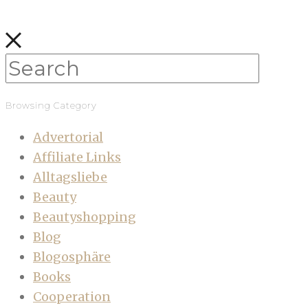
Browsing Category
Advertorial
Affiliate Links
Alltagsliebe
Beauty
Beautyshopping
Blog
Blogosphäre
Books
Cooperation