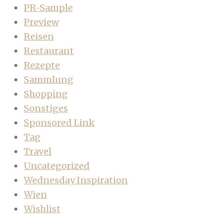
PR-Sample
Preview
Reisen
Restaurant
Rezepte
Sammlung
Shopping
Sonstiges
Sponsored Link
Tag
Travel
Uncategorized
Wednesday Inspiration
Wien
Wishlist