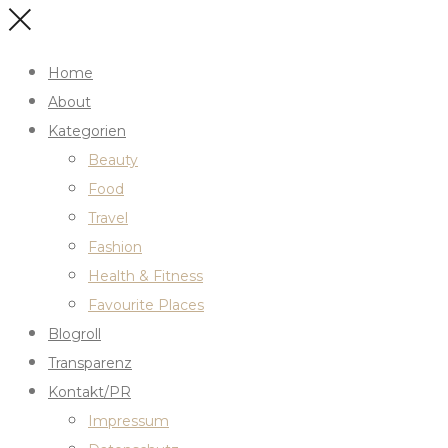
Home
About
Kategorien
Beauty
Food
Travel
Fashion
Health & Fitness
Favourite Places
Blogroll
Transparenz
Kontakt/PR
Impressum