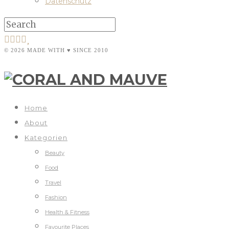
Datenschutz
© 2026 MADE WITH ♥ SINCE 2010
Home
About
Kategorien
Beauty
Food
Travel
Fashion
Health & Fitness
Favourite Places