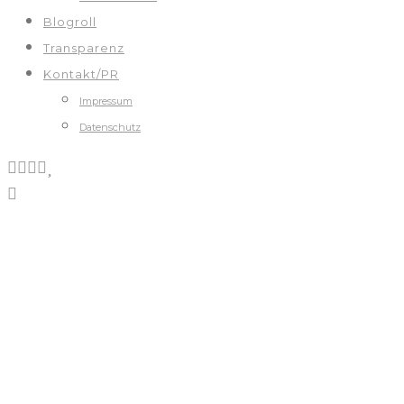
Blogroll
Transparenz
Kontakt/PR
Impressum
Datenschutz