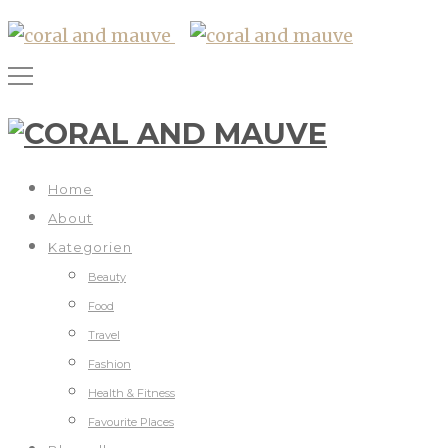
Home
About
Kategorien
Beauty
Food
Travel
Fashion
Health & Fitness
Favourite Places