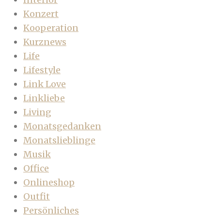
Konzert
Kooperation
Kurznews
Life
Lifestyle
Link Love
Linkliebe
Living
Monatsgedanken
Monatslieblinge
Musik
Office
Onlineshop
Outfit
Persönliches