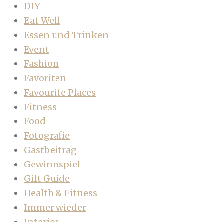
DIY
Eat Well
Essen und Trinken
Event
Fashion
Favoriten
Favourite Places
Fitness
Food
Fotografie
Gastbeitrag
Gewinnspiel
Gift Guide
Health & Fitness
Immer wieder
Interior