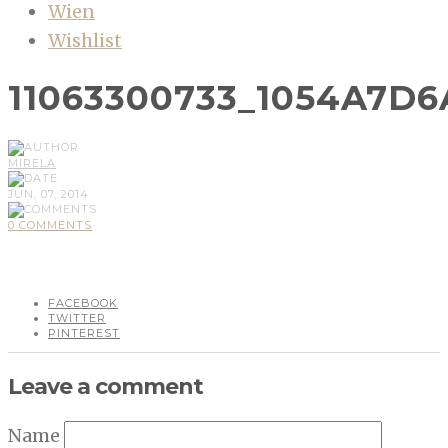
Wien
Wishlist
11063300733_1054A7D6
MIRELA
JUN, 07, 2014
0 COMMENTS
FACEBOOK
TWITTER
PINTEREST
Leave a comment
Name