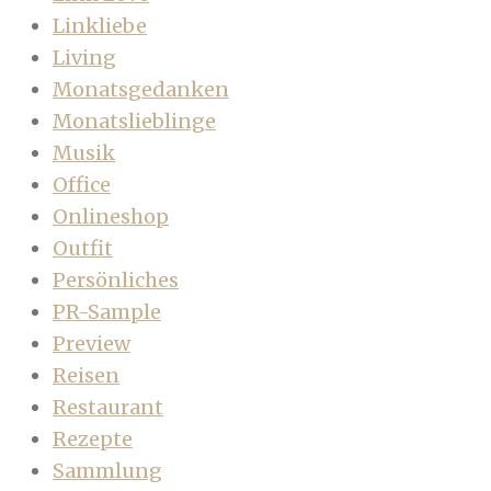
Linkliebe
Living
Monatsgedanken
Monatslieblinge
Musik
Office
Onlineshop
Outfit
Persönliches
PR-Sample
Preview
Reisen
Restaurant
Rezepte
Sammlung