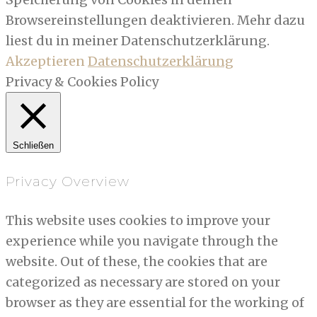
Browsereinstellungen deaktivieren. Mehr dazu
liest du in meiner Datenschutzerklärung.
Akzeptieren
Datenschutzerklärung
Privacy & Cookies Policy
Schließen
Privacy Overview
This website uses cookies to improve your
experience while you navigate through the
website. Out of these, the cookies that are
categorized as necessary are stored on your
browser as they are essential for the working of