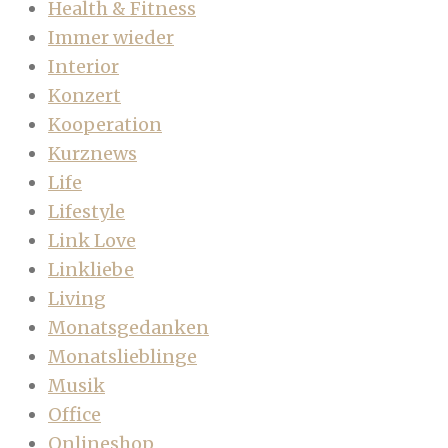
Health & Fitness
Immer wieder
Interior
Konzert
Kooperation
Kurznews
Life
Lifestyle
Link Love
Linkliebe
Living
Monatsgedanken
Monatslieblinge
Musik
Office
Onlineshop