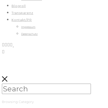
Blogroll
Transparenz
Kontakt/PR
Impressum
Datenschutz
Browsing Category