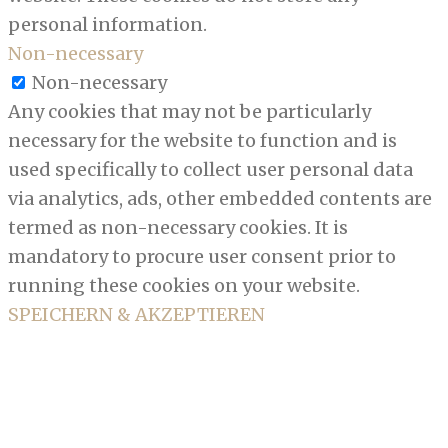
personal information.
Non-necessary
Non-necessary
Any cookies that may not be particularly
necessary for the website to function and is
used specifically to collect user personal data
via analytics, ads, other embedded contents are
termed as non-necessary cookies. It is
mandatory to procure user consent prior to
running these cookies on your website.
SPEICHERN & AKZEPTIEREN