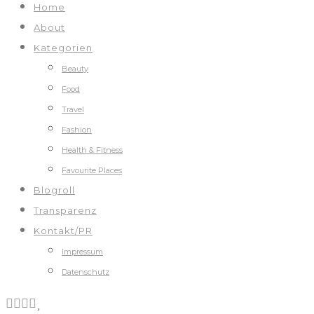
Home
About
Kategorien
Beauty
Food
Travel
Fashion
Health & Fitness
Favourite Places
Blogroll
Transparenz
Kontakt/PR
Impressum
Datenschutz