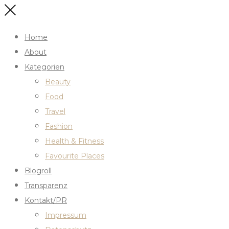
Home
About
Kategorien
Beauty
Food
Travel
Fashion
Health & Fitness
Favourite Places
Blogroll
Transparenz
Kontakt/PR
Impressum