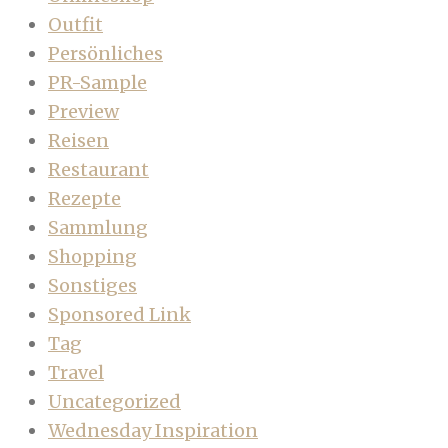
Outfit
Persönliches
PR-Sample
Preview
Reisen
Restaurant
Rezepte
Sammlung
Shopping
Sonstiges
Sponsored Link
Tag
Travel
Uncategorized
Wednesday Inspiration