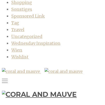
Shopping
Sonstiges
Sponsored Link
Tag
Travel
Uncategorized
Wednesday Inspiration
Wien
Wishlist