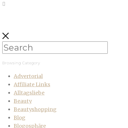
Browsing Category
Advertorial
Affiliate Links
Alltagsliebe
Beauty
Beautyshopping
Blog
Blogosphäre