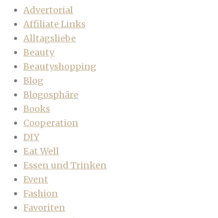
Advertorial
Affiliate Links
Alltagsliebe
Beauty
Beautyshopping
Blog
Blogosphäre
Books
Cooperation
DIY
Eat Well
Essen und Trinken
Event
Fashion
Favoriten