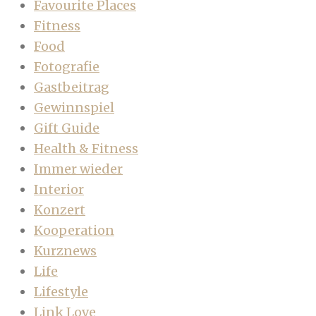
Favourite Places
Fitness
Food
Fotografie
Gastbeitrag
Gewinnspiel
Gift Guide
Health & Fitness
Immer wieder
Interior
Konzert
Kooperation
Kurznews
Life
Lifestyle
Link Love