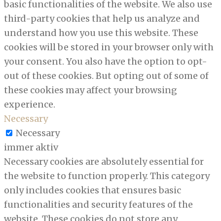
basic functionalities of the website. We also use
third-party cookies that help us analyze and
understand how you use this website. These
cookies will be stored in your browser only with
your consent. You also have the option to opt-
out of these cookies. But opting out of some of
these cookies may affect your browsing
experience.
Necessary
Necessary
immer aktiv
Necessary cookies are absolutely essential for
the website to function properly. This category
only includes cookies that ensures basic
functionalities and security features of the
website. These cookies do not store any