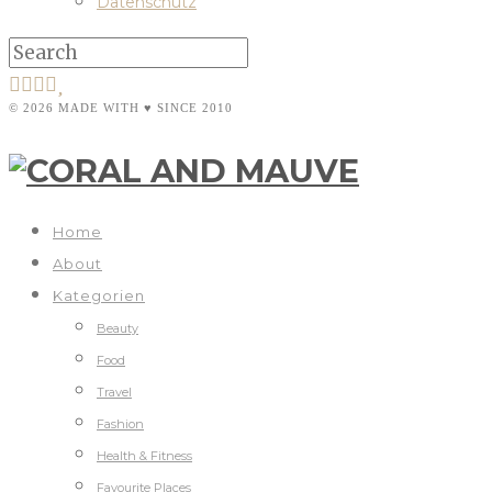
Datenschutz
© 2026 MADE WITH ♥ SINCE 2010
Home
About
Kategorien
Beauty
Food
Travel
Fashion
Health & Fitness
Favourite Places