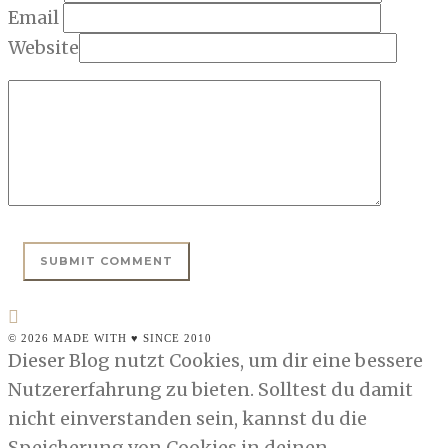
Email
Website
© 2026 MADE WITH ♥ SINCE 2010
Dieser Blog nutzt Cookies, um dir eine bessere
Nutzererfahrung zu bieten. Solltest du damit
nicht einverstanden sein, kannst du die
Speicherung von Cookies in deinen