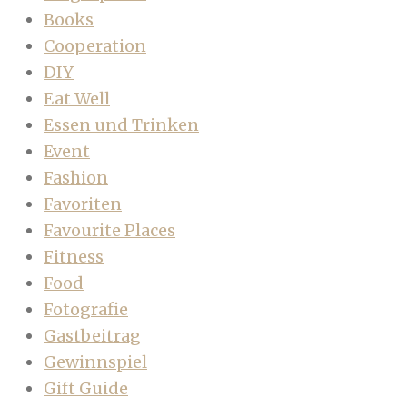
Books
Cooperation
DIY
Eat Well
Essen und Trinken
Event
Fashion
Favoriten
Favourite Places
Fitness
Food
Fotografie
Gastbeitrag
Gewinnspiel
Gift Guide