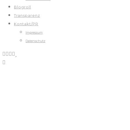
Blogroll
Transparenz
Kontakt/PR
Impressum
Datenschutz