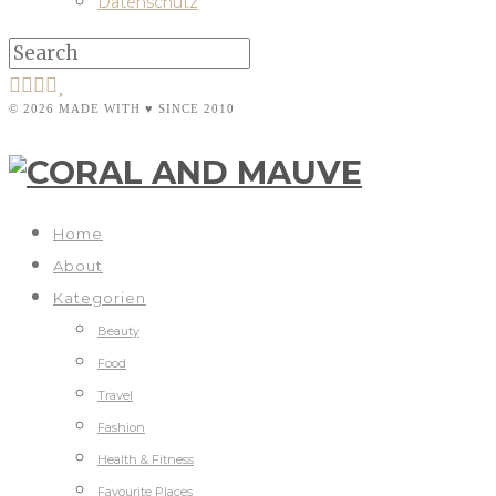
Datenschutz
© 2026 MADE WITH ♥ SINCE 2010
Home
About
Kategorien
Beauty
Food
Travel
Fashion
Health & Fitness
Favourite Places