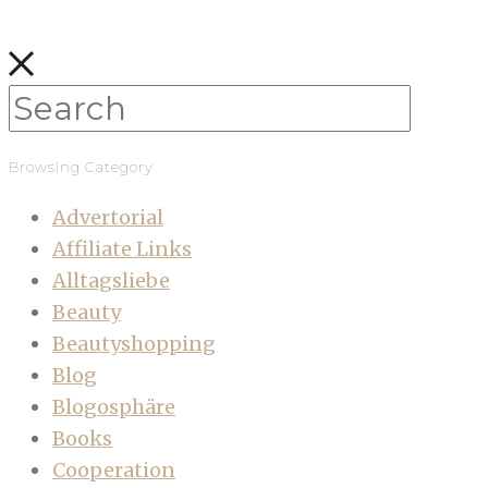
Browsing Category
Advertorial
Affiliate Links
Alltagsliebe
Beauty
Beautyshopping
Blog
Blogosphäre
Books
Cooperation