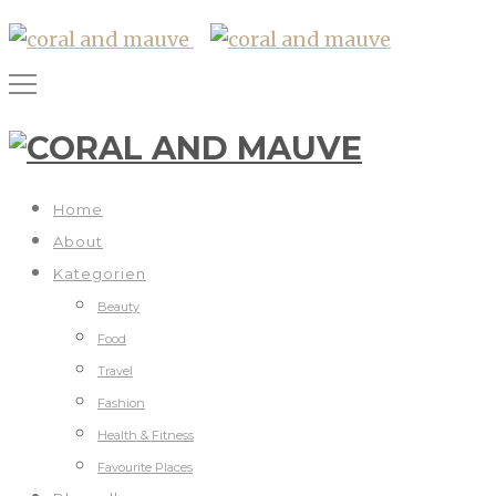
Home
About
Kategorien
Beauty
Food
Travel
Fashion
Health & Fitness
Favourite Places