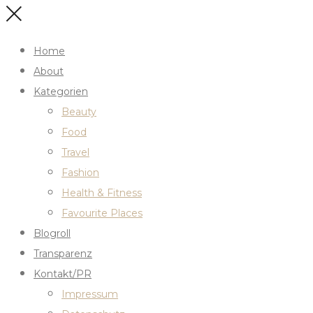
Home
About
Kategorien
Beauty
Food
Travel
Fashion
Health & Fitness
Favourite Places
Blogroll
Transparenz
Kontakt/PR
Impressum