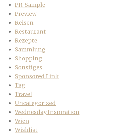
PR-Sample
Preview
Reisen
Restaurant
Rezepte
Sammlung
Shopping
Sonstiges
Sponsored Link
Tag
Travel
Uncategorized
Wednesday Inspiration
Wien
Wishlist