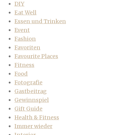
DIY
Eat Well
Essen und Trinken
Event
Fashion
Favoriten
Favourite Places
Fitness
Food
Fotografie
Gastbeitrag
Gewinnspiel
Gift Guide
Health & Fitness
Immer wieder
Interior