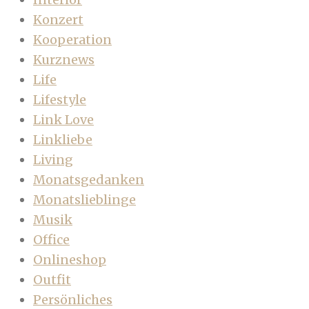
Konzert
Kooperation
Kurznews
Life
Lifestyle
Link Love
Linkliebe
Living
Monatsgedanken
Monatslieblinge
Musik
Office
Onlineshop
Outfit
Persönliches