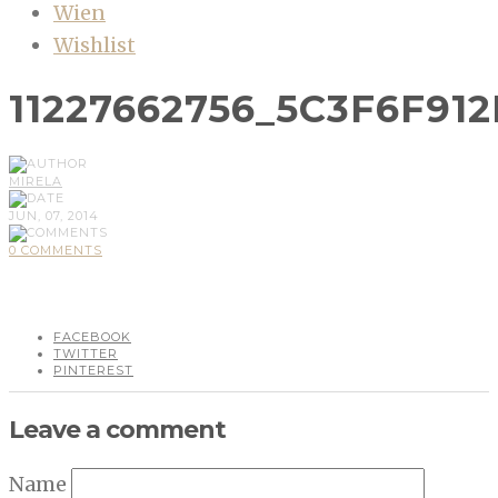
Wien
Wishlist
11227662756_5C3F6F912
MIRELA
JUN, 07, 2014
0 COMMENTS
FACEBOOK
TWITTER
PINTEREST
Leave a comment
Name