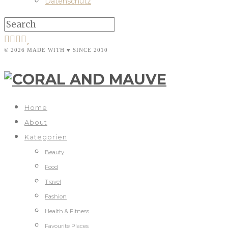
Datenschutz
© 2026 MADE WITH ♥ SINCE 2010
Home
About
Kategorien
Beauty
Food
Travel
Fashion
Health & Fitness
Favourite Places