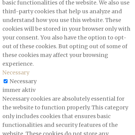
basic functionalities of the website. We also use
third-party cookies that help us analyze and
understand how you use this website. These
cookies will be stored in your browser only with
your consent. You also have the option to opt-
out of these cookies. But opting out of some of
these cookies may affect your browsing
experience.
Necessary
Necessary
immer aktiv
Necessary cookies are absolutely essential for
the website to function properly. This category
only includes cookies that ensures basic
functionalities and security features of the
website. These cookies do not store any