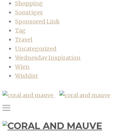
Shopping
Sonstiges
Sponsored Link
Tag
Travel
Uncategorized
Wednesday Inspiration
Wien
Wishlist