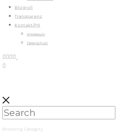
Blogroll
Transparenz
Kontakt/PR
Impressum
Datenschutz
Browsing Category