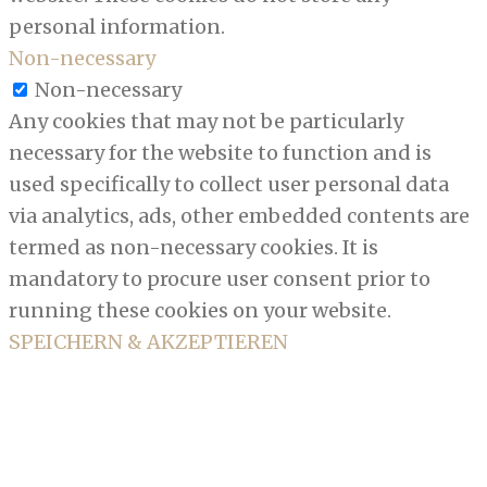
personal information.
Non-necessary
Non-necessary
Any cookies that may not be particularly
necessary for the website to function and is
used specifically to collect user personal data
via analytics, ads, other embedded contents are
termed as non-necessary cookies. It is
mandatory to procure user consent prior to
running these cookies on your website.
SPEICHERN & AKZEPTIEREN