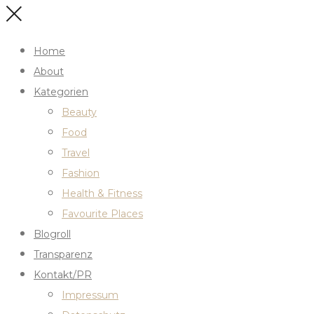
Home
About
Kategorien
Beauty
Food
Travel
Fashion
Health & Fitness
Favourite Places
Blogroll
Transparenz
Kontakt/PR
Impressum