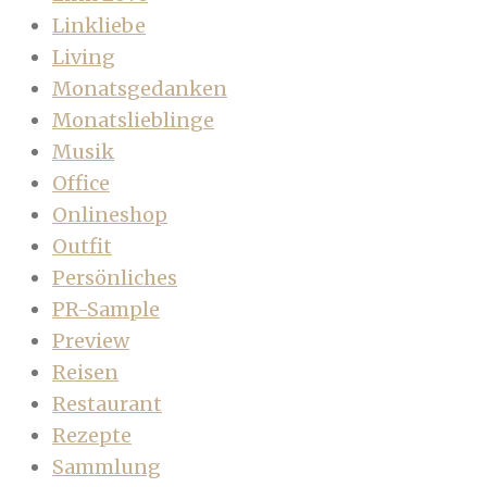
Linkliebe
Living
Monatsgedanken
Monatslieblinge
Musik
Office
Onlineshop
Outfit
Persönliches
PR-Sample
Preview
Reisen
Restaurant
Rezepte
Sammlung