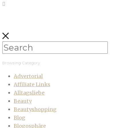
Browsing Category
Advertorial
Affiliate Links
Alltagsliebe
Beauty
Beautyshopping
Blog
Blogosphäre