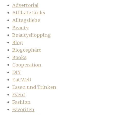
Advertorial
Affiliate Links
Alltagsliebe
Beauty
Beautyshopping
Blog
Blogosphäre
Books
Cooperation
DIY
Eat Well
Essen und Trinken
Event
Fashion
Favoriten