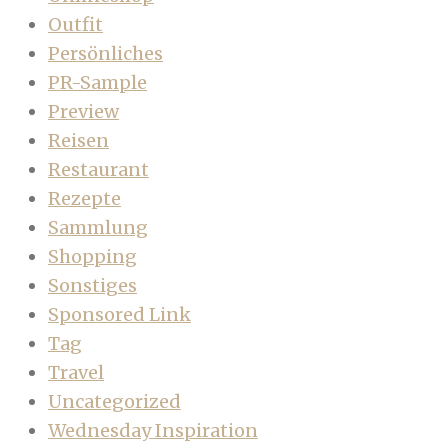
Outfit
Persönliches
PR-Sample
Preview
Reisen
Restaurant
Rezepte
Sammlung
Shopping
Sonstiges
Sponsored Link
Tag
Travel
Uncategorized
Wednesday Inspiration