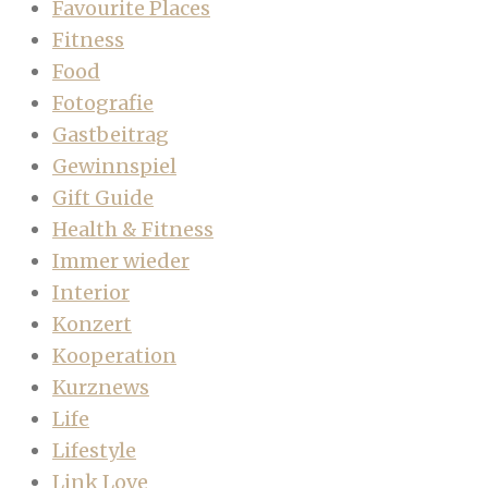
Favourite Places
Fitness
Food
Fotografie
Gastbeitrag
Gewinnspiel
Gift Guide
Health & Fitness
Immer wieder
Interior
Konzert
Kooperation
Kurznews
Life
Lifestyle
Link Love