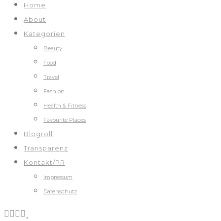
Home
About
Kategorien
Beauty
Food
Travel
Fashion
Health & Fitness
Favourite Places
Blogroll
Transparenz
Kontakt/PR
Impressum
Datenschutz