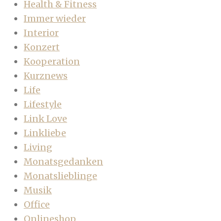
Health & Fitness
Immer wieder
Interior
Konzert
Kooperation
Kurznews
Life
Lifestyle
Link Love
Linkliebe
Living
Monatsgedanken
Monatslieblinge
Musik
Office
Onlineshop