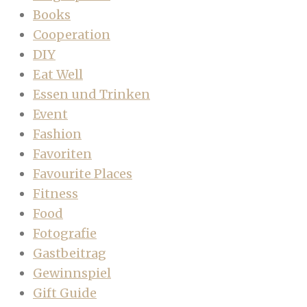
Books
Cooperation
DIY
Eat Well
Essen und Trinken
Event
Fashion
Favoriten
Favourite Places
Fitness
Food
Fotografie
Gastbeitrag
Gewinnspiel
Gift Guide