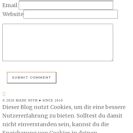
Email
Website
© 2026 MADE WITH ♥ SINCE 2010
Dieser Blog nutzt Cookies, um dir eine bessere
Nutzererfahrung zu bieten. Solltest du damit
nicht einverstanden sein, kannst du die
Speicherung von Cookies in deinen