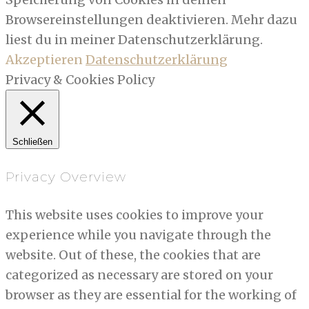
Browsereinstellungen deaktivieren. Mehr dazu
liest du in meiner Datenschutzerklärung.
Akzeptieren
Datenschutzerklärung
Privacy & Cookies Policy
Schließen
Privacy Overview
This website uses cookies to improve your
experience while you navigate through the
website. Out of these, the cookies that are
categorized as necessary are stored on your
browser as they are essential for the working of