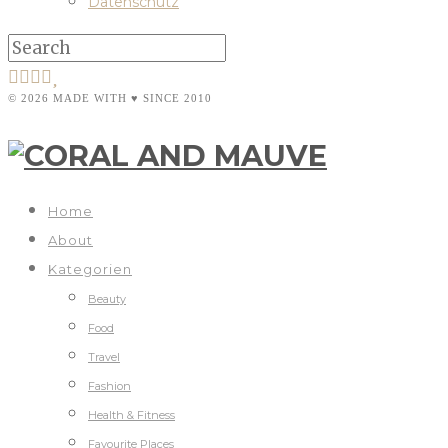
Datenschutz
© 2026 MADE WITH ♥ SINCE 2010
Home
About
Kategorien
Beauty
Food
Travel
Fashion
Health & Fitness
Favourite Places