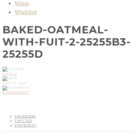
Wien
Wishlist
BAKED-OATMEAL-
WITH-FUIT-2-25255B3-
25255D
MIRELA
JUN, 07, 2014
0 COMMENTS
FACEBOOK
TWITTER
PINTEREST