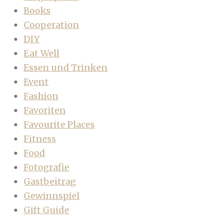
Books
Cooperation
DIY
Eat Well
Essen und Trinken
Event
Fashion
Favoriten
Favourite Places
Fitness
Food
Fotografie
Gastbeitrag
Gewinnspiel
Gift Guide