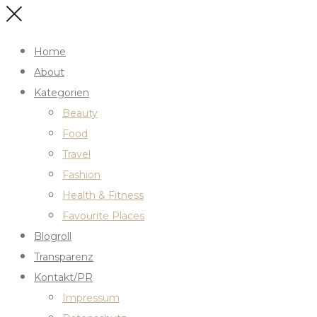
Home
About
Kategorien
Beauty
Food
Travel
Fashion
Health & Fitness
Favourite Places
Blogroll
Transparenz
Kontakt/PR
Impressum