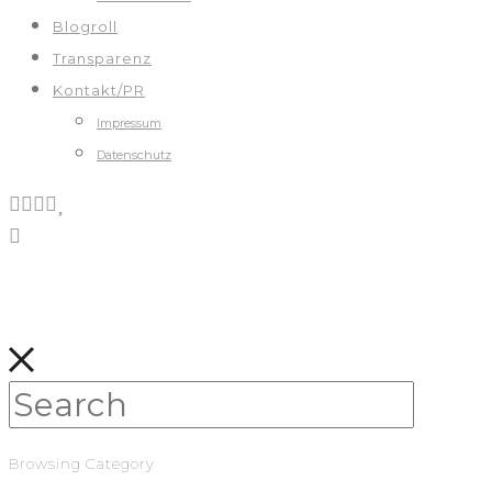
Blogroll
Transparenz
Kontakt/PR
Impressum
Datenschutz
Browsing Category