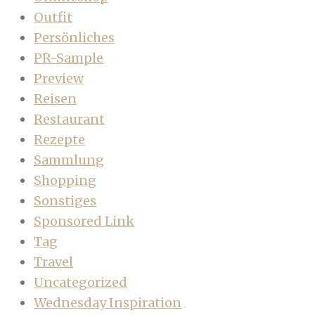
Outfit
Persönliches
PR-Sample
Preview
Reisen
Restaurant
Rezepte
Sammlung
Shopping
Sonstiges
Sponsored Link
Tag
Travel
Uncategorized
Wednesday Inspiration