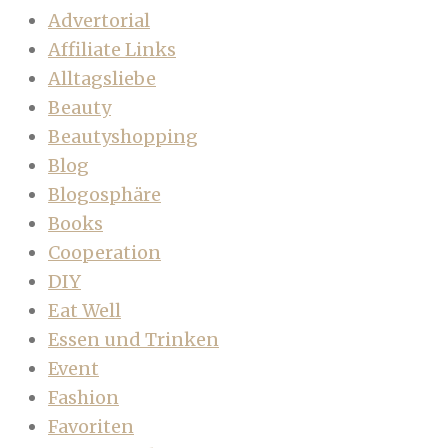
Advertorial
Affiliate Links
Alltagsliebe
Beauty
Beautyshopping
Blog
Blogosphäre
Books
Cooperation
DIY
Eat Well
Essen und Trinken
Event
Fashion
Favoriten