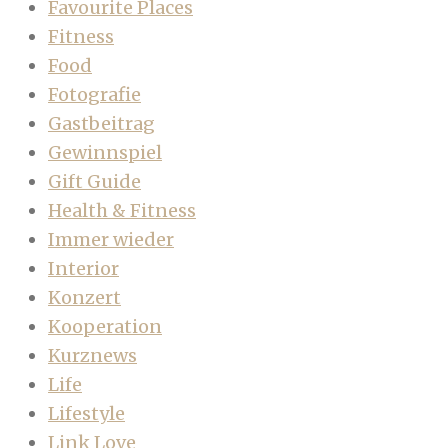
Favourite Places
Fitness
Food
Fotografie
Gastbeitrag
Gewinnspiel
Gift Guide
Health & Fitness
Immer wieder
Interior
Konzert
Kooperation
Kurznews
Life
Lifestyle
Link Love