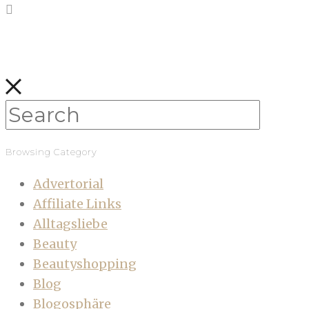
Browsing Category
Advertorial
Affiliate Links
Alltagsliebe
Beauty
Beautyshopping
Blog
Blogosphäre