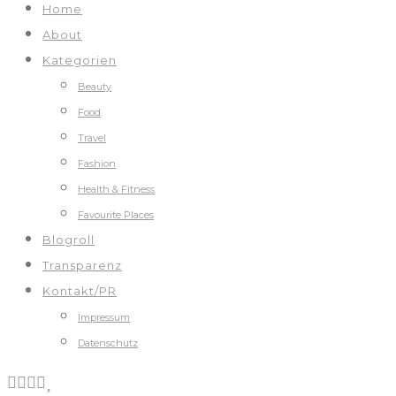
Home
About
Kategorien
Beauty
Food
Travel
Fashion
Health & Fitness
Favourite Places
Blogroll
Transparenz
Kontakt/PR
Impressum
Datenschutz