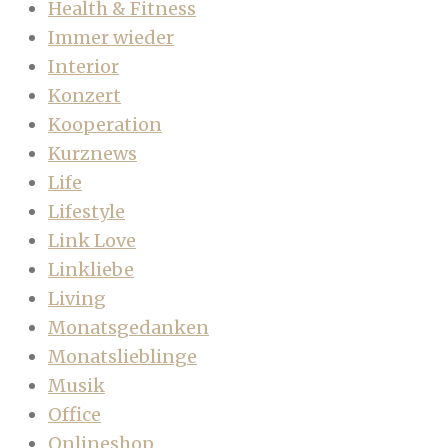
Health & Fitness
Immer wieder
Interior
Konzert
Kooperation
Kurznews
Life
Lifestyle
Link Love
Linkliebe
Living
Monatsgedanken
Monatslieblinge
Musik
Office
Onlineshop