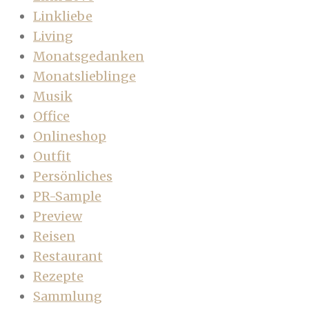
Linkliebe
Living
Monatsgedanken
Monatslieblinge
Musik
Office
Onlineshop
Outfit
Persönliches
PR-Sample
Preview
Reisen
Restaurant
Rezepte
Sammlung