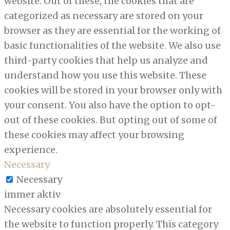
website. Out of these, the cookies that are
categorized as necessary are stored on your
browser as they are essential for the working of
basic functionalities of the website. We also use
third-party cookies that help us analyze and
understand how you use this website. These
cookies will be stored in your browser only with
your consent. You also have the option to opt-
out of these cookies. But opting out of some of
these cookies may affect your browsing
experience.
Necessary
Necessary
immer aktiv
Necessary cookies are absolutely essential for
the website to function properly. This category