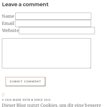
Leave a comment
Name
Email
Website
© 2026 MADE WITH ♥ SINCE 2010
Dieser Blog nutzt Cookies, um dir eine bessere