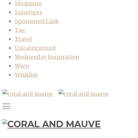
Shopping
Sonstiges
Sponsored Link
Tag
Travel
Uncategorized
Wednesday Inspiration
Wien
Wishlist