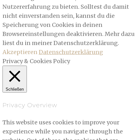
Nutzererfahrung zu bieten. Solltest du damit
nicht einverstanden sein, kannst du die
Speicherung von Cookies in deinen
Browsereinstellungen deaktivieren. Mehr dazu
liest du in meiner Datenschutzerklärung.
Akzeptieren
Datenschutzerklärung
Privacy & Cookies Policy
Schließen
Privacy Overview
This website uses cookies to improve your
experience while you navigate through the