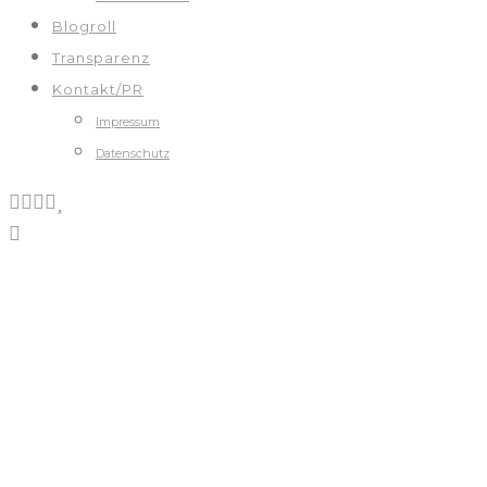
Blogroll
Transparenz
Kontakt/PR
Impressum
Datenschutz