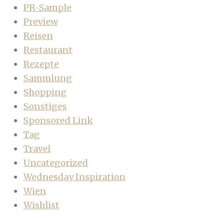
PR-Sample
Preview
Reisen
Restaurant
Rezepte
Sammlung
Shopping
Sonstiges
Sponsored Link
Tag
Travel
Uncategorized
Wednesday Inspiration
Wien
Wishlist