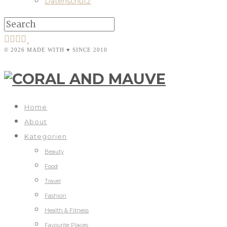
Datenschutz
© 2026 MADE WITH ♥ SINCE 2010
Home
About
Kategorien
Beauty
Food
Travel
Fashion
Health & Fitness
Favourite Places