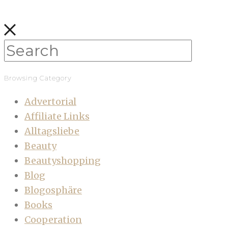
Browsing Category
Advertorial
Affiliate Links
Alltagsliebe
Beauty
Beautyshopping
Blog
Blogosphäre
Books
Cooperation