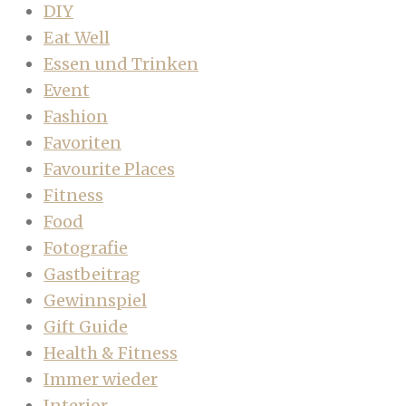
DIY
Eat Well
Essen und Trinken
Event
Fashion
Favoriten
Favourite Places
Fitness
Food
Fotografie
Gastbeitrag
Gewinnspiel
Gift Guide
Health & Fitness
Immer wieder
Interior