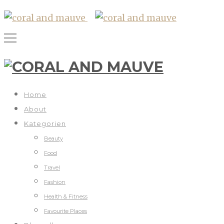
Home
About
Kategorien
Beauty
Food
Travel
Fashion
Health & Fitness
Favourite Places