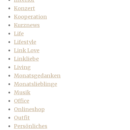
Konzert
Kooperation
Kurznews
Life
Lifestyle
Link Love
Linkliebe
Living
Monatsgedanken
Monatslieblinge
Musik
Office
Onlineshop
Outfit
Persönliches