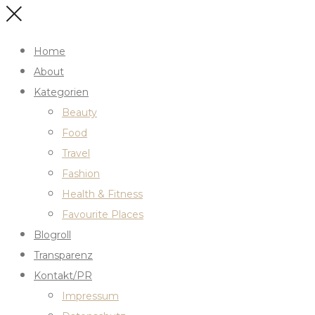
Home
About
Kategorien
Beauty
Food
Travel
Fashion
Health & Fitness
Favourite Places
Blogroll
Transparenz
Kontakt/PR
Impressum