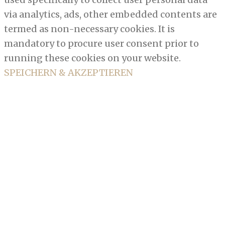
via analytics, ads, other embedded contents are
termed as non-necessary cookies. It is
mandatory to procure user consent prior to
running these cookies on your website.
SPEICHERN & AKZEPTIEREN