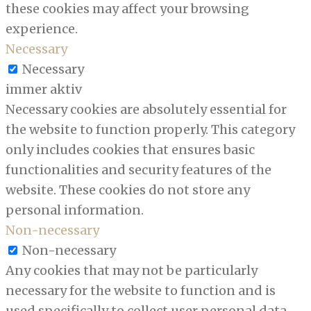
these cookies may affect your browsing
experience.
Necessary
Necessary
immer aktiv
Necessary cookies are absolutely essential for
the website to function properly. This category
only includes cookies that ensures basic
functionalities and security features of the
website. These cookies do not store any
personal information.
Non-necessary
Non-necessary
Any cookies that may not be particularly
necessary for the website to function and is
used specifically to collect user personal data