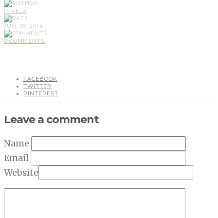
MIRELA
JUN, 07, 2014
0 COMMENTS
FACEBOOK
TWITTER
PINTEREST
Leave a comment
Name
Email
Website