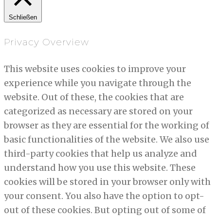
Schließen
Privacy Overview
This website uses cookies to improve your
experience while you navigate through the
website. Out of these, the cookies that are
categorized as necessary are stored on your
browser as they are essential for the working of
basic functionalities of the website. We also use
third-party cookies that help us analyze and
understand how you use this website. These
cookies will be stored in your browser only with
your consent. You also have the option to opt-
out of these cookies. But opting out of some of