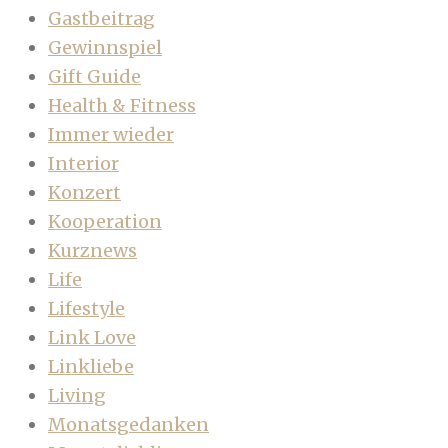
Gastbeitrag
Gewinnspiel
Gift Guide
Health & Fitness
Immer wieder
Interior
Konzert
Kooperation
Kurznews
Life
Lifestyle
Link Love
Linkliebe
Living
Monatsgedanken