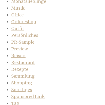
Monatslieblinge
Musik
Office
Onlineshop
Outfit
Persönliches
PR-Sample
Preview
Reisen
Restaurant
Rezepte
Sammlung
Shopping
Sonstiges
Sponsored Link
Tag