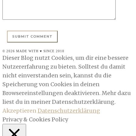
© 2026 MADE WITH ♥ SINCE 2010
Dieser Blog nutzt Cookies, um dir eine bessere
Nutzererfahrung zu bieten. Solltest du damit
nicht einverstanden sein, kannst du die
Speicherung von Cookies in deinen
Browsereinstellungen deaktivieren. Mehr dazu
liest du in meiner Datenschutzerklärung.
Akzeptieren
Datenschutzerklärung
Privacy & Cookies Policy