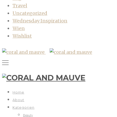
Travel
Uncategorized
Wednesday Inspiration
Wien
Wishlist
Home
About
Kategorien
Beauty