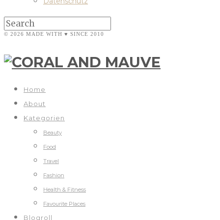
Datenschutz
© 2026 MADE WITH ♥ SINCE 2010
Home
About
Kategorien
Beauty
Food
Travel
Fashion
Health & Fitness
Favourite Places
Blogroll