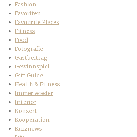
Fashion
Favoriten
Favourite Places
Fitness
Food
Fotografie
Gastbeitrag
Gewinnspiel
Gift Guide
Health & Fitness
Immer wieder
Interior
Konzert
Kooperation
Kurznews