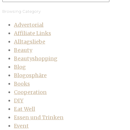
Browsing Category
Advertorial
Affiliate Links
Alltagsliebe
Beauty
Beautyshopping
Blog
Blogosphäre
Books
Cooperation
DIY
Eat Well
Essen und Trinken
Event