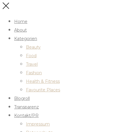
Home
About
Kategorien
Beauty
Food
Travel
Fashion
Health & Fitness
Favourite Places
Blogroll
Transparenz
Kontakt/PR
Impressum