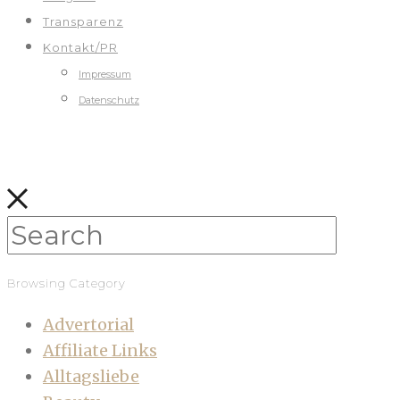
Transparenz
Kontakt/PR
Impressum
Datenschutz
Browsing Category
Advertorial
Affiliate Links
Alltagsliebe