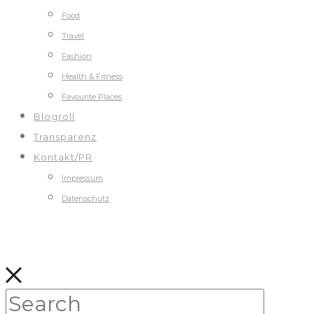
Food
Travel
Fashion
Health & Fitness
Favourite Places
Blogroll
Transparenz
Kontakt/PR
Impressum
Datenschutz