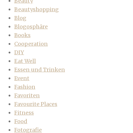
Beauty
Beautyshopping
Blog
Blogosphäre
Books
Cooperation
DIY
Eat Well
Essen und Trinken
Event
Fashion
Favoriten
Favourite Places
Fitness
Food
Fotografie