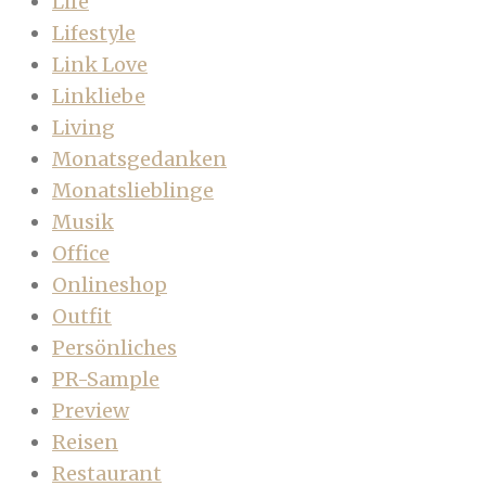
Life
Lifestyle
Link Love
Linkliebe
Living
Monatsgedanken
Monatslieblinge
Musik
Office
Onlineshop
Outfit
Persönliches
PR-Sample
Preview
Reisen
Restaurant