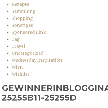
Rezepte
Sammlung
Shopping
Sonstiges
Sponsored Link
Tag
Travel
Uncategorized
Wednesday Inspiration
Wien
Wishlist
GEWINNERINBLOGGIN
25255B11-25255D