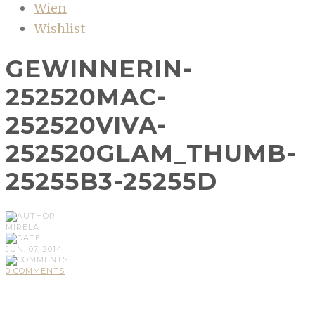
Wien
Wishlist
GEWINNERIN-
252520MAC-
252520VIVA-
252520GLAM_THUMB-
25255B3-25255D
MIRELA
JUN, 07, 2014
0 COMMENTS