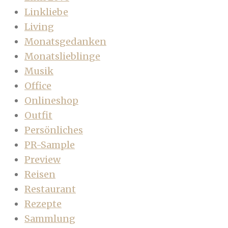
Linkliebe
Living
Monatsgedanken
Monatslieblinge
Musik
Office
Onlineshop
Outfit
Persönliches
PR-Sample
Preview
Reisen
Restaurant
Rezepte
Sammlung