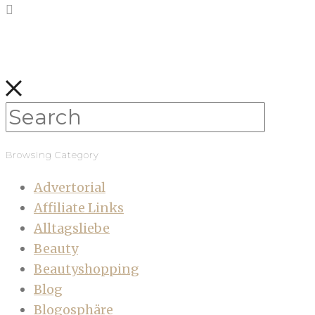
Browsing Category
Advertorial
Affiliate Links
Alltagsliebe
Beauty
Beautyshopping
Blog
Blogosphäre