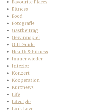
Favourite Places
Fitness
Food
Fotografie
Gastbeitrag
Gewinnspiel
Gift Guide
Health & Fitness
Immer wieder
Interior
Konzert
Kooperation
Kurznews
Life
Lifestyle
Link Love