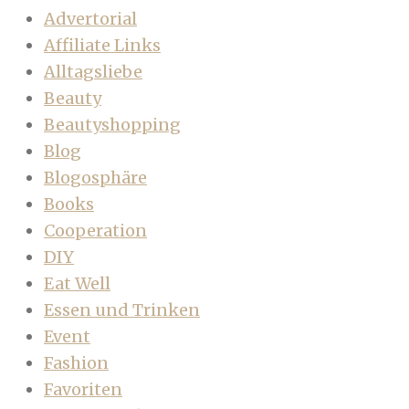
Advertorial
Affiliate Links
Alltagsliebe
Beauty
Beautyshopping
Blog
Blogosphäre
Books
Cooperation
DIY
Eat Well
Essen und Trinken
Event
Fashion
Favoriten