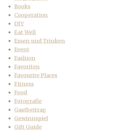
Books
Cooperation
DIY
Eat Well
Essen und Trinken
Event
Fashion
Favoriten
Favourite Places
Fitness
Food
Fotografie
Gastbeitrag
Gewinnspiel
Gift Guide