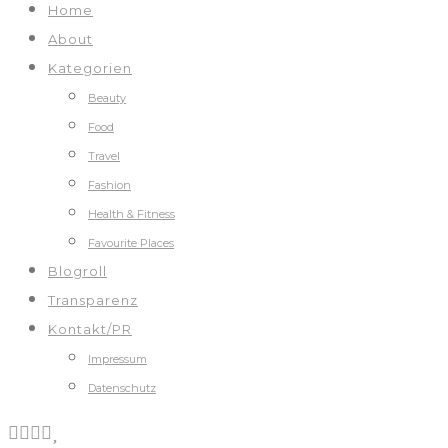
Home
About
Kategorien
Beauty
Food
Travel
Fashion
Health & Fitness
Favourite Places
Blogroll
Transparenz
Kontakt/PR
Impressum
Datenschutz