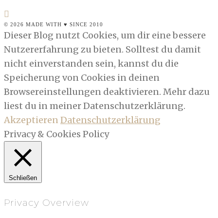
© 2026 MADE WITH ♥ SINCE 2010
Dieser Blog nutzt Cookies, um dir eine bessere
Nutzererfahrung zu bieten. Solltest du damit
nicht einverstanden sein, kannst du die
Speicherung von Cookies in deinen
Browsereinstellungen deaktivieren. Mehr dazu
liest du in meiner Datenschutzerklärung.
Akzeptieren
Datenschutzerklärung
Privacy & Cookies Policy
Schließen
Privacy Overview