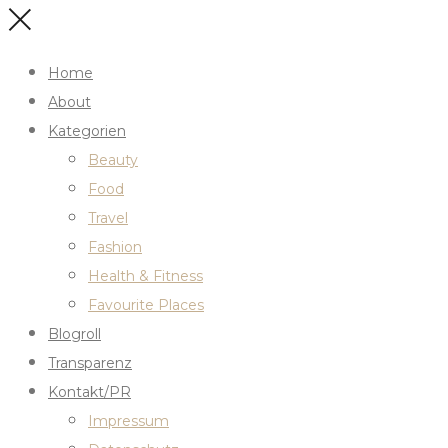
Home
About
Kategorien
Beauty
Food
Travel
Fashion
Health & Fitness
Favourite Places
Blogroll
Transparenz
Kontakt/PR
Impressum