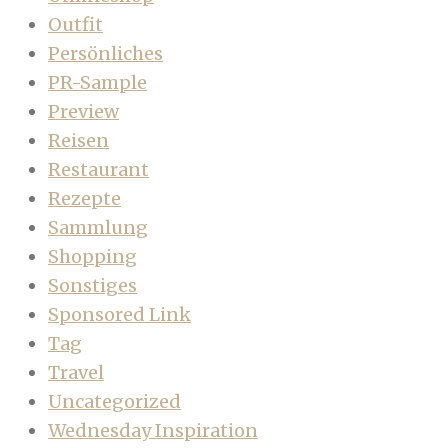
Outfit
Persönliches
PR-Sample
Preview
Reisen
Restaurant
Rezepte
Sammlung
Shopping
Sonstiges
Sponsored Link
Tag
Travel
Uncategorized
Wednesday Inspiration