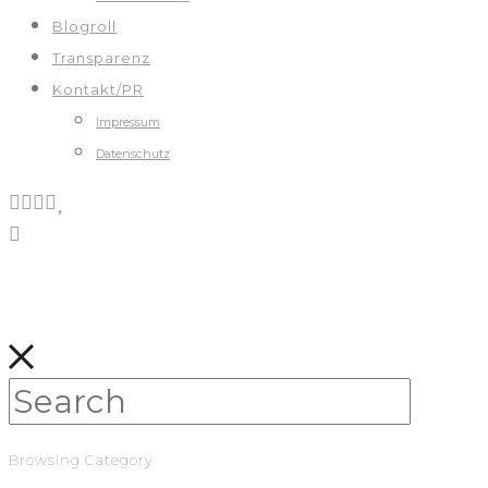
Blogroll
Transparenz
Kontakt/PR
Impressum
Datenschutz
Browsing Category