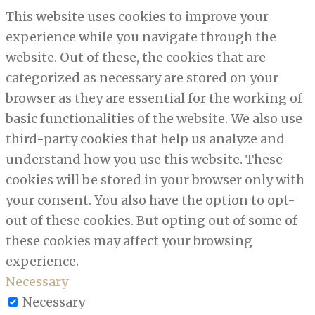
This website uses cookies to improve your
experience while you navigate through the
website. Out of these, the cookies that are
categorized as necessary are stored on your
browser as they are essential for the working of
basic functionalities of the website. We also use
third-party cookies that help us analyze and
understand how you use this website. These
cookies will be stored in your browser only with
your consent. You also have the option to opt-
out of these cookies. But opting out of some of
these cookies may affect your browsing
experience.
Necessary
Necessary