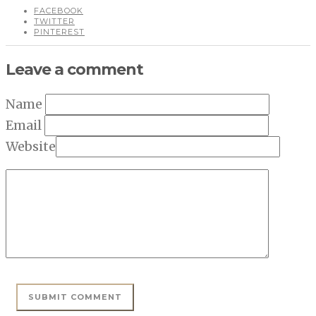
FACEBOOK
TWITTER
PINTEREST
Leave a comment
Name
Email
Website