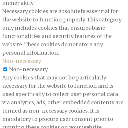
immer aktiv
Necessary cookies are absolutely essential for
the website to function properly. This category
only includes cookies that ensures basic
functionalities and security features of the
website. These cookies do not store any
personal information.
Non-necessary
Non-necessary
Any cookies that may not be particularly
necessary for the website to function and is
used specifically to collect user personal data
via analytics, ads, other embedded contents are
termed as non-necessary cookies. It is
mandatory to procure user consent prior to
running these cookies on your website.