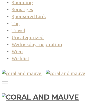
Shopping
Sonstiges
Sponsored Link
Tag
Travel
Uncategorized
Wednesday Inspiration
Wien
Wishlist