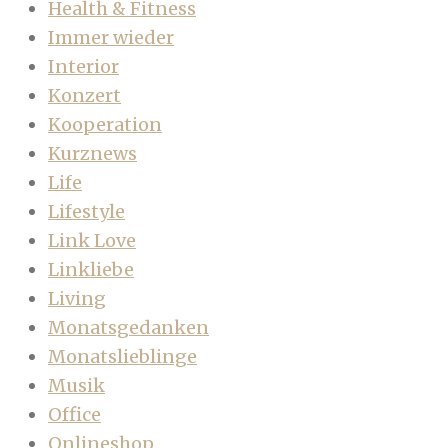
Health & Fitness
Immer wieder
Interior
Konzert
Kooperation
Kurznews
Life
Lifestyle
Link Love
Linkliebe
Living
Monatsgedanken
Monatslieblinge
Musik
Office
Onlineshop