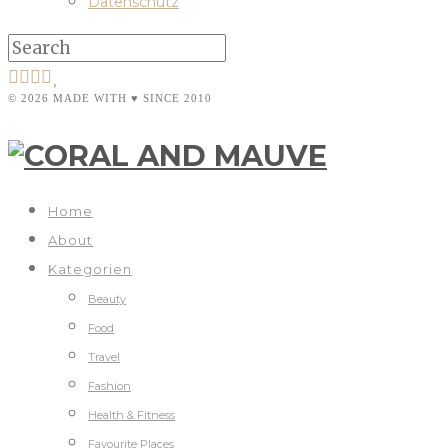
Datenschutz
© 2026 MADE WITH ♥ SINCE 2010
Home
About
Kategorien
Beauty
Food
Travel
Fashion
Health & Fitness
Favourite Places