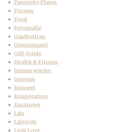
Favourite Places
Fitness
Food
Fotografie
Gastbeitrag
Gewinnspiel
Gift Guide
Health & Fitness
Immer wieder
Interior
Konzert
Kooperation
Kurznews
Life
Lifestyle
Link Love