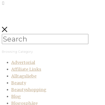
Browsing Category
Advertorial
Affiliate Links
Alltagsliebe
Beauty
Beautyshopping
Blog
Blogosphäre