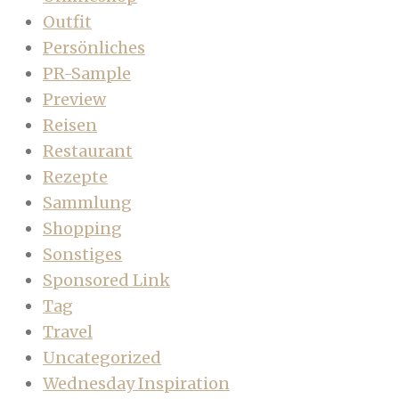
Outfit
Persönliches
PR-Sample
Preview
Reisen
Restaurant
Rezepte
Sammlung
Shopping
Sonstiges
Sponsored Link
Tag
Travel
Uncategorized
Wednesday Inspiration