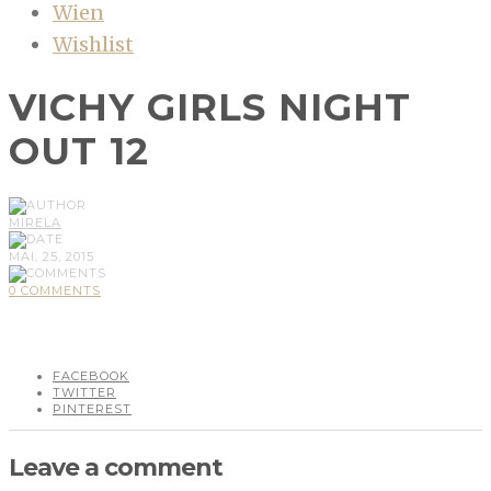
Wien
Wishlist
VICHY GIRLS NIGHT
OUT 12
MIRELA
MAI, 25, 2015
0 COMMENTS
FACEBOOK
TWITTER
PINTEREST
Leave a comment