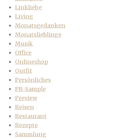
Linkliebe
Living
Monatsgedanken
Monatslieblinge
Musik
Office
Onlineshop
Outfit
Persönliches
PR-Sample
Preview
Reisen
Restaurant
Rezepte
Sammlung