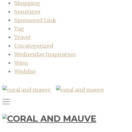
Shopping
Sonstiges
Sponsored Link
Tag
Travel
Uncategorized
Wednesday Inspiration
Wien
Wishlist