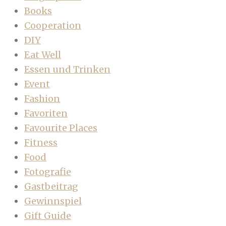
Books
Cooperation
DIY
Eat Well
Essen und Trinken
Event
Fashion
Favoriten
Favourite Places
Fitness
Food
Fotografie
Gastbeitrag
Gewinnspiel
Gift Guide