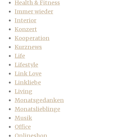
Health & Fitness
Immer wieder
Interior
Konzert
Kooperation
Kurznews
Life
Lifestyle
Link Love
Linkliebe
Living
Monatsgedanken
Monatslieblinge
Musik
Office
Onlineshop