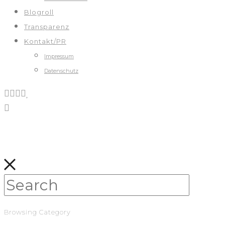
Blogroll
Transparenz
Kontakt/PR
Impressum
Datenschutz
Browsing Category