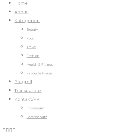
Home
About
Kategorien
Beauty
Food
Travel
Fashion
Health & Fitness
Favourite Places
Blogroll
Transparenz
Kontakt/PR
Impressum
Datenschutz