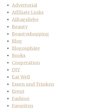
Advertorial
Affiliate Links
Alltagsliebe
Beauty
Beautyshopping
Blog
Blogosphäre
Books
Cooperation
DIY
Eat Well
Essen und Trinken
Event
Fashion
Favoriten