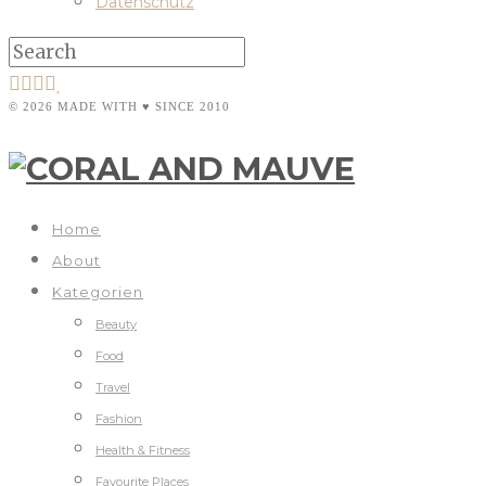
Datenschutz
© 2026 MADE WITH ♥ SINCE 2010
Home
About
Kategorien
Beauty
Food
Travel
Fashion
Health & Fitness
Favourite Places