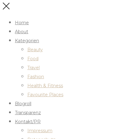
Home
About
Kategorien
Beauty
Food
Travel
Fashion
Health & Fitness
Favourite Places
Blogroll
Transparenz
Kontakt/PR
Impressum