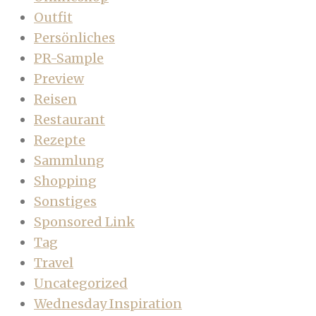
Outfit
Persönliches
PR-Sample
Preview
Reisen
Restaurant
Rezepte
Sammlung
Shopping
Sonstiges
Sponsored Link
Tag
Travel
Uncategorized
Wednesday Inspiration