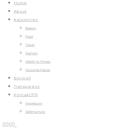
Home
About
Kategorien
Beauty
Food
Travel
Fashion
Health & Fitness
Favourite Places
Blogroll
Transparenz
Kontakt/PR
Impressum
Datenschutz