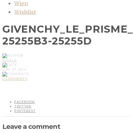
Wien
Wishlist
GIVENCHY_LE_PRISME
25255B3-25255D
MIRELA
JUN, 07, 2014
0 COMMENTS
FACEBOOK
TWITTER
PINTEREST
Leave a comment