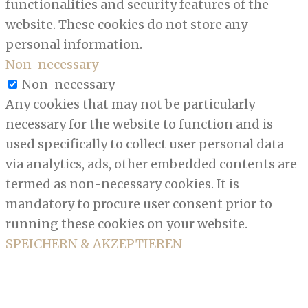
functionalities and security features of the
website. These cookies do not store any
personal information.
Non-necessary
Non-necessary
Any cookies that may not be particularly
necessary for the website to function and is
used specifically to collect user personal data
via analytics, ads, other embedded contents are
termed as non-necessary cookies. It is
mandatory to procure user consent prior to
running these cookies on your website.
SPEICHERN & AKZEPTIEREN