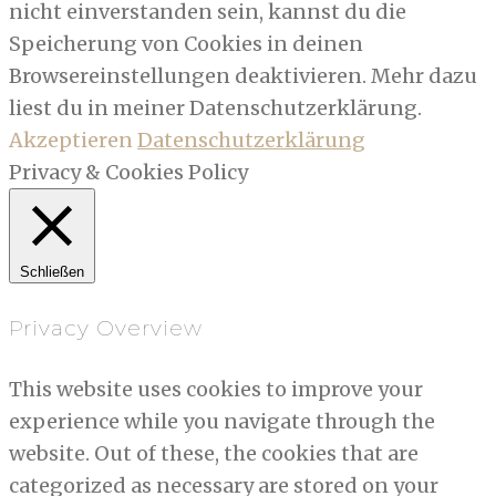
nicht einverstanden sein, kannst du die
Speicherung von Cookies in deinen
Browsereinstellungen deaktivieren. Mehr dazu
liest du in meiner Datenschutzerklärung.
Akzeptieren
Datenschutzerklärung
Privacy & Cookies Policy
Schließen
Privacy Overview
This website uses cookies to improve your
experience while you navigate through the
website. Out of these, the cookies that are
categorized as necessary are stored on your