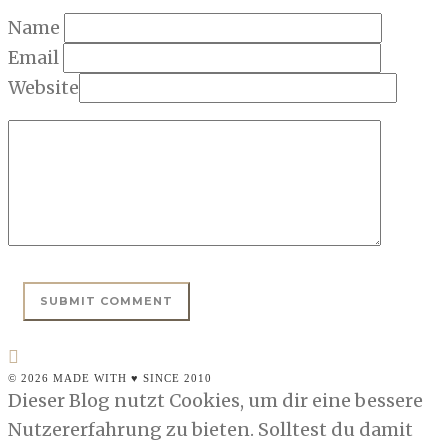
Name
Email
Website
© 2026 MADE WITH ♥ SINCE 2010
Dieser Blog nutzt Cookies, um dir eine bessere
Nutzererfahrung zu bieten. Solltest du damit