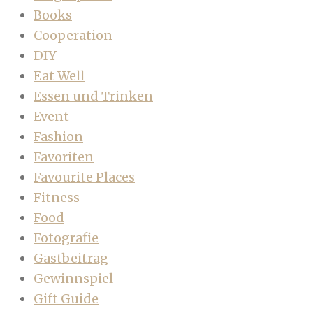
Books
Cooperation
DIY
Eat Well
Essen und Trinken
Event
Fashion
Favoriten
Favourite Places
Fitness
Food
Fotografie
Gastbeitrag
Gewinnspiel
Gift Guide