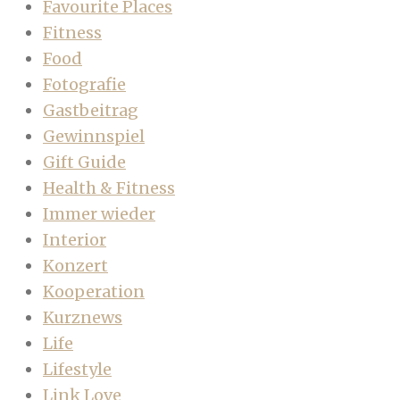
Favourite Places
Fitness
Food
Fotografie
Gastbeitrag
Gewinnspiel
Gift Guide
Health & Fitness
Immer wieder
Interior
Konzert
Kooperation
Kurznews
Life
Lifestyle
Link Love