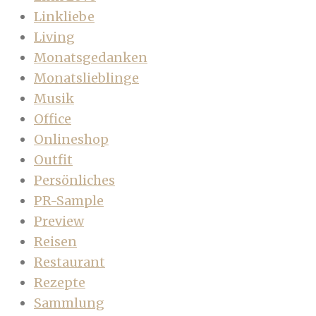
Linkliebe
Living
Monatsgedanken
Monatslieblinge
Musik
Office
Onlineshop
Outfit
Persönliches
PR-Sample
Preview
Reisen
Restaurant
Rezepte
Sammlung