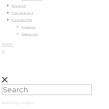
Blogroll
Transparenz
Kontakt/PR
Impressum
Datenschutz
Browsing Category