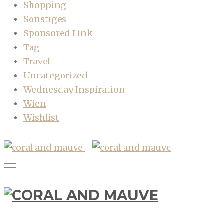
Shopping
Sonstiges
Sponsored Link
Tag
Travel
Uncategorized
Wednesday Inspiration
Wien
Wishlist