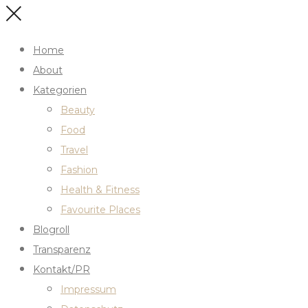
Home
About
Kategorien
Beauty
Food
Travel
Fashion
Health & Fitness
Favourite Places
Blogroll
Transparenz
Kontakt/PR
Impressum