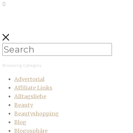
Browsing Category
Advertorial
Affiliate Links
Alltagsliebe
Beauty
Beautyshopping
Blog
Blogosphäre