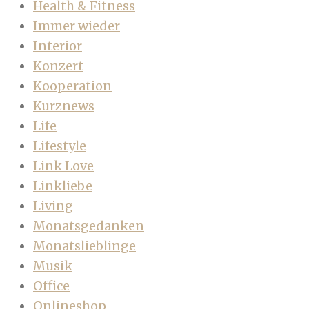
Health & Fitness
Immer wieder
Interior
Konzert
Kooperation
Kurznews
Life
Lifestyle
Link Love
Linkliebe
Living
Monatsgedanken
Monatslieblinge
Musik
Office
Onlineshop