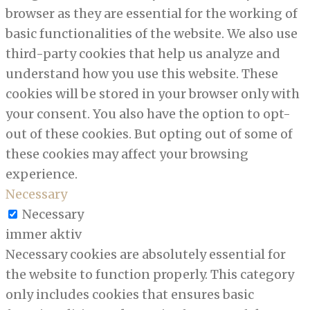
browser as they are essential for the working of
basic functionalities of the website. We also use
third-party cookies that help us analyze and
understand how you use this website. These
cookies will be stored in your browser only with
your consent. You also have the option to opt-
out of these cookies. But opting out of some of
these cookies may affect your browsing
experience.
Necessary
Necessary
immer aktiv
Necessary cookies are absolutely essential for
the website to function properly. This category
only includes cookies that ensures basic