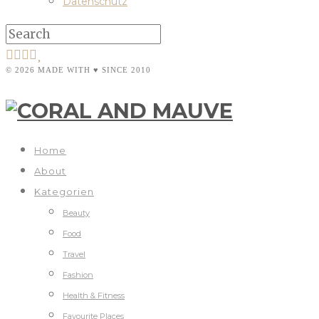
Datenschutz
© 2026 MADE WITH ♥ SINCE 2010
Home
About
Kategorien
Beauty
Food
Travel
Fashion
Health & Fitness
Favourite Places