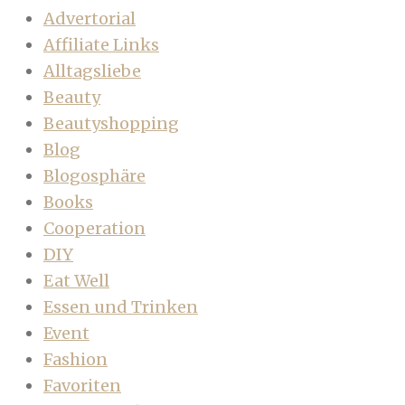
Advertorial
Affiliate Links
Alltagsliebe
Beauty
Beautyshopping
Blog
Blogosphäre
Books
Cooperation
DIY
Eat Well
Essen und Trinken
Event
Fashion
Favoriten